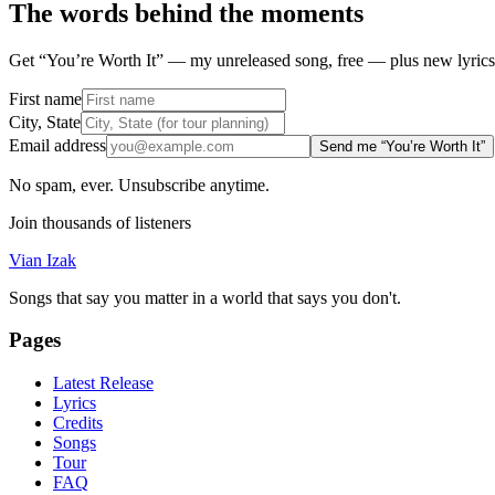
The words behind the moments
Get “You’re Worth It” — my unreleased song, free — plus new lyrics 
First name
City, State
Email address
Send me “You’re Worth It”
No spam, ever. Unsubscribe anytime.
Join thousands of listeners
Vian Izak
Songs that say you matter in a world that says you don't.
Pages
Latest Release
Lyrics
Credits
Songs
Tour
FAQ