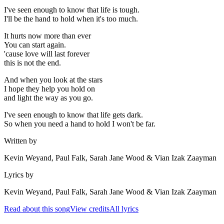
I've seen enough to know that life is tough.
I'll be the hand to hold when it's too much.
It hurts now more than ever
You can start again.
'cause love will last forever
this is not the end.
And when you look at the stars
I hope they help you hold on
and light the way as you go.
I've seen enough to know that life gets dark.
So when you need a hand to hold I won't be far.
Written by
Kevin Weyand, Paul Falk, Sarah Jane Wood & Vian Izak Zaayman
Lyrics by
Kevin Weyand, Paul Falk, Sarah Jane Wood & Vian Izak Zaayman
Read about this song
View credits
All lyrics