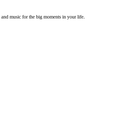
and music for the big moments in your life.