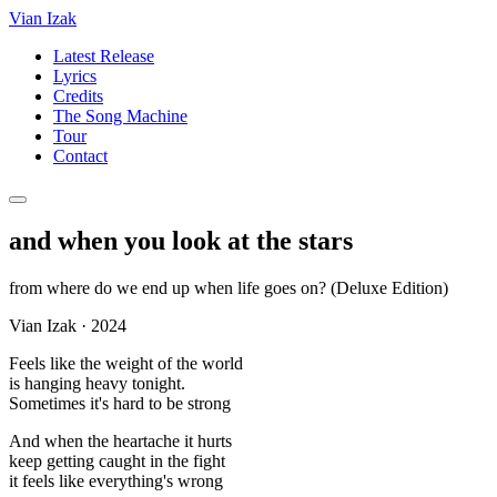
Vian Izak
Latest Release
Lyrics
Credits
The Song Machine
Tour
Contact
and when you look at the stars
from
where do we end up when life goes on? (Deluxe Edition)
Vian Izak
·
2024
Feels like the weight of the world
is hanging heavy tonight.
Sometimes it's hard to be strong
And when the heartache it hurts
keep getting caught in the fight
it feels like everything's wrong