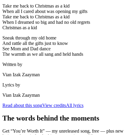
Take me back to Christmas as a kid
When all I cared about was opening my gifts
Take me back to Christmas as a kid
When I dreamed so big and had no old regrets
Christmas as a kid
Sneak through my old home
And rattle all the gifts just to know
See Mom and Dad dance
The warmth as we all sang and held hands
Written by
Vian Izak Zaayman
Lyrics by
Vian Izak Zaayman
Read about this song
View credits
All lyrics
The words behind the moments
Get “You’re Worth It” — my unreleased song, free — plus new