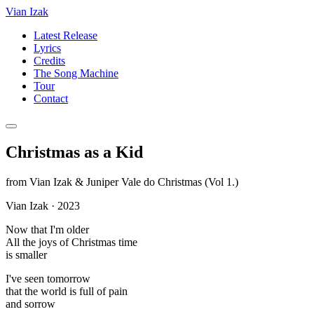
Vian Izak
Latest Release
Lyrics
Credits
The Song Machine
Tour
Contact
Christmas as a Kid
from
Vian Izak & Juniper Vale do Christmas (Vol 1.)
Vian Izak
·
2023
Now that I'm older
All the joys of Christmas time
is smaller
I've seen tomorrow
that the world is full of pain
and sorrow