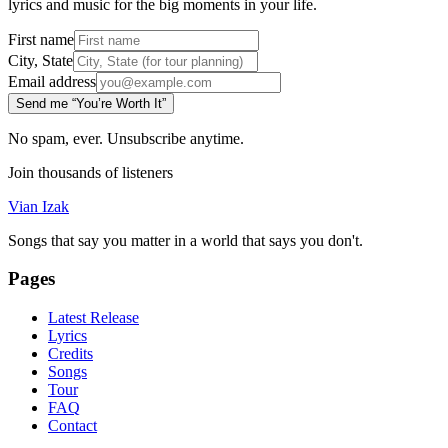
lyrics and music for the big moments in your life.
First name
City, State
Email address
Send me “You’re Worth It”
No spam, ever. Unsubscribe anytime.
Join thousands of listeners
Vian Izak
Songs that say you matter in a world that says you don't.
Pages
Latest Release
Lyrics
Credits
Songs
Tour
FAQ
Contact