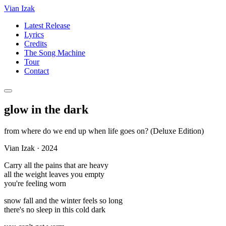
Vian Izak
Latest Release
Lyrics
Credits
The Song Machine
Tour
Contact
glow in the dark
from
where do we end up when life goes on? (Deluxe Edition)
Vian Izak
·
2024
Carry all the pains that are heavy
all the weight leaves you empty
you're feeling worn
snow fall and the winter feels so long
there's no sleep in this cold dark