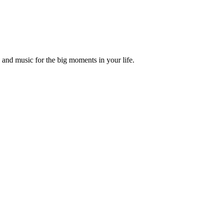
and music for the big moments in your life.