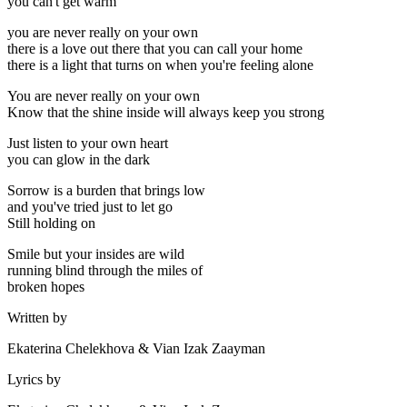
you can't get warm
you are never really on your own
there is a love out there that you can call your home
there is a light that turns on when you're feeling alone
You are never really on your own
Know that the shine inside will always keep you strong
Just listen to your own heart
you can glow in the dark
Sorrow is a burden that brings low
and you've tried just to let go
Still holding on
Smile but your insides are wild
running blind through the miles of
broken hopes
Written by
Ekaterina Chelekhova & Vian Izak Zaayman
Lyrics by