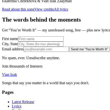
Ekaterina Chelekhova & Vian Izak Zaayman
Read about this song
View credits
All lyrics
The words behind the moments
Get “You’re Worth It” — my unreleased song, free — plus new lyrics 
First name
City, State
Email address
Send me “You’re Worth It”
No spam, ever. Unsubscribe anytime.
Join thousands of listeners
Vian Izak
Songs that say you matter in a world that says you don't.
Pages
Latest Release
Lyrics