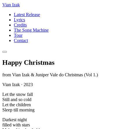
Vian Izak
Latest Release
Lyrics
Credits
The Song Machine
Tour
Contact
Happy Christmas
from
Vian Izak & Juniper Vale do Christmas (Vol 1.)
Vian Izak
·
2023
Let the snow fall
Still and so cold
Let the children
Sleep till morning
Darkest night
filled with stars