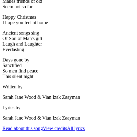
Makes friends of old
Seem not so far
Happy Christmas
I hope you feel at home
Ancient songs sing
Of Son of Man's gift
Laugh and Laughter
Everlasting
Days gone by
Sanctified
So men find peace
This silent night
Written by
Sarah Jane Wood & Vian Izak Zaayman
Lyrics by
Sarah Jane Wood & Vian Izak Zaayman
Read about this song
View credits
All lyrics