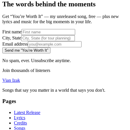
The words behind the moments
Get “You’re Worth It” — my unreleased song, free — plus new
lyrics and music for the big moments in your life.
First name
City, State
Email address
Send me “You’re Worth It”
No spam, ever. Unsubscribe anytime.
Join thousands of listeners
Vian Izak
Songs that say you matter in a world that says you don't.
Pages
Latest Release
Lyrics
Credits
Songs