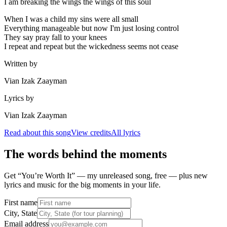
I am breaking the wings the wings of this soul
When I was a child my sins were all small
Everything manageable but now I'm just losing control
They say pray fall to your knees
I repeat and repeat but the wickedness seems not cease
Written by
Vian Izak Zaayman
Lyrics by
Vian Izak Zaayman
Read about this song
View credits
All lyrics
The words behind the moments
Get “You’re Worth It” — my unreleased song, free — plus new
lyrics and music for the big moments in your life.
First name
City, State
Email address