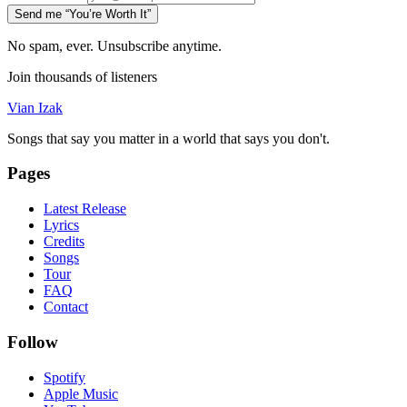
Send me “You’re Worth It”
No spam, ever. Unsubscribe anytime.
Join thousands of listeners
Vian Izak
Songs that say you matter in a world that says you don't.
Pages
Latest Release
Lyrics
Credits
Songs
Tour
FAQ
Contact
Follow
Spotify
Apple Music