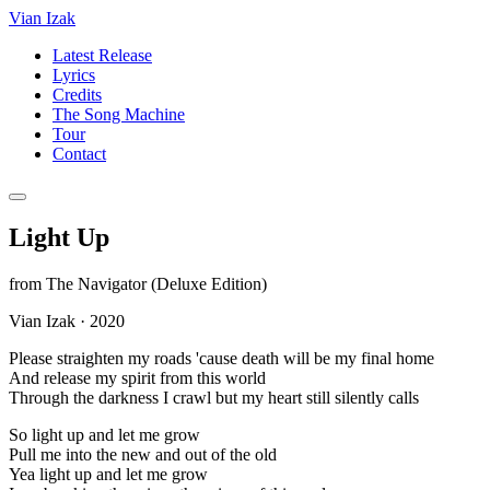
Vian Izak
Latest Release
Lyrics
Credits
The Song Machine
Tour
Contact
Light Up
from
The Navigator (Deluxe Edition)
Vian Izak
·
2020
Please straighten my roads 'cause death will be my final home
And release my spirit from this world
Through the darkness I crawl but my heart still silently calls
So light up and let me grow
Pull me into the new and out of the old
Yea light up and let me grow