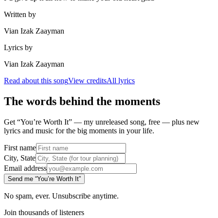
Written by
Vian Izak Zaayman
Lyrics by
Vian Izak Zaayman
Read about this song
View credits
All lyrics
The words behind the moments
Get “You’re Worth It” — my unreleased song, free — plus new
lyrics and music for the big moments in your life.
First name
City, State
Email address
Send me “You’re Worth It”
No spam, ever. Unsubscribe anytime.
Join thousands of listeners