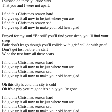
I wished on these yuletide stars
That you and I were not apart.
I find this Christmas season hard
I’d give up it all now to be just where you are
I find this Christmas season sad
I’d give up it all now to make your old heart glad
Prayed for my soul “Be still’ you’ll find your sleep, you’ll find your
sleep
Fade don’t let go though you’ll collide with grief collide with grief
Don’t get lost before the start
Wipe the rust form all these scars
I find this Christmas season hard
I’d give up it all now to be just where you are
I find this Christmas season sad
I’d give up it all now to make your old heart glad
Oh this city is cold this city is cold
Oh it’s a pity you’re gone it’s a pity you’re gone.
I find this Christmas season hard
I’d give up it all now to be just where you are
I find this Christmas season sad
I’d give up it all now to make your old heart glad