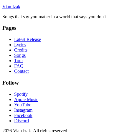
Vian Izak
Songs that say you matter in a world that says you don't.
Pages
Latest Release
Lyrics
Credits
Songs
Tour
FAQ
Contact
Follow
Spotify
Apple Music
YouTube
Instagram
Facebook
Discord
2026
Vian Izak. All rights reserved.