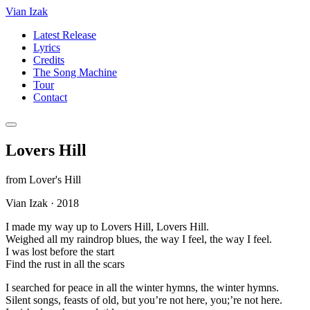
Vian Izak
Latest Release
Lyrics
Credits
The Song Machine
Tour
Contact
Lovers Hill
from
Lover's Hill
Vian Izak
·
2018
I made my way up to Lovers Hill, Lovers Hill.
Weighed all my raindrop blues, the way I feel, the way I feel.
I was lost before the start
Find the rust in all the scars
I searched for peace in all the winter hymns, the winter hymns.
Silent songs, feasts of old, but you’re not here, you;’re not here.