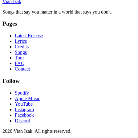
Vian Izak
Songs that say you matter in a world that says you don't.
Pages
Latest Release
Lyrics
Credits
Songs
Tour
FAQ
Contact
Follow
Spotify
Apple Music
YouTube
Instagram
Facebook
Discord
2026
Vian Izak. All rights reserved.