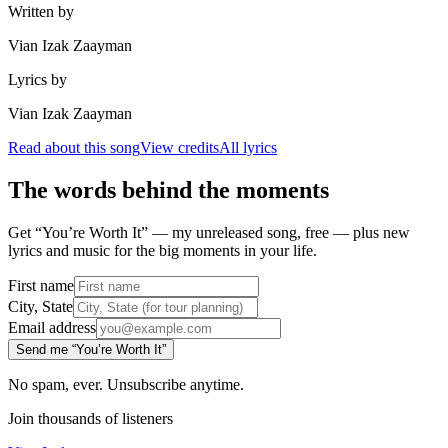
Written by
Vian Izak Zaayman
Lyrics by
Vian Izak Zaayman
Read about this song
View credits
All lyrics
The words behind the moments
Get “You’re Worth It” — my unreleased song, free — plus new
lyrics and music for the big moments in your life.
First name
City, State
Email address
Send me “You’re Worth It”
No spam, ever. Unsubscribe anytime.
Join thousands of listeners