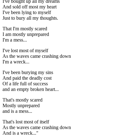
I've bought up all my dreams
And sold off most my heart
I've been lying to myself
Just to bury all my thoughts.
That I'm mostly scared
I am mostly unprepared
I'm a mess...
I've lost most of myself
As the waves came crashing down
I'm a wreck...
I've been burying my sins
And paid the deadly cost
Of a life full of success
and an empty broken heart...
That's mostly scared
Mostly unprepared
and is a mess...
That's lost most of itself
As the waves came crashing down
And is a wreck..."