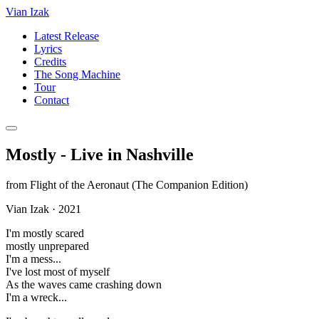
Vian Izak
Latest Release
Lyrics
Credits
The Song Machine
Tour
Contact
Mostly - Live in Nashville
from
Flight of the Aeronaut (The Companion Edition)
Vian Izak
·
2021
I'm mostly scared
mostly unprepared
I'm a mess...
I've lost most of myself
As the waves came crashing down
I'm a wreck...