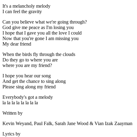
It's a melancholy melody
I can feel the gravity
Can you believe what we're going through?
God give me peace as I'm losing you
I hope that I gave you all the love I could
Now that you're gone I am missing you
My dear friend
When the birds fly through the clouds
Do they go to where you are
where you are my friend?
I hope you hear our song
And get the chance to sing along
Please sing along my friend
Everybody's got a melody
la la la la la la la la
Written by
Kevin Weyand, Paul Falk, Sarah Jane Wood & Vian Izak Zaayman
Lyrics by