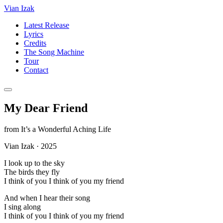
Vian Izak
Latest Release
Lyrics
Credits
The Song Machine
Tour
Contact
My Dear Friend
from
It’s a Wonderful Aching Life
Vian Izak
·
2025
I look up to the sky
The birds they fly
I think of you I think of you my friend
And when I hear their song
I sing along
I think of you I think of you my friend