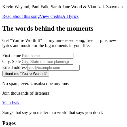
Kevin Weyand, Paul Falk, Sarah Jane Wood & Vian Izak Zaayman
Read about this song
View credits
All lyrics
The words behind the moments
Get “You’re Worth It” — my unreleased song, free — plus new
lyrics and music for the big moments in your life.
First name
City, State
Email address
Send me “You’re Worth It”
No spam, ever. Unsubscribe anytime.
Join thousands of listeners
Vian Izak
Songs that say you matter in a world that says you don't.
Pages