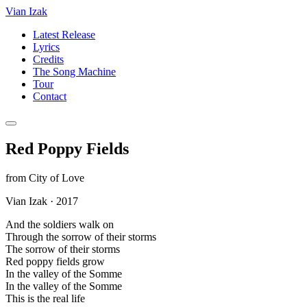
Vian Izak
Latest Release
Lyrics
Credits
The Song Machine
Tour
Contact
Red Poppy Fields
from
City of Love
Vian Izak
·
2017
And the soldiers walk on
Through the sorrow of their storms
The sorrow of their storms
Red poppy fields grow
In the valley of the Somme
In the valley of the Somme
This is the real life