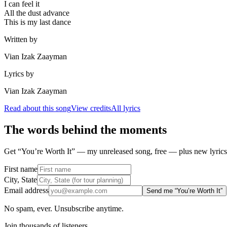
I can feel it
All the dust advance
This is my last dance
Written by
Vian Izak Zaayman
Lyrics by
Vian Izak Zaayman
Read about this song
View credits
All lyrics
The words behind the moments
Get “You’re Worth It” — my unreleased song, free — plus new lyrics 
First name
City, State
Email address
Send me “You’re Worth It”
No spam, ever. Unsubscribe anytime.
Join thousands of listeners