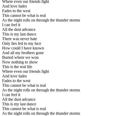
Where even our friends fight
And love fades
Fades to the west
This cannot be what is real
As the night rolls on through the thunder storms
I can feel it
All the dust advance
This is my last dance
There was never hate
Only lies fed to my face
How could I have known
And all my brothers gone
Buried where we won
Now nothing to show
This is the real life
Where even our friends fight
And love fades
Fades to the west
This cannot be what is real
As the night rolls on through the thunder storms
I can feel it
All the dust advance
This is my last dance
This cannot be what is real
As the night rolls on through the thunder storms