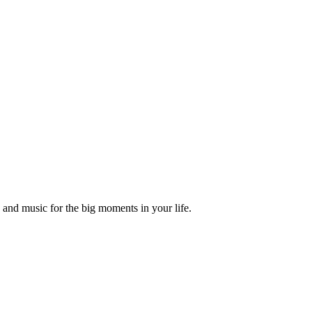
and music for the big moments in your life.