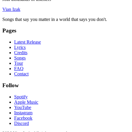
Vian Izak
Songs that say you matter in a world that says you don't.
Pages
Latest Release
Lyrics
Credits
Songs
Tour
FAQ
Contact
Follow
Spotify
Apple Music
YouTube
Instagram
Facebook
Discord