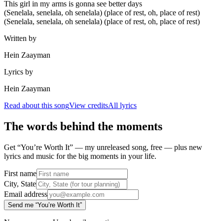
This girl in my arms is gonna see better days
(Senelala, senelala, oh senelala) (place of rest, oh, place of rest)
(Senelala, senelala, oh senelala) (place of rest, oh, place of rest)
Written by
Hein Zaayman
Lyrics by
Hein Zaayman
Read about this song
View credits
All lyrics
The words behind the moments
Get “You’re Worth It” — my unreleased song, free — plus new
lyrics and music for the big moments in your life.
First name
City, State
Email address
Send me “You’re Worth It”