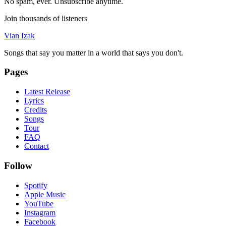
No spam, ever. Unsubscribe anytime.
Join thousands of listeners
Vian Izak
Songs that say you matter in a world that says you don't.
Pages
Latest Release
Lyrics
Credits
Songs
Tour
FAQ
Contact
Follow
Spotify
Apple Music
YouTube
Instagram
Facebook