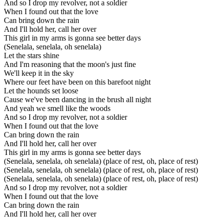
And so I drop my revolver, not a soldier
When I found out that the love
Can bring down the rain
And I'll hold her, call her over
This girl in my arms is gonna see better days
(Senelala, senelala, oh senelala)
Let the stars shine
And I'm reasoning that the moon's just fine
We'll keep it in the sky
Where our feet have been on this barefoot night
Let the hounds set loose
Cause we've been dancing in the brush all night
And yeah we smell like the woods
And so I drop my revolver, not a soldier
When I found out that the love
Can bring down the rain
And I'll hold her, call her over
This girl in my arms is gonna see better days
(Senelala, senelala, oh senelala) (place of rest, oh, place of rest)
(Senelala, senelala, oh senelala) (place of rest, oh, place of rest)
(Senelala, senelala, oh senelala) (place of rest, oh, place of rest)
And so I drop my revolver, not a soldier
When I found out that the love
Can bring down the rain
And I'll hold her, call her over