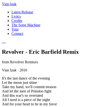
Vian Izak
Latest Release
Lyrics
Credits
The Song Machine
Tour
Contact
Revolver - Eric Barfield Remix
from
Revolver Remixes
Vian Izak
·
2016
It's the last dance of the evening
Let the moon just shine
Take my hand, we'll commit treason
And let the men of Prinsloo fight
And this war's so overrated
All I need is a piece of the night
And for your heart to be in my favor