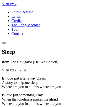
Vian Izak
Latest Release
Lyrics
Credits
The Song Machine
Tour
Contact
Sleep
from
The Navigator (Deluxe Edition)
Vian Izak
·
2020
Is hope just a far away dream
A story to help me sleep
Where are you in all this where are you
Is love just something I say
When the loneliness makes me afraid
Where are you in all this where are you