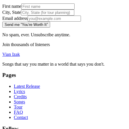
First name
City, State
Email address
Send me “You’re Worth It”
No spam, ever. Unsubscribe anytime.
Join thousands of listeners
Vian Izak
Songs that say you matter in a world that says you don't.
Pages
Latest Release
Lyrics
Credits
Songs
Tour
FAQ
Contact
Follow