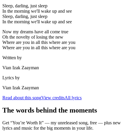
Sleep, darling, just sleep
In the morning we'll wake up and see
Sleep, darling, just sleep
In the morning we'll wake up and see
Now my dreams have all come true
Oh the novelty of losing the new
Where are you in all this where are you
Where are you in all this where are you
Written by
Vian Izak Zaayman
Lyrics by
Vian Izak Zaayman
Read about this song
View credits
All lyrics
The words behind the moments
Get “You’re Worth It” — my unreleased song, free — plus new
lyrics and music for the big moments in your life.