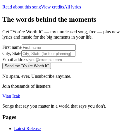
Read about this song
View credits
All lyrics
The words behind the moments
Get “You’re Worth It” — my unreleased song, free — plus new
lyrics and music for the big moments in your life.
First name
City, State
Email address
Send me “You’re Worth It”
No spam, ever. Unsubscribe anytime.
Join thousands of listeners
Vian Izak
Songs that say you matter in a world that says you don't.
Pages
Latest Release