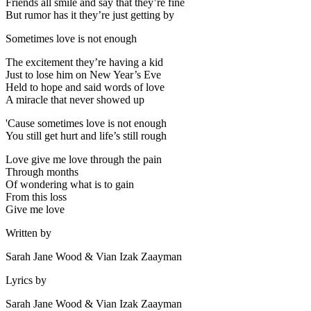
Friends all smile and say that they’re fine
But rumor has it they’re just getting by
Sometimes love is not enough
The excitement they’re having a kid
Just to lose him on New Year’s Eve
Held to hope and said words of love
A miracle that never showed up
'Cause sometimes love is not enough
You still get hurt and life’s still rough
Love give me love through the pain
Through months
Of wondering what is to gain
From this loss
Give me love
Written by
Sarah Jane Wood & Vian Izak Zaayman
Lyrics by
Sarah Jane Wood & Vian Izak Zaayman