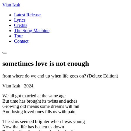
Vian Izak
Latest Release
Lyrics
Credits
The Song Machine
Tour
Contact
sometimes love is not enough
from
where do we end up when life goes on? (Deluxe Edition)
Vian Izak
·
2024
We all got married at the same age
But time has brought its twists and aches
Growing old means some dreams will fail
And losing loved ones fills us with pain
The stars seemed brighter when I was young
Now that life has beaten us down