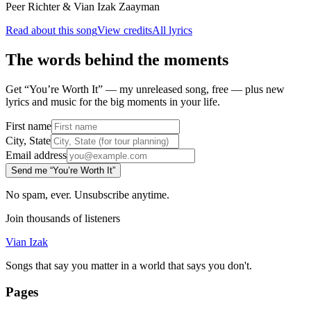
Peer Richter & Vian Izak Zaayman
Read about this song
View credits
All lyrics
The words behind the moments
Get “You’re Worth It” — my unreleased song, free — plus new
lyrics and music for the big moments in your life.
First name
City, State
Email address
Send me “You’re Worth It”
No spam, ever. Unsubscribe anytime.
Join thousands of listeners
Vian Izak
Songs that say you matter in a world that says you don't.
Pages