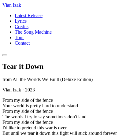
Vian Izak
Latest Release
Lyrics
Credits
The Song Machine
Tour
Contact
Tear it Down
from
All the Worlds We Built (Deluxe Edition)
Vian Izak
·
2023
From my side of the fence
Your world is pretty hard to understand
From my side of the fence
The words I try to say sometimes don't land
From my side of the fence
I'd like to pretend this war is over
But until we tear it down this fight will stick around forever