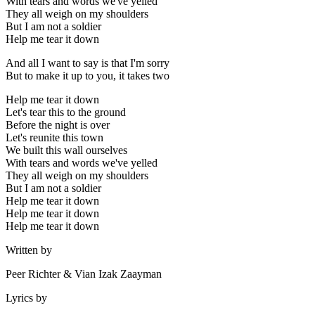
With tears and words we've yelled
They all weigh on my shoulders
But I am not a soldier
Help me tear it down
And all I want to say is that I'm sorry
But to make it up to you, it takes two
Help me tear it down
Let's tear this to the ground
Before the night is over
Let's reunite this town
We built this wall ourselves
With tears and words we've yelled
They all weigh on my shoulders
But I am not a soldier
Help me tear it down
Help me tear it down
Help me tear it down
Written by
Peer Richter & Vian Izak Zaayman
Lyrics by