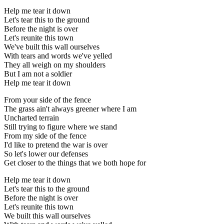
Help me tear it down
Let's tear this to the ground
Before the night is over
Let's reunite this town
We've built this wall ourselves
With tears and words we've yelled
They all weigh on my shoulders
But I am not a soldier
Help me tear it down
From your side of the fence
The grass ain't always greener where I am
Uncharted terrain
Still trying to figure where we stand
From my side of the fence
I'd like to pretend the war is over
So let's lower our defenses
Get closer to the things that we both hope for
Help me tear it down
Let's tear this to the ground
Before the night is over
Let's reunite this town
We built this wall ourselves