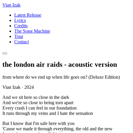
Vian Izak
Latest Release
Lyrics
Credits
The Song Machine
Tour
Contact
the london air raids - acoustic version
from
where do we end up when life goes on? (Deluxe Edition)
Vian Izak
·
2024
And we sit here so close in the dark
And we're so close to being torn apart
Every crash I can feel in our foundation
It runs through my veins and I hate the sensation
But I know that I'm safe here with you
'Cause we made it through everything, the old and the new