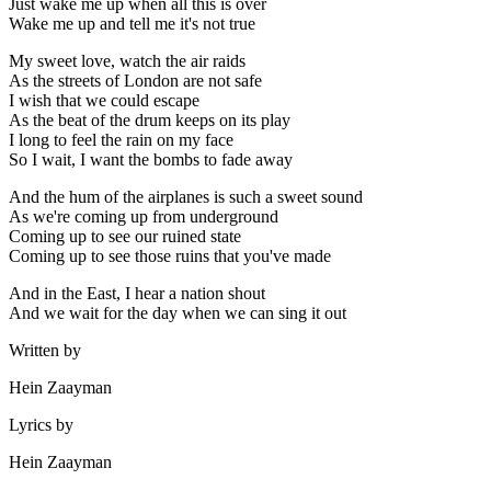
Just wake me up when all this is over
Wake me up and tell me it's not true
My sweet love, watch the air raids
As the streets of London are not safe
I wish that we could escape
As the beat of the drum keeps on its play
I long to feel the rain on my face
So I wait, I want the bombs to fade away
And the hum of the airplanes is such a sweet sound
As we're coming up from underground
Coming up to see our ruined state
Coming up to see those ruins that you've made
And in the East, I hear a nation shout
And we wait for the day when we can sing it out
Written by
Hein Zaayman
Lyrics by
Hein Zaayman