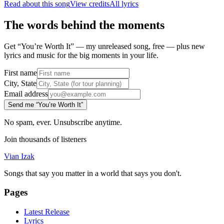
Read about this song
View credits
All lyrics
The words behind the moments
Get “You’re Worth It” — my unreleased song, free — plus new
lyrics and music for the big moments in your life.
First name
City, State
Email address
Send me “You’re Worth It”
No spam, ever. Unsubscribe anytime.
Join thousands of listeners
Vian Izak
Songs that say you matter in a world that says you don't.
Pages
Latest Release
Lyrics