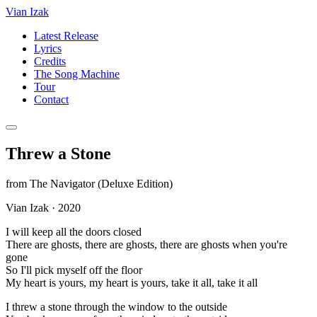
Vian Izak
Latest Release
Lyrics
Credits
The Song Machine
Tour
Contact
Threw a Stone
from
The Navigator (Deluxe Edition)
Vian Izak
·
2020
I will keep all the doors closed
There are ghosts, there are ghosts, there are ghosts when you're
gone
So I'll pick myself off the floor
My heart is yours, my heart is yours, take it all, take it all
I threw a stone through the window to the outside