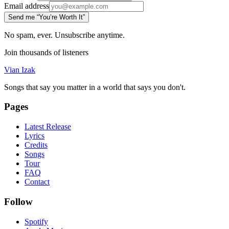
Email address
Send me “You’re Worth It”
No spam, ever. Unsubscribe anytime.
Join thousands of listeners
Vian Izak
Songs that say you matter in a world that says you don't.
Pages
Latest Release
Lyrics
Credits
Songs
Tour
FAQ
Contact
Follow
Spotify