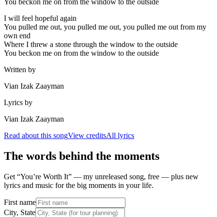
You beckon me on from the window to the outside
I will feel hopeful again
You pulled me out, you pulled me out, you pulled me out from my
own end
Where I threw a stone through the window to the outside
You beckon me on from the window to the outside
Written by
Vian Izak Zaayman
Lyrics by
Vian Izak Zaayman
Read about this song
View credits
All lyrics
The words behind the moments
Get “You’re Worth It” — my unreleased song, free — plus new
lyrics and music for the big moments in your life.
First name
City, State