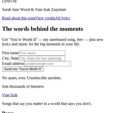
Lyrics by
Sarah Jane Wood & Vian Izak Zaayman
Read about this song
View credits
All lyrics
The words behind the moments
Get “You’re Worth It” — my unreleased song, free — plus new
lyrics and music for the big moments in your life.
First name
City, State
Email address
Send me “You’re Worth It”
No spam, ever. Unsubscribe anytime.
Join thousands of listeners
Vian Izak
Songs that say you matter in a world that says you don't.