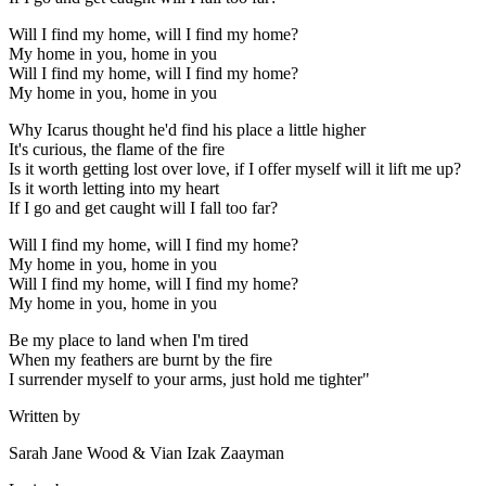
Will I find my home, will I find my home?
My home in you, home in you
Will I find my home, will I find my home?
My home in you, home in you
Why Icarus thought he'd find his place a little higher
It's curious, the flame of the fire
Is it worth getting lost over love, if I offer myself will it lift me up?
Is it worth letting into my heart
If I go and get caught will I fall too far?
Will I find my home, will I find my home?
My home in you, home in you
Will I find my home, will I find my home?
My home in you, home in you
Be my place to land when I'm tired
When my feathers are burnt by the fire
I surrender myself to your arms, just hold me tighter"
Written by
Sarah Jane Wood & Vian Izak Zaayman