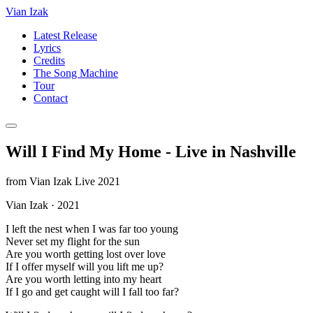
Vian Izak
Latest Release
Lyrics
Credits
The Song Machine
Tour
Contact
Will I Find My Home - Live in Nashville
from
Vian Izak Live 2021
Vian Izak
·
2021
I left the nest when I was far too young
Never set my flight for the sun
Are you worth getting lost over love
If I offer myself will you lift me up?
Are you worth letting into my heart
If I go and get caught will I fall too far?