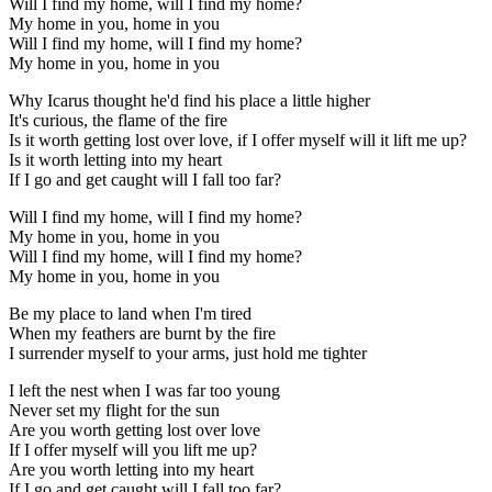
Will I find my home, will I find my home?
My home in you, home in you
Will I find my home, will I find my home?
My home in you, home in you
Why Icarus thought he'd find his place a little higher
It's curious, the flame of the fire
Is it worth getting lost over love, if I offer myself will it lift me up?
Is it worth letting into my heart
If I go and get caught will I fall too far?
Will I find my home, will I find my home?
My home in you, home in you
Will I find my home, will I find my home?
My home in you, home in you
Be my place to land when I'm tired
When my feathers are burnt by the fire
I surrender myself to your arms, just hold me tighter
I left the nest when I was far too young
Never set my flight for the sun
Are you worth getting lost over love
If I offer myself will you lift me up?
Are you worth letting into my heart
If I go and get caught will I fall too far?