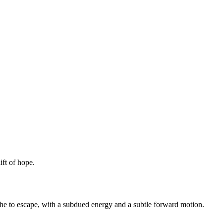
ift of hope.
ache to escape, with a subdued energy and a subtle forward motion.