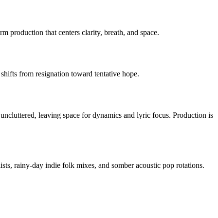
 production that centers clarity, breath, and space.
c shifts from resignation toward tentative hope.
uncluttered, leaving space for dynamics and lyric focus. Production is
ists, rainy-day indie folk mixes, and somber acoustic pop rotations.