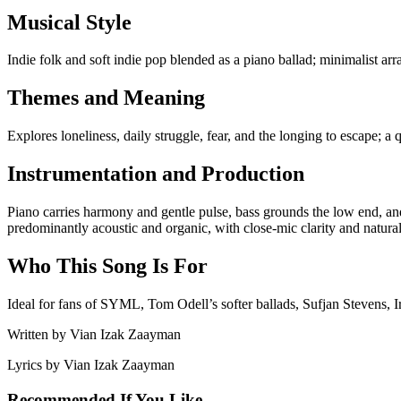
Musical Style
Indie folk and soft indie pop blended as a piano ballad; minimalist a
Themes and Meaning
Explores loneliness, daily struggle, fear, and the longing to escape; a 
Instrumentation and Production
Piano carries harmony and gentle pulse, bass grounds the low end, and
predominantly acoustic and organic, with close-mic clarity and natur
Who This Song Is For
Ideal for fans of SYML, Tom Odell’s softer ballads, Sufjan Stevens, Ir
Written by
Vian Izak Zaayman
Lyrics by
Vian Izak Zaayman
Recommended If You Like