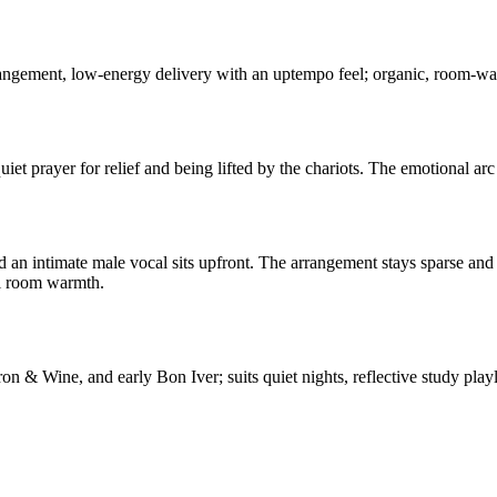
rrangement, low-energy delivery with an uptempo feel; organic, room-warm
quiet prayer for relief and being lifted by the chariots. The emotional ar
 an intimate male vocal sits upfront. The arrangement stays sparse and 
al room warmth.
on & Wine, and early Bon Iver; suits quiet nights, reflective study playl