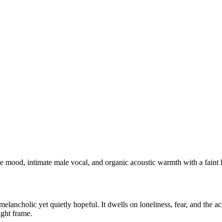
e mood, intimate male vocal, and organic acoustic warmth with a faint l
melancholic yet quietly hopeful. It dwells on loneliness, fear, and the 
ight frame.