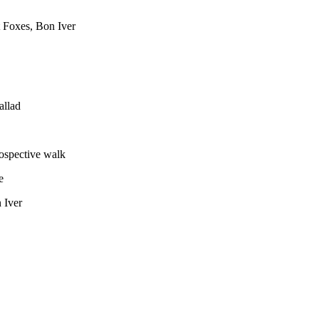
 Foxes, Bon Iver
allad
trospective walk
e
 Iver