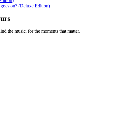
dition)
 goes on? (Deluxe Edition)
ours
nd the music, for the moments that matter.