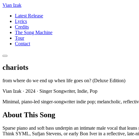
Vian Izak
Latest Release
Lyrics
Credits
The Song Machine
Tour
Contact
chariots
from
where do we end up when life goes on? (Deluxe Edition)
Vian Izak
·
2024
·
Singer Songwriter, Indie, Pop
Minimal, piano-led singer-songwriter indie pop; melancholic, reflectiv
About This Song
Sparse piano and soft bass underpin an intimate male vocal that leans 
Think SYML, Sufjan Stevens, or early Bon Iver in a reflective, late-n