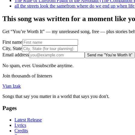
The Rule of Life
from
Flight of the Aeronaut (The Companion E
all the streets look the same
from
where do we end up when life
This song was written for a moment like y
Get “You’re Worth It” — my unreleased song, free — plus stories behi
First name
City, State
Email address
Send me “You’re Worth It”
No spam, ever. Unsubscribe anytime.
Join thousands of listeners
Vian Izak
Songs that say you matter in a world that says you don't.
Pages
Latest Release
Lyrics
Credits