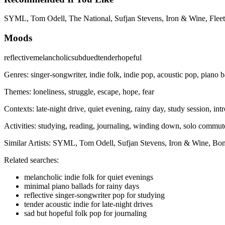
SYML, Tom Odell, The National, Sufjan Stevens, Iron & Wine, Fleet
Moods
reflective
melancholic
subdued
tender
hopeful
Genres:
singer-songwriter, indie folk, indie pop, acoustic pop, piano b
Themes:
loneliness, struggle, escape, hope, fear
Contexts:
late-night drive, quiet evening, rainy day, study session, in
Activities:
studying, reading, journaling, winding down, solo commut
Similar Artists:
SYML, Tom Odell, Sufjan Stevens, Iron & Wine, Bon
Related searches:
melancholic indie folk for quiet evenings
minimal piano ballads for rainy days
reflective singer-songwriter pop for studying
tender acoustic indie for late-night drives
sad but hopeful folk pop for journaling