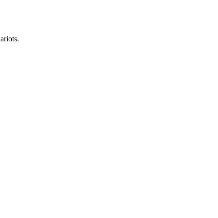
ariots.