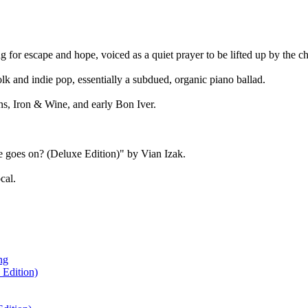
ng for escape and hope, voiced as a quiet prayer to be lifted up by the ch
lk and indie pop, essentially a subdued, organic piano ballad.
ns, Iron & Wine, and early Bon Iver.
e goes on? (Deluxe Edition)" by Vian Izak.
cal.
ng
 Edition)