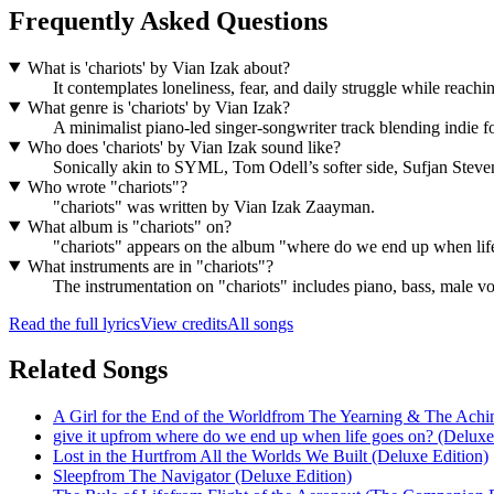
Frequently Asked Questions
What is 'chariots' by Vian Izak about?
It contemplates loneliness, fear, and daily struggle while reachi
What genre is 'chariots' by Vian Izak?
A minimalist piano-led singer-songwriter track blending indie fo
Who does 'chariots' by Vian Izak sound like?
Sonically akin to SYML, Tom Odell’s softer side, Sufjan Steve
Who wrote "chariots"?
"chariots" was written by Vian Izak Zaayman.
What album is "chariots" on?
"chariots" appears on the album "where do we end up when lif
What instruments are in "chariots"?
The instrumentation on "chariots" includes piano, bass, male vo
Read the full lyrics
View credits
All songs
Related Songs
A Girl for the End of the World
from
The Yearning & The Achi
give it up
from
where do we end up when life goes on? (Deluxe
Lost in the Hurt
from
All the Worlds We Built (Deluxe Edition)
Sleep
from
The Navigator (Deluxe Edition)