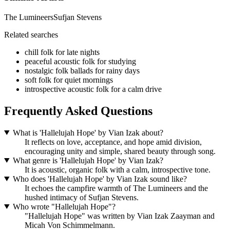
The Lumineers
Sufjan Stevens
Related searches
chill folk for late nights
peaceful acoustic folk for studying
nostalgic folk ballads for rainy days
soft folk for quiet mornings
introspective acoustic folk for a calm drive
Frequently Asked Questions
What is 'Hallelujah Hope' by Vian Izak about?
It reflects on love, acceptance, and hope amid division,
encouraging unity and simple, shared beauty through song.
What genre is 'Hallelujah Hope' by Vian Izak?
It is acoustic, organic folk with a calm, introspective tone.
Who does 'Hallelujah Hope' by Vian Izak sound like?
It echoes the campfire warmth of The Lumineers and the
hushed intimacy of Sufjan Stevens.
Who wrote "Hallelujah Hope"?
"Hallelujah Hope" was written by Vian Izak Zaayman and
Micah Von Schimmelmann.