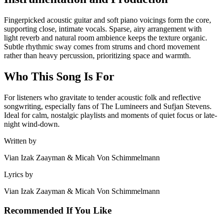
Fingerpicked acoustic guitar and soft piano voicings form the core,
supporting close, intimate vocals. Sparse, airy arrangement with
light reverb and natural room ambience keeps the texture organic.
Subtle rhythmic sway comes from strums and chord movement
rather than heavy percussion, prioritizing space and warmth.
Who This Song Is For
For listeners who gravitate to tender acoustic folk and reflective
songwriting, especially fans of The Lumineers and Sufjan Stevens.
Ideal for calm, nostalgic playlists and moments of quiet focus or late-
night wind-down.
Written by
Vian Izak Zaayman & Micah Von Schimmelmann
Lyrics by
Vian Izak Zaayman & Micah Von Schimmelmann
Recommended If You Like