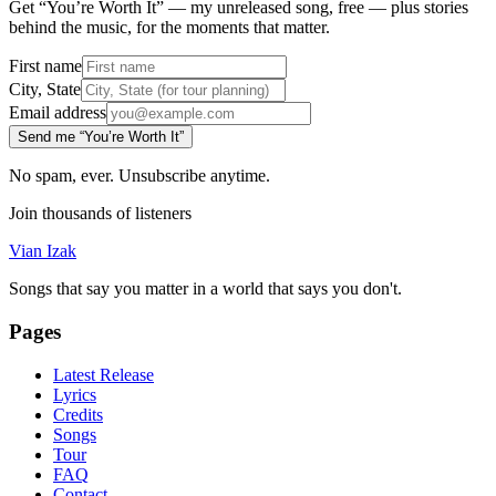
Get “You’re Worth It” — my unreleased song, free — plus stories
behind the music, for the moments that matter.
First name
City, State
Email address
Send me “You’re Worth It”
No spam, ever. Unsubscribe anytime.
Join thousands of listeners
Vian Izak
Songs that say you matter in a world that says you don't.
Pages
Latest Release
Lyrics
Credits
Songs
Tour
FAQ
Contact