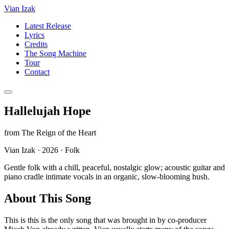
Vian Izak
Latest Release
Lyrics
Credits
The Song Machine
Tour
Contact
Hallelujah Hope
from
The Reign of the Heart
Vian Izak
·
2026
·
Folk
Gentle folk with a chill, peaceful, nostalgic glow; acoustic guitar and
piano cradle intimate vocals in an organic, slow-blooming hush.
About This Song
This is this is the only song that was brought in by co-producer