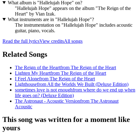
What album is "Hallelujah Hope" on?
"Hallelujah Hope" appears on the album "The Reign of the
Heart" by Vian Izak.
What instruments are in "Hallelujah Hope"?
The instrumentation on "Hallelujah Hope" includes acoustic
guitar, piano, vocals.
Read the full lyrics
View credits
All songs
Related Songs
The Reign of the Heart
from
The Reign of the Heart
Lighten My Heart
from
The Reign of the Heart
I Feel Alone
from
The Reign of the Heart
Lighthouse
from
All the Worlds We Built (Deluxe Edition)
sometimes love is not enough
from
where do we end up when
life goes on? (Deluxe Edition)
The Astronaut - Acoustic Version
from
The Astronaut
Acoustic
This song was written for a moment like
yours