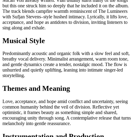
Micah Von already written. Vian usually starts many of the songs
but this one struck him so deeply that he included it on the album.
The track blends campfire warmth reminiscent of The Lumineers
with Sufjan Stevens–style hushed intimacy. Lyrically, it lifts love,
acceptance, and hope as antidotes to division, inviting listeners to
sing along and exhale.
Musical Style
Predominantly acoustic and organic folk with a slow feel and soft,
breathy vocal delivery. Minimalist arrangement, warm room tone,
and gentle dynamics create a tender, nostalgic mood. The flow is
unhurried and quietly uplifting, leaning into intimate singer-led
storytelling.
Themes and Meaning
Love, acceptance, and hope amid conflict and uncertainty, seeing
common humanity behind the veil of division. Reflective yet
optimistic, it frames beauty as something simple and shared,
encouraging unity through song. A contemplative release that turns
melancholy into gentle reassurance.
Instrumentation and Production