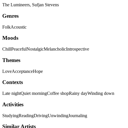
The Lumineers, Sufjan Stevens
Genres
Folk
Acoustic
Moods
Chill
Peaceful
Nostalgic
Melancholic
Introspective
Themes
Love
Acceptance
Hope
Contexts
Late night
Quiet morning
Coffee shop
Rainy day
Winding down
Activities
Studying
Reading
Driving
Unwinding
Journaling
Similar Artists