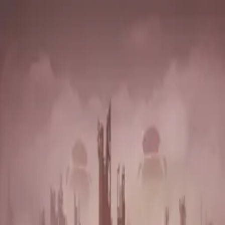
Vian Izak
Latest Release
Lyrics
Credits
The Song Machine
Tour
Contact
Tear it Down
Vian Izak
·
July 15, 2022
·
Single
Liner Notes
Written by Vian Izak & Peer Richter
Vocals - Vian Izak
Track Building + Instruments - Peer Richter
Production - Peer Richter & Vian Izak