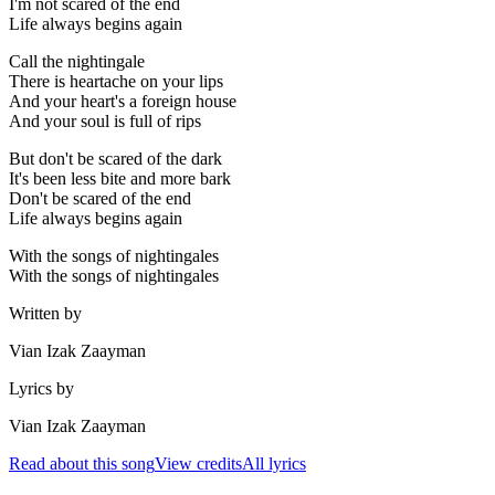
I'm not scared of the end
Life always begins again
Call the nightingale
There is heartache on your lips
And your heart's a foreign house
And your soul is full of rips
But don't be scared of the dark
It's been less bite and more bark
Don't be scared of the end
Life always begins again
With the songs of nightingales
With the songs of nightingales
Written by
Vian Izak Zaayman
Lyrics by
Vian Izak Zaayman
Read about this song
View credits
All lyrics