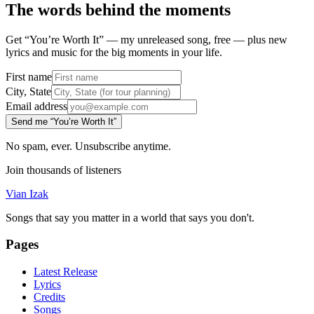
The words behind the moments
Get “You’re Worth It” — my unreleased song, free — plus new
lyrics and music for the big moments in your life.
First name
City, State
Email address
Send me “You’re Worth It”
No spam, ever. Unsubscribe anytime.
Join thousands of listeners
Vian Izak
Songs that say you matter in a world that says you don't.
Pages
Latest Release
Lyrics
Credits
Songs