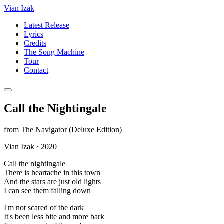
Vian Izak
Latest Release
Lyrics
Credits
The Song Machine
Tour
Contact
Call the Nightingale
from
The Navigator (Deluxe Edition)
Vian Izak
·
2020
Call the nightingale
There is heartache in this town
And the stars are just old lights
I can see them falling down
I'm not scared of the dark
It's been less bite and more bark