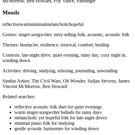
McMorrow, Ben Howard, Foy Vance, Passenger
Moods
reflective
warm
minimal
melancholic
hopeful
Genres:
singer-songwriter, story-telling folk, acoustic, acoustic folk
Themes:
heartache, resilience, renewal, comfort, healing
Contexts:
late-night drive, quiet evening, rainy day, cozy night in,
winding down
Activities:
driving, studying, relaxing, journaling, unwinding
Similar Artists:
The Civil Wars, Oh Wonder, Sufjan Stevens, James
Vincent McMorrow, Ben Howard
Related searches:
reflective acoustic folk duet for quiet evenings
warm singer-songwriter ballads for rainy days
melancholic yet hopeful folk for late-night drives
minimal piano folk for studying
gentle acoustic harmonies for winding down