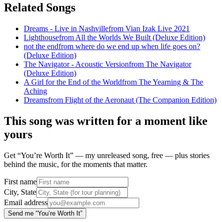
Related Songs
Dreams - Live in Nashville
from
Vian Izak Live 2021
Lighthouse
from
All the Worlds We Built (Deluxe Edition)
not the end
from
where do we end up when life goes on?
(Deluxe Edition)
The Navigator - Acoustic Version
from
The Navigator
(Deluxe Edition)
A Girl for the End of the World
from
The Yearning & The
Aching
Dreams
from
Flight of the Aeronaut (The Companion Edition)
This song was written for a moment like
yours
Get “You’re Worth It” — my unreleased song, free — plus stories
behind the music, for the moments that matter.
First name
City, State
Email address
Send me “You’re Worth It”