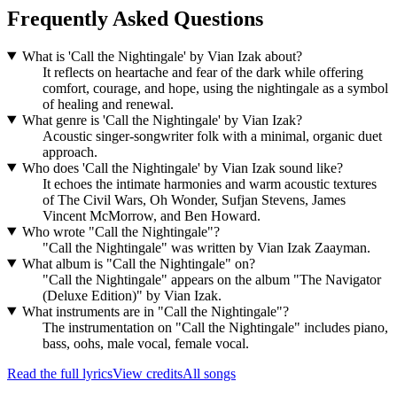
Frequently Asked Questions
What is 'Call the Nightingale' by Vian Izak about?
It reflects on heartache and fear of the dark while offering
comfort, courage, and hope, using the nightingale as a symbol
of healing and renewal.
What genre is 'Call the Nightingale' by Vian Izak?
Acoustic singer-songwriter folk with a minimal, organic duet
approach.
Who does 'Call the Nightingale' by Vian Izak sound like?
It echoes the intimate harmonies and warm acoustic textures
of The Civil Wars, Oh Wonder, Sufjan Stevens, James
Vincent McMorrow, and Ben Howard.
Who wrote "Call the Nightingale"?
"Call the Nightingale" was written by Vian Izak Zaayman.
What album is "Call the Nightingale" on?
"Call the Nightingale" appears on the album "The Navigator
(Deluxe Edition)" by Vian Izak.
What instruments are in "Call the Nightingale"?
The instrumentation on "Call the Nightingale" includes piano,
bass, oohs, male vocal, female vocal.
Read the full lyrics
View credits
All songs