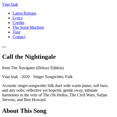
Vian Izak
Latest Release
Lyrics
Credits
The Song Machine
Tour
Contact
Call the Nightingale
from
The Navigator (Deluxe Edition)
Vian Izak
·
2020
·
Singer Songwriter, Folk
Acoustic singer-songwriter folk duet with warm piano, soft bass,
and airy oohs; reflective yet hopeful, gentle sway, intimate
harmonies in the vein of The Oh Hellos, The Civil Wars, Sufjan
Stevens, and Ben Howard.
About This Song