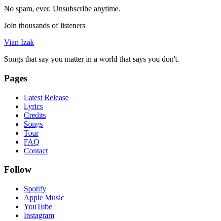
No spam, ever. Unsubscribe anytime.
Join thousands of listeners
Vian Izak
Songs that say you matter in a world that says you don't.
Pages
Latest Release
Lyrics
Credits
Songs
Tour
FAQ
Contact
Follow
Spotify
Apple Music
YouTube
Instagram