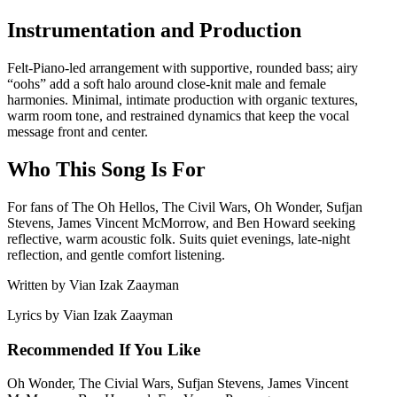
Instrumentation and Production
Felt-Piano-led arrangement with supportive, rounded bass; airy
“oohs” add a soft halo around close-knit male and female
harmonies. Minimal, intimate production with organic textures,
warm room tone, and restrained dynamics that keep the vocal
message front and center.
Who This Song Is For
For fans of The Oh Hellos, The Civil Wars, Oh Wonder, Sufjan
Stevens, James Vincent McMorrow, and Ben Howard seeking
reflective, warm acoustic folk. Suits quiet evenings, late-night
reflection, and gentle comfort listening.
Written by
Vian Izak Zaayman
Lyrics by
Vian Izak Zaayman
Recommended If You Like
Oh Wonder, The Civial Wars, Sufjan Stevens, James Vincent