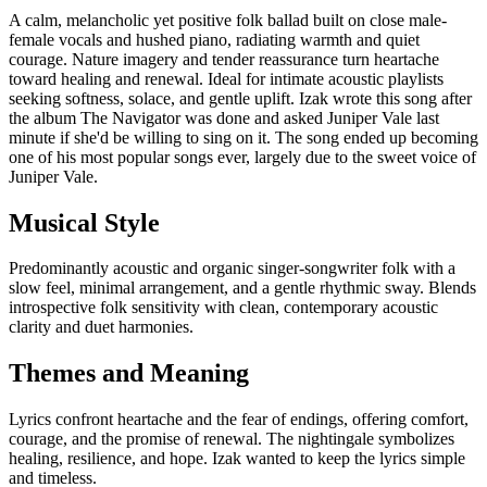
A calm, melancholic yet positive folk ballad built on close male-
female vocals and hushed piano, radiating warmth and quiet
courage. Nature imagery and tender reassurance turn heartache
toward healing and renewal. Ideal for intimate acoustic playlists
seeking softness, solace, and gentle uplift. Izak wrote this song after
the album The Navigator was done and asked Juniper Vale last
minute if she'd be willing to sing on it. The song ended up becoming
one of his most popular songs ever, largely due to the sweet voice of
Juniper Vale.
Musical Style
Predominantly acoustic and organic singer-songwriter folk with a
slow feel, minimal arrangement, and a gentle rhythmic sway. Blends
introspective folk sensitivity with clean, contemporary acoustic
clarity and duet harmonies.
Themes and Meaning
Lyrics confront heartache and the fear of endings, offering comfort,
courage, and the promise of renewal. The nightingale symbolizes
healing, resilience, and hope. Izak wanted to keep the lyrics simple
and timeless.