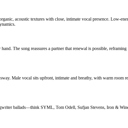
organic, acoustic textures with close, intimate vocal presence. Low-en
dynamics.
dy hand. The song reassures a partner that renewal is possible, reframi
 sway. Male vocal sits upfront, intimate and breathy, with warm room r
ongwriter ballads—think SYML, Tom Odell, Sufjan Stevens, Iron & Wine, a