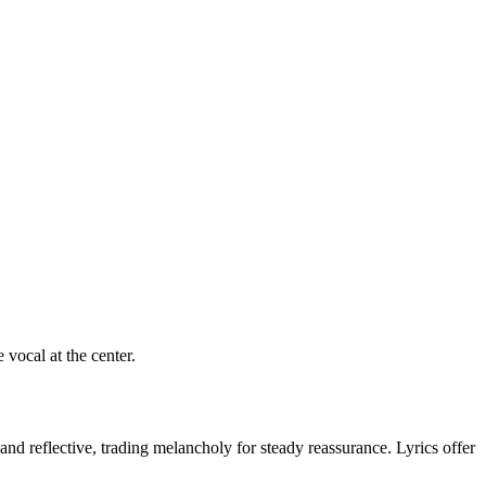
vocal at the center.
and reflective, trading melancholy for steady reassurance. Lyrics offer