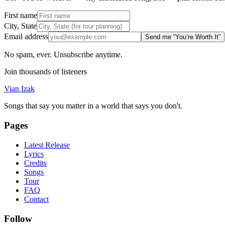
First name
City, State
Email address
Send me “You’re Worth It”
No spam, ever. Unsubscribe anytime.
Join thousands of listeners
Vian Izak
Songs that say you matter in a world that says you don't.
Pages
Latest Release
Lyrics
Credits
Songs
Tour
FAQ
Contact
Follow