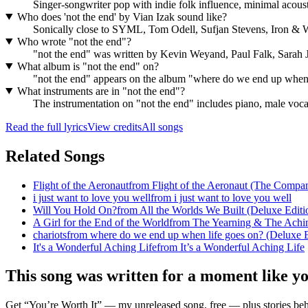
Singer-songwriter pop with indie folk influence, minimal acoust
Who does 'not the end' by Vian Izak sound like?
Sonically close to SYML, Tom Odell, Sufjan Stevens, Iron & 
Who wrote "not the end"?
"not the end" was written by Kevin Weyand, Paul Falk, Sara
What album is "not the end" on?
"not the end" appears on the album "where do we end up when 
What instruments are in "not the end"?
The instrumentation on "not the end" includes piano, male voca
Read the full lyrics
View credits
All songs
Related Songs
Flight of the Aeronaut
from
Flight of the Aeronaut (The Compan
i just want to love you well
from
i just want to love you well
Will You Hold On?
from
All the Worlds We Built (Deluxe Editi
A Girl for the End of the World
from
The Yearning & The Achi
chariots
from
where do we end up when life goes on? (Deluxe E
It's a Wonderful Aching Life
from
It’s a Wonderful Aching Life
This song was written for a moment like y
Get “You’re Worth It” — my unreleased song, free — plus stories behi