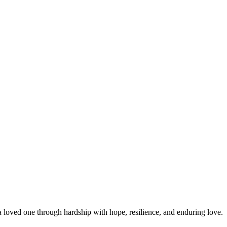
 loved one through hardship with hope, resilience, and enduring love.