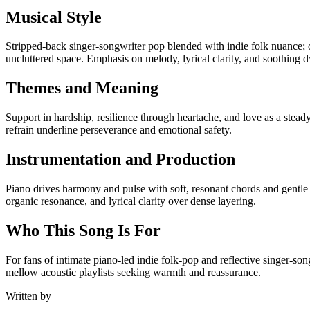
Musical Style
Stripped-back singer-songwriter pop blended with indie folk nuance; 
uncluttered space. Emphasis on melody, lyrical clarity, and soothing 
Themes and Meaning
Support in hardship, resilience through heartache, and love as a stea
refrain underline perseverance and emotional safety.
Instrumentation and Production
Piano drives harmony and pulse with soft, resonant chords and gentle
organic resonance, and lyrical clarity over dense layering.
Who This Song Is For
For fans of intimate piano-led indie folk-pop and reflective singer-s
mellow acoustic playlists seeking warmth and reassurance.
Written by