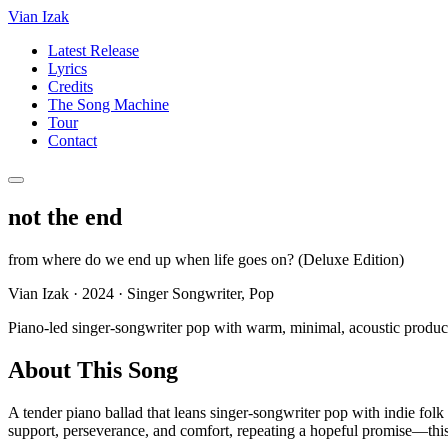
Vian Izak
Latest Release
Lyrics
Credits
The Song Machine
Tour
Contact
not the end
from
where do we end up when life goes on? (Deluxe Edition)
Vian Izak
·
2024
·
Singer Songwriter, Pop
Piano-led singer-songwriter pop with warm, minimal, acoustic producti
About This Song
A tender piano ballad that leans singer-songwriter pop with indie folk 
support, perseverance, and comfort, repeating a hopeful promise—this