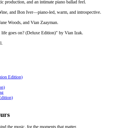
ic production, and an intimate piano ballad feel.
Wine, and Bon Iver—piano-led, warm, and introspective.
h Jane Woods, and Vian Zaayman.
life goes on? (Deluxe Edition)" by Vian Izak.
l.
ion Edition)
on)
ng
dition)
ours
nd the music, for the moments that matter.