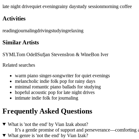
late night drive
quiet evening
rainy day
study session
morning coffee
Activities
reading
journaling
driving
studying
relaxing
Similar Artists
SYML
Tom Odell
Sufjan Stevens
Iron & Wine
Bon Iver
Related searches
warm piano singer-songwriter for quiet evenings
melancholic indie folk pop for rainy days
minimal romantic piano ballads for studying
hopeful acoustic pop for late night drives
intimate indie folk for journaling
Frequently Asked Questions
What is 'not the end' by Vian Izak about?
It’s a gentle promise of support and perseverance—comforting a
What genre is 'not the end' by Vian Izak?