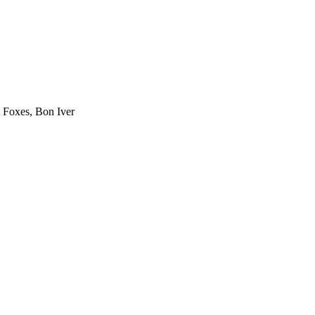
 Foxes, Bon Iver