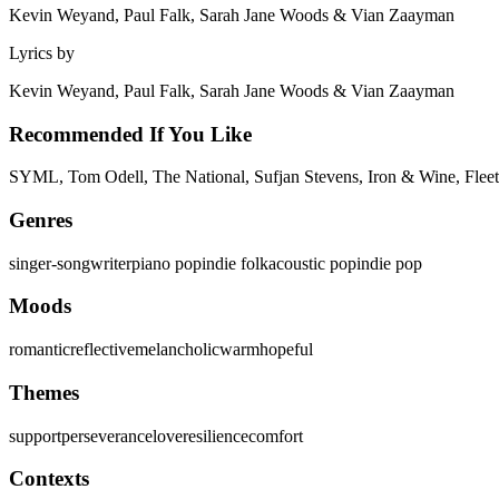
Kevin Weyand, Paul Falk, Sarah Jane Woods & Vian Zaayman
Lyrics by
Kevin Weyand, Paul Falk, Sarah Jane Woods & Vian Zaayman
Recommended If You Like
SYML, Tom Odell, The National, Sufjan Stevens, Iron & Wine, Fleet
Genres
singer-songwriter
piano pop
indie folk
acoustic pop
indie pop
Moods
romantic
reflective
melancholic
warm
hopeful
Themes
support
perseverance
love
resilience
comfort
Contexts