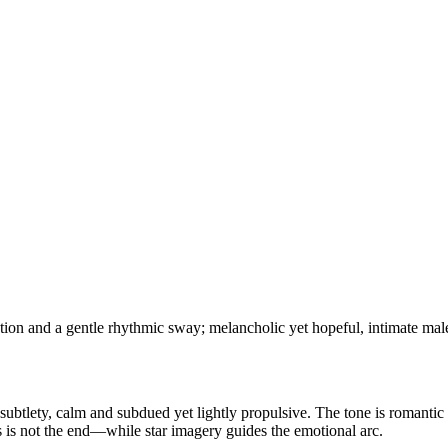
on and a gentle rhythmic sway; melancholic yet hopeful, intimate male 
subtlety, calm and subdued yet lightly propulsive. The tone is romantic 
 is not the end—while star imagery guides the emotional arc.