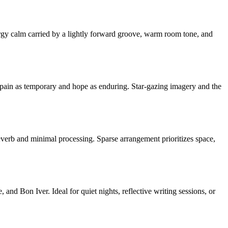
ergy calm carried by a lightly forward groove, warm room tone, and
ng pain as temporary and hope as enduring. Star-gazing imagery and the
everb and minimal processing. Sparse arrangement prioritizes space,
nd Bon Iver. Ideal for quiet nights, reflective writing sessions, or