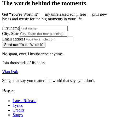
The words behind the moments
Get “You’re Worth It” — my unreleased song, free — plus new
lyrics and music for the big moments in your life.
First name
City, State
Email address
Send me “You’re Worth It”
No spam, ever. Unsubscribe anytime.
Join thousands of listeners
Vian Izak
Songs that say you matter in a world that says you don't.
Pages
Latest Release
Lyrics
Credits
Songs