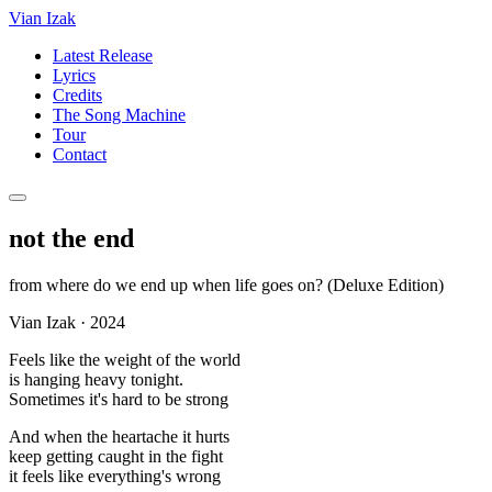
Vian Izak
Latest Release
Lyrics
Credits
The Song Machine
Tour
Contact
not the end
from
where do we end up when life goes on? (Deluxe Edition)
Vian Izak
·
2024
Feels like the weight of the world
is hanging heavy tonight.
Sometimes it's hard to be strong
And when the heartache it hurts
keep getting caught in the fight
it feels like everything's wrong