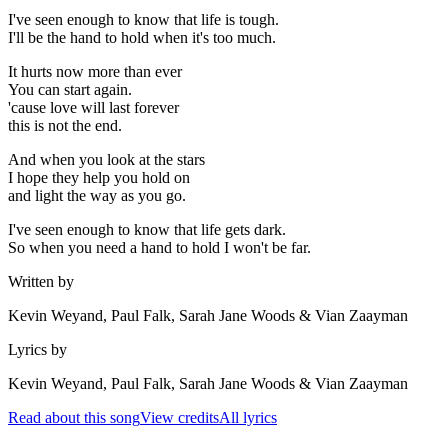
I've seen enough to know that life is tough.
I'll be the hand to hold when it's too much.
It hurts now more than ever
You can start again.
'cause love will last forever
this is not the end.
And when you look at the stars
I hope they help you hold on
and light the way as you go.
I've seen enough to know that life gets dark.
So when you need a hand to hold I won't be far.
Written by
Kevin Weyand, Paul Falk, Sarah Jane Woods & Vian Zaayman
Lyrics by
Kevin Weyand, Paul Falk, Sarah Jane Woods & Vian Zaayman
Read about this song
View credits
All lyrics