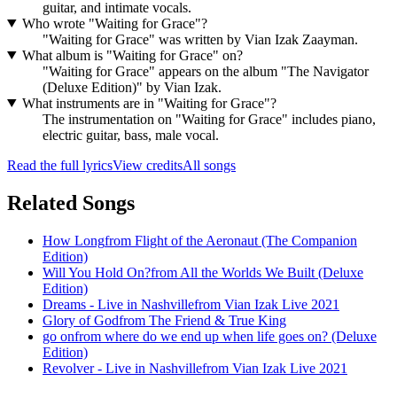
guitar, and intimate vocals.
Who wrote "Waiting for Grace"?
"Waiting for Grace" was written by Vian Izak Zaayman.
What album is "Waiting for Grace" on?
"Waiting for Grace" appears on the album "The Navigator
(Deluxe Edition)" by Vian Izak.
What instruments are in "Waiting for Grace"?
The instrumentation on "Waiting for Grace" includes piano,
electric guitar, bass, male vocal.
Read the full lyrics
View credits
All songs
Related Songs
How Long
from
Flight of the Aeronaut (The Companion
Edition)
Will You Hold On?
from
All the Worlds We Built (Deluxe
Edition)
Dreams - Live in Nashville
from
Vian Izak Live 2021
Glory of God
from
The Friend & True King
go on
from
where do we end up when life goes on? (Deluxe
Edition)
Revolver - Live in Nashville
from
Vian Izak Live 2021