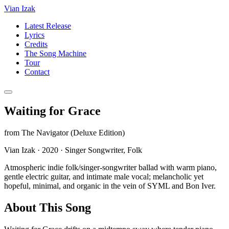
Vian Izak
Latest Release
Lyrics
Credits
The Song Machine
Tour
Contact
Waiting for Grace
from
The Navigator (Deluxe Edition)
Vian Izak
·
2020
·
Singer Songwriter, Folk
Atmospheric indie folk/singer-songwriter ballad with warm piano,
gentle electric guitar, and intimate male vocal; melancholic yet
hopeful, minimal, and organic in the vein of SYML and Bon Iver.
About This Song