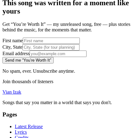
This song was written for a moment like
yours
Get “You’re Worth It” — my unreleased song, free — plus stories
behind the music, for the moments that matter.
First name
City, State
Email address
Send me “You’re Worth It”
No spam, ever. Unsubscribe anytime.
Join thousands of listeners
Vian Izak
Songs that say you matter in a world that says you don't.
Pages
Latest Release
Lyrics
Credits