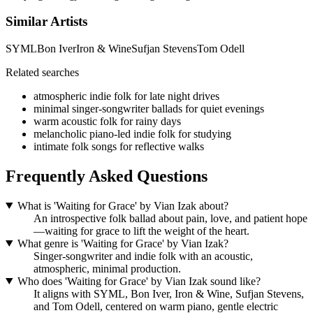
Similar Artists
SYML
Bon Iver
Iron & Wine
Sufjan Stevens
Tom Odell
Related searches
atmospheric indie folk for late night drives
minimal singer-songwriter ballads for quiet evenings
warm acoustic folk for rainy days
melancholic piano-led indie folk for studying
intimate folk songs for reflective walks
Frequently Asked Questions
What is 'Waiting for Grace' by Vian Izak about?
An introspective folk ballad about pain, love, and patient hope
—waiting for grace to lift the weight of the heart.
What genre is 'Waiting for Grace' by Vian Izak?
Singer-songwriter and indie folk with an acoustic,
atmospheric, minimal production.
Who does 'Waiting for Grace' by Vian Izak sound like?
It aligns with SYML, Bon Iver, Iron & Wine, Sufjan Stevens,
and Tom Odell, centered on warm piano, gentle electric