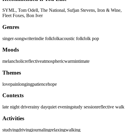
SYML, Tom Odell, The National, Sufjan Stevens, Iron & Wine,
Fleet Foxes, Bon Iver
Genres
singer-songwriter
indie folk
folk
acoustic folk
folk pop
Moods
melancholic
reflective
atmospheric
warm
intimate
Themes
love
pain
longing
patience
hope
Contexts
late night drive
rainy day
quiet evening
study session
reflective walk
Activities
studying
driving
journaling
relaxing
walking