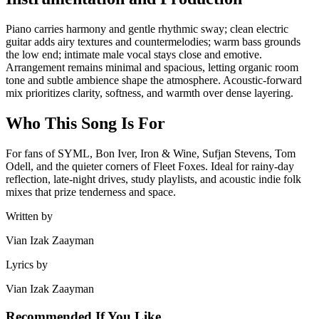
Piano carries harmony and gentle rhythmic sway; clean electric
guitar adds airy textures and countermelodies; warm bass grounds
the low end; intimate male vocal stays close and emotive.
Arrangement remains minimal and spacious, letting organic room
tone and subtle ambience shape the atmosphere. Acoustic-forward
mix prioritizes clarity, softness, and warmth over dense layering.
Who This Song Is For
For fans of SYML, Bon Iver, Iron & Wine, Sufjan Stevens, Tom
Odell, and the quieter corners of Fleet Foxes. Ideal for rainy-day
reflection, late-night drives, study playlists, and acoustic indie folk
mixes that prize tenderness and space.
Written by
Vian Izak Zaayman
Lyrics by
Vian Izak Zaayman
Recommended If You Like