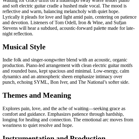
Waiting for Grace drifts on a midtempo sway where tender piano
and soft electric guitar cradle a hushed male vocal. The mood is
reflective and warm, balancing melancholy with quiet hope.
Lyrically it pleads for love and light amid pain, centering on patience
and devotion. Listeners of Tom Odell, Iron & Wine, and Sufjan
Stevens will hear a subdued, acoustic-forward palette made for late-
night reflection.
Musical Style
Indie folk and singer-songwriter blend with an acoustic, organic
production. Piano-led arrangement with clean electric guitar motifs
and rounded bass, kept spacious and minimal. Low-energy, calm
dynamics and an atmospheric sheen emphasize intimacy over
punch, echoing SYML, Bon Iver, and The National’s softer side.
Themes and Meaning
Explores pain, love, and the ache of waiting—seeking grace as
comfort and guidance. Emphasizes patience through hardship,
longing for healing and connection. The emotional arc moves from
weariness to quiet resolve and hope.
Instrumentation and Production