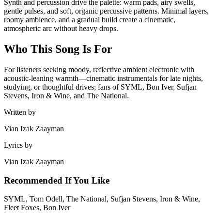
Synth and percussion drive the palette: warm pads, airy swells,
gentle pulses, and soft, organic percussive patterns. Minimal layers,
roomy ambience, and a gradual build create a cinematic,
atmospheric arc without heavy drops.
Who This Song Is For
For listeners seeking moody, reflective ambient electronic with
acoustic-leaning warmth—cinematic instrumentals for late nights,
studying, or thoughtful drives; fans of SYML, Bon Iver, Sufjan
Stevens, Iron & Wine, and The National.
Written by
Vian Izak Zaayman
Lyrics by
Vian Izak Zaayman
Recommended If You Like
SYML, Tom Odell, The National, Sufjan Stevens, Iron & Wine,
Fleet Foxes, Bon Iver