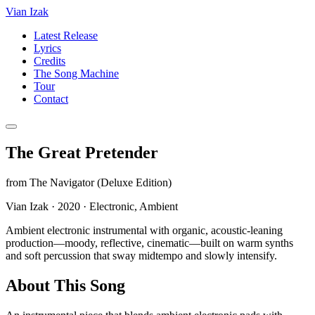
Vian Izak
Latest Release
Lyrics
Credits
The Song Machine
Tour
Contact
The Great Pretender
from
The Navigator (Deluxe Edition)
Vian Izak
·
2020
·
Electronic, Ambient
Ambient electronic instrumental with organic, acoustic-leaning
production—moody, reflective, cinematic—built on warm synths
and soft percussion that sway midtempo and slowly intensify.
About This Song