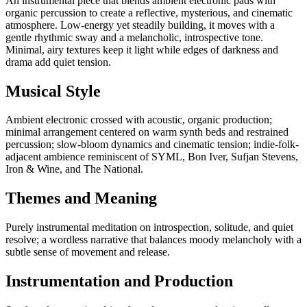
An instrumental piece that blends ambient electronic pads with
organic percussion to create a reflective, mysterious, and cinematic
atmosphere. Low-energy yet steadily building, it moves with a
gentle rhythmic sway and a melancholic, introspective tone.
Minimal, airy textures keep it light while edges of darkness and
drama add quiet tension.
Musical Style
Ambient electronic crossed with acoustic, organic production;
minimal arrangement centered on warm synth beds and restrained
percussion; slow-bloom dynamics and cinematic tension; indie-folk-
adjacent ambience reminiscent of SYML, Bon Iver, Sufjan Stevens,
Iron & Wine, and The National.
Themes and Meaning
Purely instrumental meditation on introspection, solitude, and quiet
resolve; a wordless narrative that balances moody melancholy with a
subtle sense of movement and release.
Instrumentation and Production