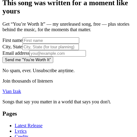
This song was written for a moment like
yours
Get “You’re Worth It” — my unreleased song, free — plus stories
behind the music, for the moments that matter.
First name
City, State
Email address
Send me “You’re Worth It”
No spam, ever. Unsubscribe anytime.
Join thousands of listeners
Vian Izak
Songs that say you matter in a world that says you don't.
Pages
Latest Release
Lyrics
Credits