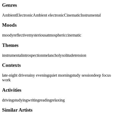
Genres
Ambient
Electronic
Ambient electronic
Cinematic
Instrumental
Moods
moody
reflective
mysterious
atmospheric
cinematic
Themes
instrumental
introspection
melancholy
solitude
tension
Contexts
late-night drive
rainy evening
quiet morning
study session
deep focus
work
Activities
driving
studying
writing
reading
relaxing
Similar Artists