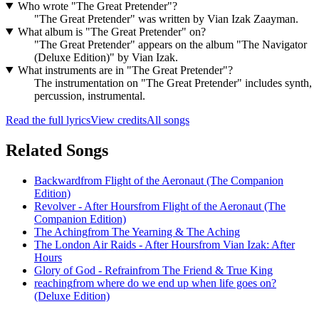
Who wrote "The Great Pretender"?
"The Great Pretender" was written by Vian Izak Zaayman.
What album is "The Great Pretender" on?
"The Great Pretender" appears on the album "The Navigator
(Deluxe Edition)" by Vian Izak.
What instruments are in "The Great Pretender"?
The instrumentation on "The Great Pretender" includes synth,
percussion, instrumental.
Read the full lyrics
View credits
All songs
Related Songs
Backward
from
Flight of the Aeronaut (The Companion
Edition)
Revolver - After Hours
from
Flight of the Aeronaut (The
Companion Edition)
The Aching
from
The Yearning & The Aching
The London Air Raids - After Hours
from
Vian Izak: After
Hours
Glory of God - Refrain
from
The Friend & True King
reaching
from
where do we end up when life goes on?
(Deluxe Edition)