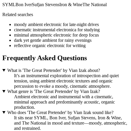
SYML
Bon Iver
Sufjan Stevens
Iron & Wine
The National
Related searches
moody ambient electronic for late-night drives
cinematic instrumental electronica for studying
minimal atmospheric electronic for deep focus
dark yet gentle ambient for rainy evenings
reflective organic electronic for writing
Frequently Asked Questions
What is 'The Great Pretender' by Vian Izak about?
It’s an instrumental exploration of introspection and quiet
tension, using ambient electronic textures and organic
percussion to evoke a moody, cinematic atmosphere.
What genre is 'The Great Pretender' by Vian Izak?
Ambient electronic and instrumental with a cinematic,
minimal approach and predominantly acoustic, organic
production.
Who does 'The Great Pretender' by Vian Izak sound like?
It sits near SYML, Bon Iver, Sufjan Stevens, Iron & Wine,
and The National in mood and texture—moody, atmospheric,
and restrained.