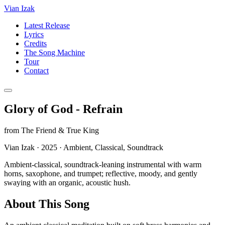
Vian Izak
Latest Release
Lyrics
Credits
The Song Machine
Tour
Contact
Glory of God - Refrain
from
The Friend & True King
Vian Izak
·
2025
·
Ambient, Classical, Soundtrack
Ambient-classical, soundtrack-leaning instrumental with warm
horns, saxophone, and trumpet; reflective, moody, and gently
swaying with an organic, acoustic hush.
About This Song