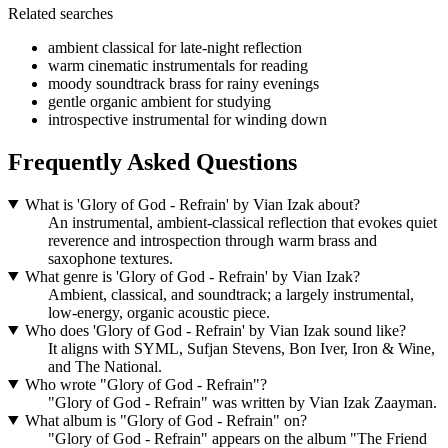
Related searches
ambient classical for late-night reflection
warm cinematic instrumentals for reading
moody soundtrack brass for rainy evenings
gentle organic ambient for studying
introspective instrumental for winding down
Frequently Asked Questions
What is 'Glory of God - Refrain' by Vian Izak about?
An instrumental, ambient-classical reflection that evokes quiet
reverence and introspection through warm brass and
saxophone textures.
What genre is 'Glory of God - Refrain' by Vian Izak?
Ambient, classical, and soundtrack; a largely instrumental,
low-energy, organic acoustic piece.
Who does 'Glory of God - Refrain' by Vian Izak sound like?
It aligns with SYML, Sufjan Stevens, Bon Iver, Iron & Wine,
and The National.
Who wrote "Glory of God - Refrain"?
"Glory of God - Refrain" was written by Vian Izak Zaayman.
What album is "Glory of God - Refrain" on?
"Glory of God - Refrain" appears on the album "The Friend