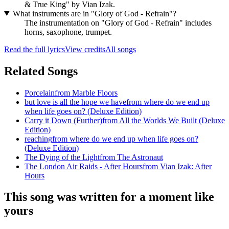
& True King" by Vian Izak.
What instruments are in "Glory of God - Refrain"?
The instrumentation on "Glory of God - Refrain" includes
horns, saxophone, trumpet.
Read the full lyrics
View credits
All songs
Related Songs
Porcelain
from
Marble Floors
but love is all the hope we have
from
where do we end up
when life goes on? (Deluxe Edition)
Carry it Down (Further)
from
All the Worlds We Built (Deluxe
Edition)
reaching
from
where do we end up when life goes on?
(Deluxe Edition)
The Dying of the Light
from
The Astronaut
The London Air Raids - After Hours
from
Vian Izak: After
Hours
This song was written for a moment like
yours