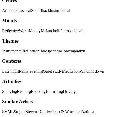
Genres
Ambient
Classical
Soundtrack
Instrumental
Moods
Reflective
Warm
Moody
Melancholic
Introspective
Themes
Instrumental
Reflection
Introspection
Contemplation
Contexts
Late night
Rainy evening
Quiet study
Meditation
Winding down
Activities
Studying
Reading
Relaxing
Journaling
Driving
Similar Artists
SYML
Sufjan Stevens
Bon Iver
Iron & Wine
The National