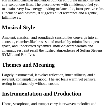
An ambient classical meditation built on soft brass harmonies and
airy saxophone lines. The piece moves with a midtempo feel yet
maintains very low energy, inviting melancholic, introspective calm.
Cinematic and pastoral, it suggests quiet reverence and a gentle,
lulling sway.
Musical Style
Ambient, classical, and soundtrack sensibilities converge into an
acoustic, chamber-like brass sound marked by minimalism, open
space, and understated dynamics. Indie-adjacent warmth and
cinematic restraint recall the hushed atmospheres of Sufjan Stevens,
SYML, and Bon Iver.
Themes and Meaning
Largely instrumental, it evokes reflection, inner stillness, and a
reverent, contemplative mood. The arc feels warm yet pensive,
resting in melancholy without tension.
Instrumentation and Production
Horns, saxophone, and trumpet carry interwoven melodies and