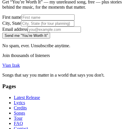
Get “You’re Worth It” — my unreleased song, free — plus stories
behind the music, for the moments that matter.
First name
City, State
Email address
Send me “You’re Worth It”
No spam, ever. Unsubscribe anytime.
Join thousands of listeners
Vian Izak
Songs that say you matter in a world that says you don't.
Pages
Latest Release
Lyrics
Credits
Songs
Tour
FAQ
Contact