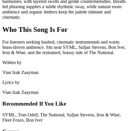
harmonies, with layered swells and gentle countermelodies. Breath-
led phrasing supplies a subtle rhythmic sway, while natural room
ambience and organic timbres keep the palette intimate and
cinematic.
Who This Song Is For
For listeners seeking hushed, cinematic instrumentals and warm
brass-driven ambience. Sits near SYML, Sufjan Stevens, Bon Iver,
Iron & Wine, and the restrained, brassy side of The National.
Written by
Vian Izak Zaayman
Lyrics by
Vian Izak Zaayman
Recommended If You Like
SYML, Tom Odell, The National, Sufjan Stevens, Iron & Wine,
Fleet Foxes, Bon Iver