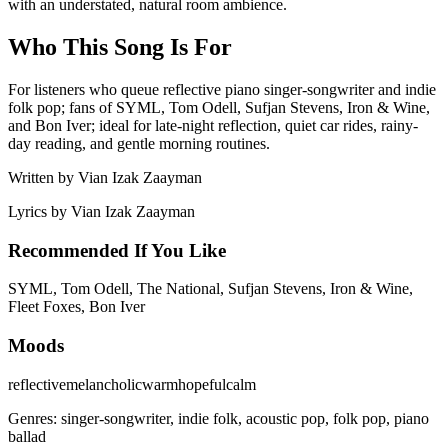
with an understated, natural room ambience.
Who This Song Is For
For listeners who queue reflective piano singer-songwriter and indie
folk pop; fans of SYML, Tom Odell, Sufjan Stevens, Iron & Wine,
and Bon Iver; ideal for late-night reflection, quiet car rides, rainy-
day reading, and gentle morning routines.
Written by
Vian Izak Zaayman
Lyrics by
Vian Izak Zaayman
Recommended If You Like
SYML, Tom Odell, The National, Sufjan Stevens, Iron & Wine,
Fleet Foxes, Bon Iver
Moods
reflective
melancholic
warm
hopeful
calm
Genres:
singer-songwriter, indie folk, acoustic pop, folk pop, piano
ballad