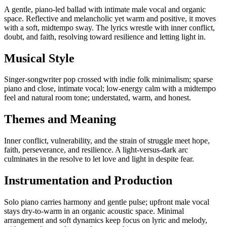
A gentle, piano-led ballad with intimate male vocal and organic
space. Reflective and melancholic yet warm and positive, it moves
with a soft, midtempo sway. The lyrics wrestle with inner conflict,
doubt, and faith, resolving toward resilience and letting light in.
Musical Style
Singer-songwriter pop crossed with indie folk minimalism; sparse
piano and close, intimate vocal; low-energy calm with a midtempo
feel and natural room tone; understated, warm, and honest.
Themes and Meaning
Inner conflict, vulnerability, and the strain of struggle meet hope,
faith, perseverance, and resilience. A light-versus-dark arc
culminates in the resolve to let love and light in despite fear.
Instrumentation and Production
Solo piano carries harmony and gentle pulse; upfront male vocal
stays dry-to-warm in an organic acoustic space. Minimal
arrangement and soft dynamics keep focus on lyric and melody,