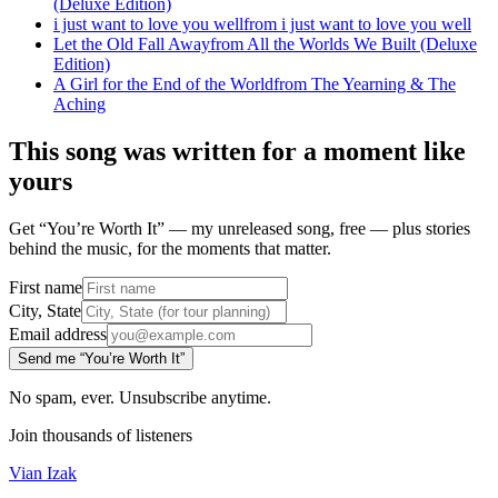
(Deluxe Edition)
i just want to love you well
from
i just want to love you well
Let the Old Fall Away
from
All the Worlds We Built (Deluxe
Edition)
A Girl for the End of the World
from
The Yearning & The
Aching
This song was written for a moment like
yours
Get “You’re Worth It” — my unreleased song, free — plus stories
behind the music, for the moments that matter.
First name
City, State
Email address
Send me “You’re Worth It”
No spam, ever. Unsubscribe anytime.
Join thousands of listeners
Vian Izak