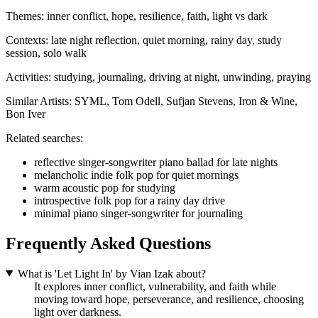
Themes:
inner conflict, hope, resilience, faith, light vs dark
Contexts:
late night reflection, quiet morning, rainy day, study
session, solo walk
Activities:
studying, journaling, driving at night, unwinding, praying
Similar Artists:
SYML, Tom Odell, Sufjan Stevens, Iron & Wine,
Bon Iver
Related searches:
reflective singer-songwriter piano ballad for late nights
melancholic indie folk pop for quiet mornings
warm acoustic pop for studying
introspective folk pop for a rainy day drive
minimal piano singer-songwriter for journaling
Frequently Asked Questions
What is 'Let Light In' by Vian Izak about?
It explores inner conflict, vulnerability, and faith while
moving toward hope, perseverance, and resilience, choosing
light over darkness.