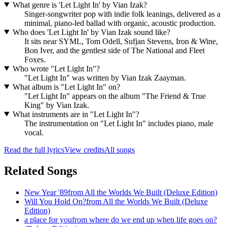
What genre is 'Let Light In' by Vian Izak?
Singer-songwriter pop with indie folk leanings, delivered as a
minimal, piano-led ballad with organic, acoustic production.
Who does 'Let Light In' by Vian Izak sound like?
It sits near SYML, Tom Odell, Sufjan Stevens, Iron & Wine,
Bon Iver, and the gentlest side of The National and Fleet
Foxes.
Who wrote "Let Light In"?
"Let Light In" was written by Vian Izak Zaayman.
What album is "Let Light In" on?
"Let Light In" appears on the album "The Friend & True
King" by Vian Izak.
What instruments are in "Let Light In"?
The instrumentation on "Let Light In" includes piano, male
vocal.
Read the full lyrics
View credits
All songs
Related Songs
New Year '89
from
All the Worlds We Built (Deluxe Edition)
Will You Hold On?
from
All the Worlds We Built (Deluxe
Edition)
a place for you
from
where do we end up when life goes on?