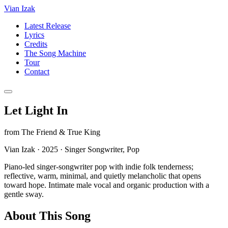
Vian Izak
Latest Release
Lyrics
Credits
The Song Machine
Tour
Contact
Let Light In
from
The Friend & True King
Vian Izak
·
2025
·
Singer Songwriter, Pop
Piano-led singer-songwriter pop with indie folk tenderness;
reflective, warm, minimal, and quietly melancholic that opens
toward hope. Intimate male vocal and organic production with a
gentle sway.
About This Song