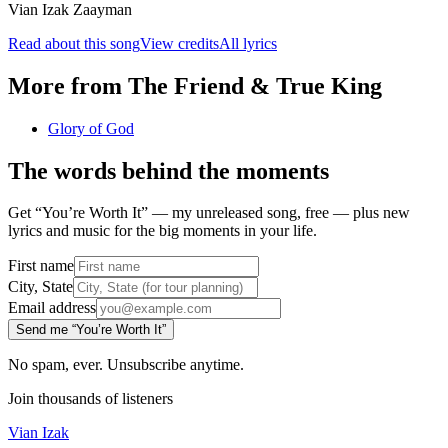
Vian Izak Zaayman
Read about this song
View credits
All lyrics
More from
The Friend & True King
Glory of God
The words behind the moments
Get “You’re Worth It” — my unreleased song, free — plus new
lyrics and music for the big moments in your life.
First name
City, State
Email address
Send me “You’re Worth It”
No spam, ever. Unsubscribe anytime.
Join thousands of listeners
Vian Izak