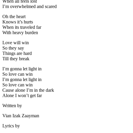
When all feels lost
I’m overwhelmed and scared
Oh the heart
Knows it’s hurts
When its traveled far
With heavy burden
Love will win
So they say
Things are hard
Till they break
I’m gonna let light in
So love can win
I’m gonna let light in
So love can win
Cause alone I’m in the dark
Alone I won’t get far
Written by
Vian Izak Zaayman
Lyrics by