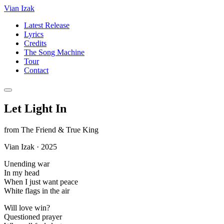
Vian Izak
Latest Release
Lyrics
Credits
The Song Machine
Tour
Contact
Let Light In
from
The Friend & True King
Vian Izak
·
2025
Unending war
In my head
When I just want peace
White flags in the air
Will love win?
Questioned prayer