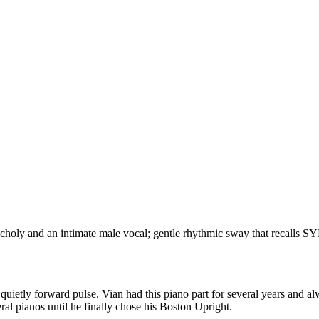
choly and an intimate male vocal; gentle rhythmic sway that recalls S
 quietly forward pulse. Vian had this piano part for several years and a
ral pianos until he finally chose his Boston Upright.