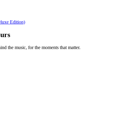
luxe Edition)
ours
nd the music, for the moments that matter.