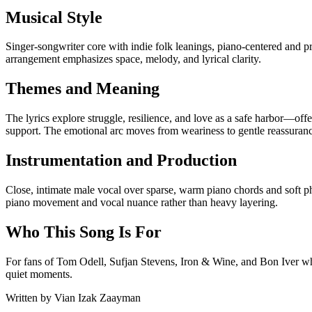
Musical Style
Singer-songwriter core with indie folk leanings, piano-centered and p
arrangement emphasizes space, melody, and lyrical clarity.
Themes and Meaning
The lyrics explore struggle, resilience, and love as a safe harbor—offe
support. The emotional arc moves from weariness to gentle reassuran
Instrumentation and Production
Close, intimate male vocal over sparse, warm piano chords and soft 
piano movement and vocal nuance rather than heavy layering.
Who This Song Is For
For fans of Tom Odell, Sufjan Stevens, Iron & Wine, and Bon Iver who 
quiet moments.
Written by
Vian Izak Zaayman