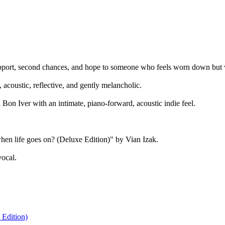
upport, second chances, and hope to someone who feels worn down but w
acoustic, reflective, and gently melancholic.
on Iver with an intimate, piano-forward, acoustic indie feel.
hen life goes on? (Deluxe Edition)" by Vian Izak.
vocal.
 Edition)