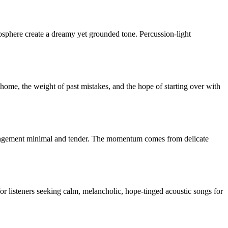
mosphere create a dreamy yet grounded tone. Percussion-light
f home, the weight of past mistakes, and the hope of starting over with
rrangement minimal and tender. The momentum comes from delicate
or listeners seeking calm, melancholic, hope-tinged acoustic songs for