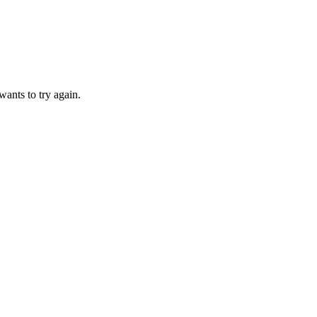
ants to try again.