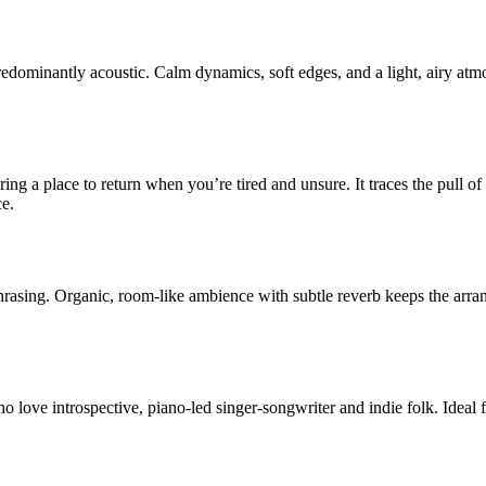
redominantly acoustic. Calm dynamics, soft edges, and a light, airy at
ring a place to return when you’re tired and unsure. It traces the pull o
ce.
phrasing. Organic, room-like ambience with subtle reverb keeps the a
love introspective, piano-led singer-songwriter and indie folk. Ideal f