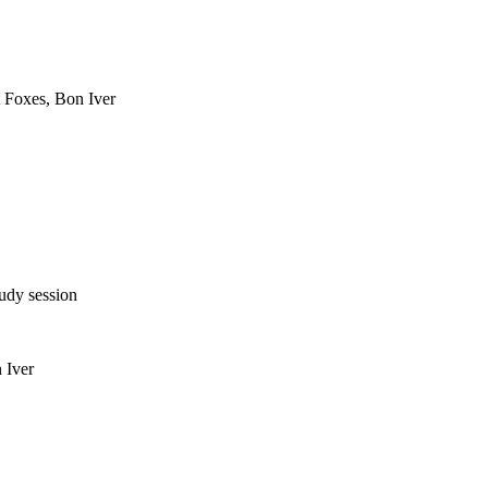
 Foxes, Bon Iver
tudy session
 Iver