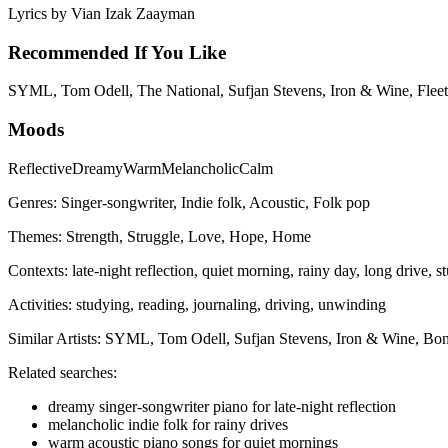
Lyrics by
Vian Izak Zaayman
Recommended If You Like
SYML, Tom Odell, The National, Sufjan Stevens, Iron & Wine, Fleet
Moods
Reflective
Dreamy
Warm
Melancholic
Calm
Genres:
Singer-songwriter, Indie folk, Acoustic, Folk pop
Themes:
Strength, Struggle, Love, Hope, Home
Contexts:
late-night reflection, quiet morning, rainy day, long drive, s
Activities:
studying, reading, journaling, driving, unwinding
Similar Artists:
SYML, Tom Odell, Sufjan Stevens, Iron & Wine, Bon
Related searches:
dreamy singer-songwriter piano for late-night reflection
melancholic indie folk for rainy drives
warm acoustic piano songs for quiet mornings