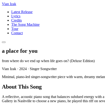
Vian Izak
Latest Release
Lyrics
Credits
The Song Machine
Tour
Contact
a place for you
from
where do we end up when life goes on? (Deluxe Edition)
Vian Izak
·
2024
·
Singer Songwriter
Minimal, piano-led singer-songwriter piece with warm, dreamy melan
About This Song
A reflective, acoustic piano song that balances subdued energy with a
Gallery in Nashville to choose a new piano, he played this riff on seve