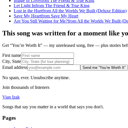
Image of Love
from
The Friend & True King
Let Light In
from
The Friend & True King
Lost in the Hurt
from
All the Worlds We Built (Deluxe Edition)
Save My Heart
from
Save My Heart
Are You Still Waiting for Me?
from
All the Worlds We Built (De
This song was written for a moment like y
Get “You’re Worth It” — my unreleased song, free — plus stories behi
First name
City, State
Email address
Send me “You’re Worth It”
No spam, ever. Unsubscribe anytime.
Join thousands of listeners
Vian Izak
Songs that say you matter in a world that says you don't.
Pages