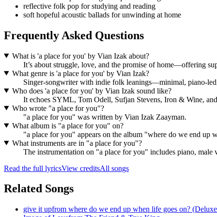
reflective folk pop for studying and reading
soft hopeful acoustic ballads for unwinding at home
Frequently Asked Questions
What is 'a place for you' by Vian Izak about?
It’s about struggle, love, and the promise of home—offering s
What genre is 'a place for you' by Vian Izak?
Singer-songwriter with indie folk leanings—minimal, piano-led, 
Who does 'a place for you' by Vian Izak sound like?
It echoes SYML, Tom Odell, Sufjan Stevens, Iron & Wine, and B
Who wrote "a place for you"?
"a place for you" was written by Vian Izak Zaayman.
What album is "a place for you" on?
"a place for you" appears on the album "where do we end up w
What instruments are in "a place for you"?
The instrumentation on "a place for you" includes piano, male 
Read the full lyrics
View credits
All songs
Related Songs
give it up
from
where do we end up when life goes on? (Deluxe