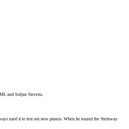
YML and Sufjan Stevens.
lways used it to test out new pianos. When he toured the Steinway