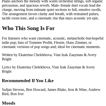
Piano anchors the melody with warm orchestral strings, soft organic
percussion, and spacious reverb. Male–female duet vocals lead the
charge, moving from intimate quiet sections to full, emotive swells.
The arrangement favors clarity and breath, with restrained pulses,
tactile room tone, and a cinematic rise that stays acoustic yet epic.
Who This Song Is For
For listeners who want cinematic, acoustic, melancholic-but-hopeful
indie pop; fans of Tommee Profitt, Fleurie, Hans Zimmer, or
cinematic versions of pop songs and; ideal for cinematic moments.
Written by
Ekaterina Chelekhova, Vian Izak Zaayman & Avery
Bright
Lyrics by
Ekaterina Chelekhova, Vian Izak Zaayman & Avery
Bright
Recommended If You Like
Sufjan Stevens, Ben Howard, James Blake, Iron & Wine, Andrew
Bird, Bon Iver
Moods