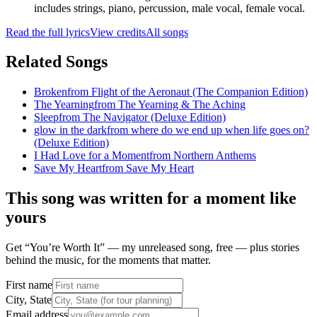
includes strings, piano, percussion, male vocal, female vocal.
Read the full lyrics
View credits
All songs
Related Songs
Broken
from
Flight of the Aeronaut (The Companion Edition)
The Yearning
from
The Yearning & The Aching
Sleep
from
The Navigator (Deluxe Edition)
glow in the dark
from
where do we end up when life goes on?
(Deluxe Edition)
I Had Love for a Moment
from
Northern Anthems
Save My Heart
from
Save My Heart
This song was written for a moment like
yours
Get “You’re Worth It” — my unreleased song, free — plus stories
behind the music, for the moments that matter.
First name
City, State
Email address