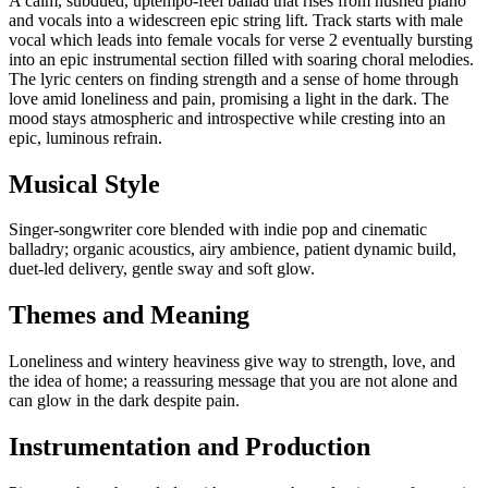
A calm, subdued, uptempo‑feel ballad that rises from hushed piano
and vocals into a widescreen epic string lift. Track starts with male
vocal which leads into female vocals for verse 2 eventually bursting
into an epic instrumental section filled with soaring choral melodies.
The lyric centers on finding strength and a sense of home through
love amid loneliness and pain, promising a light in the dark. The
mood stays atmospheric and introspective while cresting into an
epic, luminous refrain.
Musical Style
Singer-songwriter core blended with indie pop and cinematic
balladry; organic acoustics, airy ambience, patient dynamic build,
duet-led delivery, gentle sway and soft glow.
Themes and Meaning
Loneliness and wintery heaviness give way to strength, love, and
the idea of home; a reassuring message that you are not alone and
can glow in the dark despite pain.
Instrumentation and Production