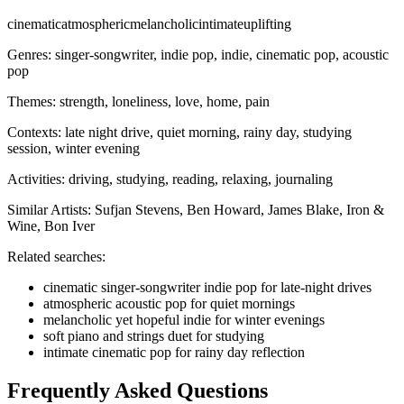
cinematic
atmospheric
melancholic
intimate
uplifting
Genres:
singer-songwriter, indie pop, indie, cinematic pop, acoustic
pop
Themes:
strength, loneliness, love, home, pain
Contexts:
late night drive, quiet morning, rainy day, studying
session, winter evening
Activities:
driving, studying, reading, relaxing, journaling
Similar Artists:
Sufjan Stevens, Ben Howard, James Blake, Iron &
Wine, Bon Iver
Related searches:
cinematic singer-songwriter indie pop for late-night drives
atmospheric acoustic pop for quiet mornings
melancholic yet hopeful indie for winter evenings
soft piano and strings duet for studying
intimate cinematic pop for rainy day reflection
Frequently Asked Questions