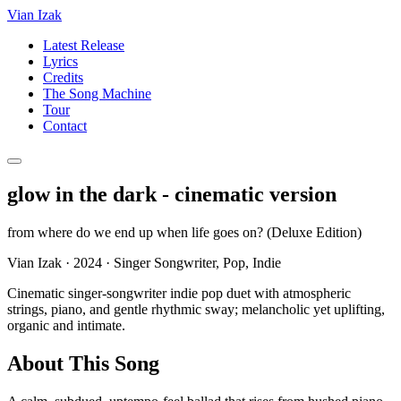
Vian Izak
Latest Release
Lyrics
Credits
The Song Machine
Tour
Contact
glow in the dark - cinematic version
from
where do we end up when life goes on? (Deluxe Edition)
Vian Izak
·
2024
·
Singer Songwriter, Pop, Indie
Cinematic singer-songwriter indie pop duet with atmospheric
strings, piano, and gentle rhythmic sway; melancholic yet uplifting,
organic and intimate.
About This Song