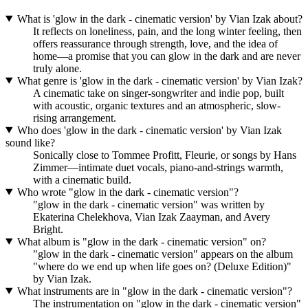
What is 'glow in the dark - cinematic version' by Vian Izak about?
It reflects on loneliness, pain, and the long winter feeling, then
offers reassurance through strength, love, and the idea of
home—a promise that you can glow in the dark and are never
truly alone.
What genre is 'glow in the dark - cinematic version' by Vian Izak?
A cinematic take on singer-songwriter and indie pop, built
with acoustic, organic textures and an atmospheric, slow-
rising arrangement.
Who does 'glow in the dark - cinematic version' by Vian Izak
sound like?
Sonically close to Tommee Profitt, Fleurie, or songs by Hans
Zimmer—intimate duet vocals, piano-and-strings warmth,
with a cinematic build.
Who wrote "glow in the dark - cinematic version"?
"glow in the dark - cinematic version" was written by
Ekaterina Chelekhova, Vian Izak Zaayman, and Avery
Bright.
What album is "glow in the dark - cinematic version" on?
"glow in the dark - cinematic version" appears on the album
"where do we end up when life goes on? (Deluxe Edition)"
by Vian Izak.
What instruments are in "glow in the dark - cinematic version"?
The instrumentation on "glow in the dark - cinematic version"