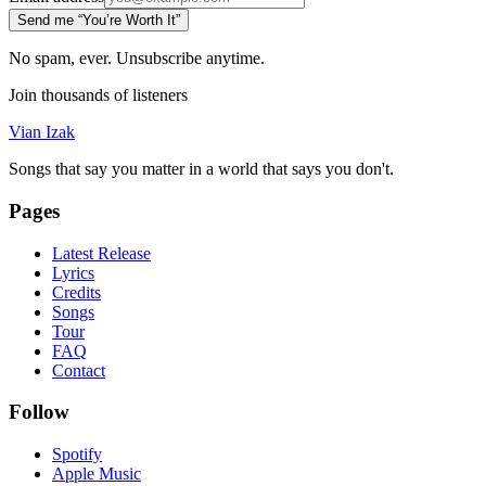
Send me “You’re Worth It”
No spam, ever. Unsubscribe anytime.
Join thousands of listeners
Vian Izak
Songs that say you matter in a world that says you don't.
Pages
Latest Release
Lyrics
Credits
Songs
Tour
FAQ
Contact
Follow
Spotify
Apple Music