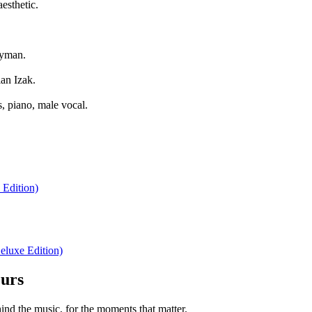
esthetic.
ayman.
an Izak.
, piano, male vocal.
 Edition)
eluxe Edition)
ours
nd the music, for the moments that matter.