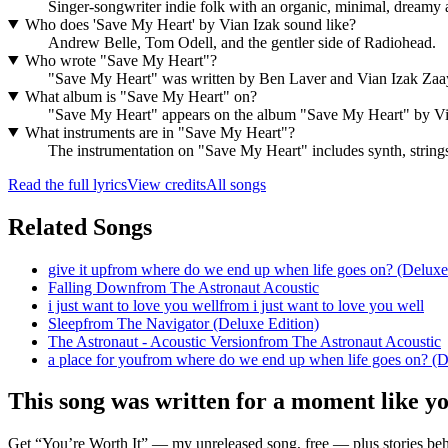
Singer-songwriter indie folk with an organic, minimal, dreamy a
Who does 'Save My Heart' by Vian Izak sound like?
Andrew Belle, Tom Odell, and the gentler side of Radiohead.
Who wrote "Save My Heart"?
"Save My Heart" was written by Ben Laver and Vian Izak Za
What album is "Save My Heart" on?
"Save My Heart" appears on the album "Save My Heart" by Vi
What instruments are in "Save My Heart"?
The instrumentation on "Save My Heart" includes synth, strings
Read the full lyrics
View credits
All songs
Related Songs
give it up
from
where do we end up when life goes on? (Deluxe
Falling Down
from
The Astronaut Acoustic
i just want to love you well
from
i just want to love you well
Sleep
from
The Navigator (Deluxe Edition)
The Astronaut - Acoustic Version
from
The Astronaut Acoustic
a place for you
from
where do we end up when life goes on? (D
This song was written for a moment like y
Get “You’re Worth It” — my unreleased song, free — plus stories behi