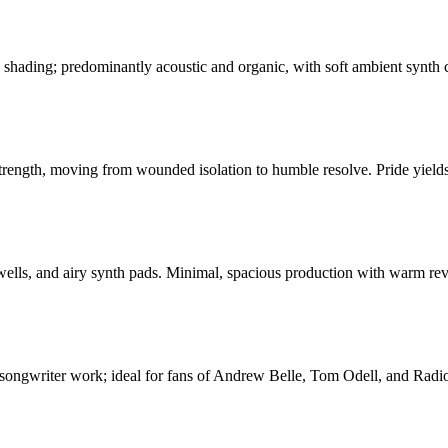
shading; predominantly acoustic and organic, with soft ambient synth col
 strength, moving from wounded isolation to humble resolve. Pride yields
swells, and airy synth pads. Minimal, spacious production with warm re
r-songwriter work; ideal for fans of Andrew Belle, Tom Odell, and Radioh