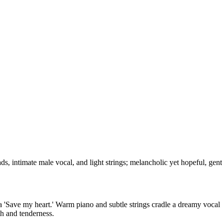
ds, intimate male vocal, and light strings; melancholic yet hopeful, ge
ra 'Save my heart.' Warm piano and subtle strings cradle a dreamy vocal
th and tenderness.