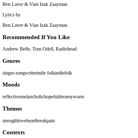
Ben Laver & Vian Izak Zaayman
Lyrics by
Ben Laver & Vian Izak Zaayman
Recommended If You Like
Andrew Belle, Tom Odell, Radiohead
Genres
singer-songwriter
indie folk
indie
folk
Moods
reflective
melancholic
hopeful
dreamy
warm
Themes
strength
love
heartbreak
pain
Contexts