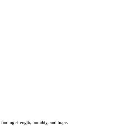
 finding strength, humility, and hope.