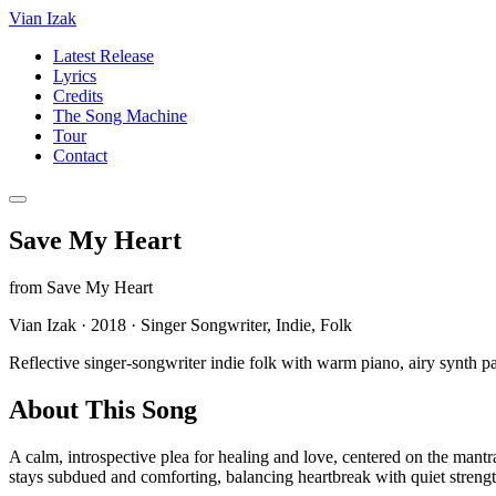
Vian Izak
Latest Release
Lyrics
Credits
The Song Machine
Tour
Contact
Save My Heart
from
Save My Heart
Vian Izak
·
2018
·
Singer Songwriter, Indie, Folk
Reflective singer-songwriter indie folk with warm piano, airy synth pa
About This Song
A calm, introspective plea for healing and love, centered on the mant
stays subdued and comforting, balancing heartbreak with quiet streng