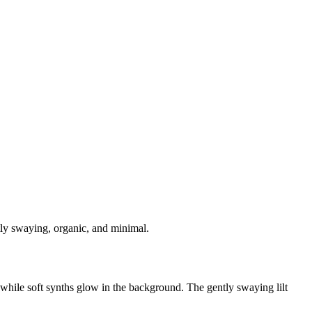
ntly swaying, organic, and minimal.
 while soft synths glow in the background. The gently swaying lilt