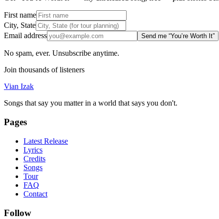
First name
City, State
Email address
Send me “You’re Worth It”
No spam, ever. Unsubscribe anytime.
Join thousands of listeners
Vian Izak
Songs that say you matter in a world that says you don't.
Pages
Latest Release
Lyrics
Credits
Songs
Tour
FAQ
Contact
Follow