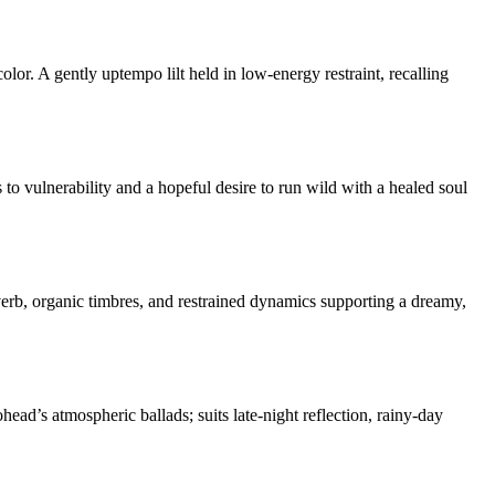
or. A gently uptempo lilt held in low-energy restraint, recalling
 to vulnerability and a hopeful desire to run wild with a healed soul
verb, organic timbres, and restrained dynamics supporting a dreamy,
ead’s atmospheric ballads; suits late-night reflection, rainy-day