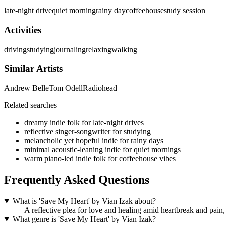
late-night drive
quiet morning
rainy day
coffeehouse
study session
Activities
driving
studying
journaling
relaxing
walking
Similar Artists
Andrew Belle
Tom Odell
Radiohead
Related searches
dreamy indie folk for late-night drives
reflective singer-songwriter for studying
melancholic yet hopeful indie for rainy days
minimal acoustic-leaning indie for quiet mornings
warm piano-led indie folk for coffeehouse vibes
Frequently Asked Questions
What is 'Save My Heart' by Vian Izak about?
A reflective plea for love and healing amid heartbreak and pain,
What genre is 'Save My Heart' by Vian Izak?