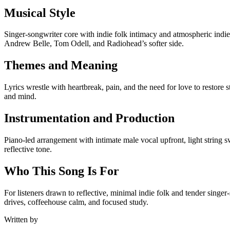
Musical Style
Singer-songwriter core with indie folk intimacy and atmospheric indie 
Andrew Belle, Tom Odell, and Radiohead’s softer side.
Themes and Meaning
Lyrics wrestle with heartbreak, pain, and the need for love to restore
and mind.
Instrumentation and Production
Piano-led arrangement with intimate male vocal upfront, light string 
reflective tone.
Who This Song Is For
For listeners drawn to reflective, minimal indie folk and tender singe
drives, coffeehouse calm, and focused study.
Written by