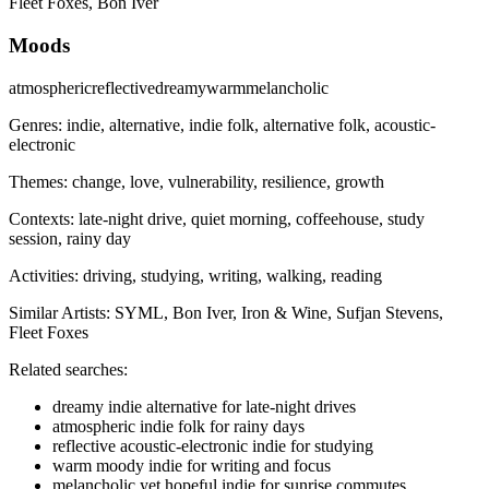
Fleet Foxes, Bon Iver
Moods
atmospheric
reflective
dreamy
warm
melancholic
Genres:
indie, alternative, indie folk, alternative folk, acoustic-
electronic
Themes:
change, love, vulnerability, resilience, growth
Contexts:
late-night drive, quiet morning, coffeehouse, study
session, rainy day
Activities:
driving, studying, writing, walking, reading
Similar Artists:
SYML, Bon Iver, Iron & Wine, Sufjan Stevens,
Fleet Foxes
Related searches:
dreamy indie alternative for late-night drives
atmospheric indie folk for rainy days
reflective acoustic‑electronic indie for studying
warm moody indie for writing and focus
melancholic yet hopeful indie for sunrise commutes