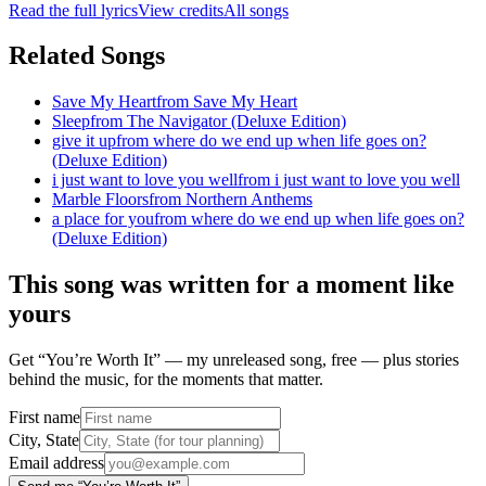
Read the full lyrics
View credits
All songs
Related Songs
Save My Heart
from
Save My Heart
Sleep
from
The Navigator (Deluxe Edition)
give it up
from
where do we end up when life goes on?
(Deluxe Edition)
i just want to love you well
from
i just want to love you well
Marble Floors
from
Northern Anthems
a place for you
from
where do we end up when life goes on?
(Deluxe Edition)
This song was written for a moment like
yours
Get “You’re Worth It” — my unreleased song, free — plus stories
behind the music, for the moments that matter.
First name
City, State
Email address