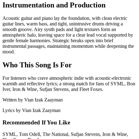
Instrumentation and Production
Acoustic guitar and piano lay the foundation, with clean electric
guitar lines, warm bass, and tight, unintrusive drums driving a
smooth groove. Airy synth pads and light textures form an
atmospheric halo, leaving space for a clear lead vocal supported by
gentle female harmonies. Strategic breaks open into brief
instrumental passages, maintaining momentum while deepening the
mood.
Who This Song Is For
For listeners who crave atmospheric indie with acoustic‑electronic
warmth and reflective lyrics; a strong match for fans of SYML, Bon
Iver, Iron & Wine, Sufjan Stevens, and Fleet Foxes.
Written by
Vian Izak Zaayman
Lyrics by
Vian Izak Zaayman
Recommended If You Like
SYML, Tom Odell, The National, Sufjan Stevens, Iron & Wine,