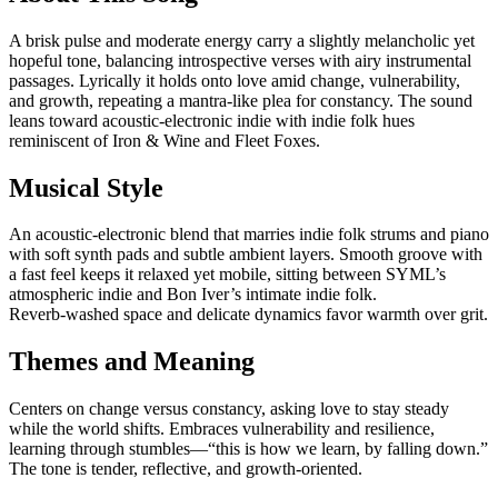
A brisk pulse and moderate energy carry a slightly melancholic yet
hopeful tone, balancing introspective verses with airy instrumental
passages. Lyrically it holds onto love amid change, vulnerability,
and growth, repeating a mantra-like plea for constancy. The sound
leans toward acoustic‑electronic indie with indie folk hues
reminiscent of Iron & Wine and Fleet Foxes.
Musical Style
An acoustic‑electronic blend that marries indie folk strums and piano
with soft synth pads and subtle ambient layers. Smooth groove with
a fast feel keeps it relaxed yet mobile, sitting between SYML’s
atmospheric indie and Bon Iver’s intimate indie folk.
Reverb‑washed space and delicate dynamics favor warmth over grit.
Themes and Meaning
Centers on change versus constancy, asking love to stay steady
while the world shifts. Embraces vulnerability and resilience,
learning through stumbles—“this is how we learn, by falling down.”
The tone is tender, reflective, and growth‑oriented.