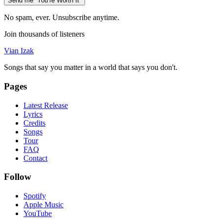
Send me “You’re Worth It”
No spam, ever. Unsubscribe anytime.
Join thousands of listeners
Vian Izak
Songs that say you matter in a world that says you don't.
Pages
Latest Release
Lyrics
Credits
Songs
Tour
FAQ
Contact
Follow
Spotify
Apple Music
YouTube