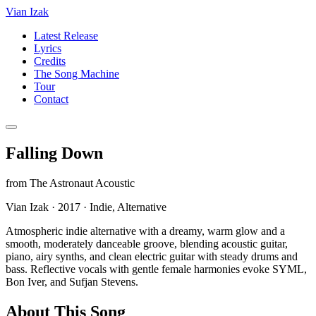
Vian Izak
Latest Release
Lyrics
Credits
The Song Machine
Tour
Contact
Falling Down
from
The Astronaut Acoustic
Vian Izak
·
2017
·
Indie, Alternative
Atmospheric indie alternative with a dreamy, warm glow and a
smooth, moderately danceable groove, blending acoustic guitar,
piano, airy synths, and clean electric guitar with steady drums and
bass. Reflective vocals with gentle female harmonies evoke SYML,
Bon Iver, and Sufjan Stevens.
About This Song