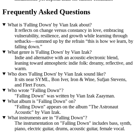
Frequently Asked Questions
What is 'Falling Down' by Vian Izak about?
It reflects on change versus constancy in love, embracing
vulnerability, resilience, and growth while learning through
setbacks—summed up by the refrain “this is how we learn, by
falling down.”
What genre is 'Falling Down' by Vian Izak?
Indie and alternative with an acoustic‑electronic blend,
leaning toward atmospheric indie folk: dreamy, reflective, and
warm.
Who does 'Falling Down' by Vian Izak sound like?
It sits near SYML, Bon Iver, Iron & Wine, Sufjan Stevens,
and Fleet Foxes.
Who wrote "Falling Down"?
"Falling Down" was written by Vian Izak Zaayman.
What album is "Falling Down" on?
"Falling Down" appears on the album "The Astronaut
Acoustic" by Vian Izak.
What instruments are in "Falling Down"?
The instrumentation on "Falling Down" includes bass, synth,
piano, electric guitar, drums, acoustic guitar, female vocal.