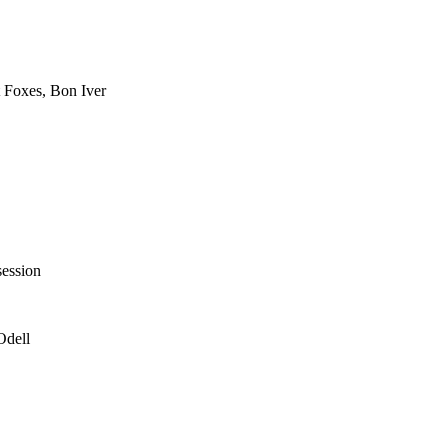
 Foxes, Bon Iver
session
Odell