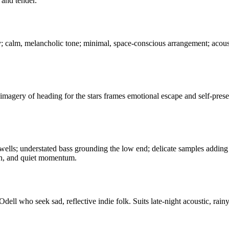
 and tender.
ty; calm, melancholic tone; minimal, space-conscious arrangement; acou
imagery of heading for the stars frames emotional escape and self-preser
wells; understated bass grounding the low end; delicate samples adding 
th, and quiet momentum.
l who seek sad, reflective indie folk. Suits late-night acoustic, rainy