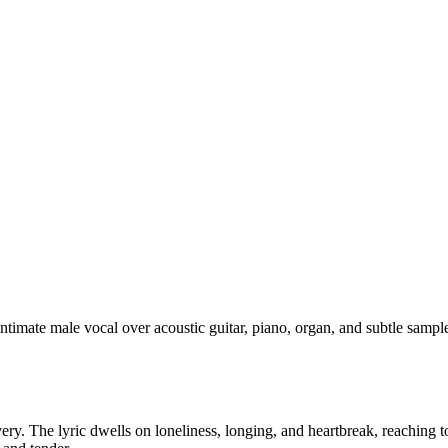
 intimate male vocal over acoustic guitar, piano, organ, and subtle s
ivery. The lyric dwells on loneliness, longing, and heartbreak, reachin