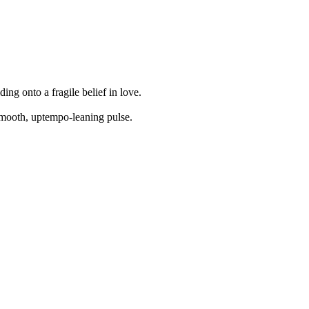
ing onto a fragile belief in love.
smooth, uptempo-leaning pulse.