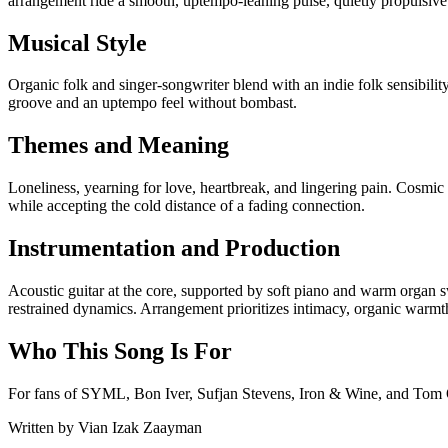
arrangement ride a smooth, uptempo-leaning pulse, quietly propulsive
Musical Style
Organic folk and singer-songwriter blend with an indie folk sensibili
groove and an uptempo feel without bombast.
Themes and Meaning
Loneliness, yearning for love, heartbreak, and lingering pain. Cosmic 
while accepting the cold distance of a fading connection.
Instrumentation and Production
Acoustic guitar at the core, supported by soft piano and warm organ s
restrained dynamics. Arrangement prioritizes intimacy, organic warm
Who This Song Is For
For fans of SYML, Bon Iver, Sufjan Stevens, Iron & Wine, and Tom Odel
Written by
Vian Izak Zaayman