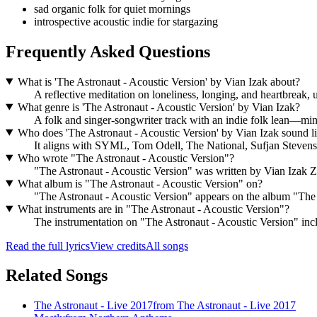
sad organic folk for quiet mornings
introspective acoustic indie for stargazing
Frequently Asked Questions
What is 'The Astronaut - Acoustic Version' by Vian Izak about?
A reflective meditation on loneliness, longing, and heartbreak, u
What genre is 'The Astronaut - Acoustic Version' by Vian Izak?
A folk and singer-songwriter track with an indie folk lean—mi
Who does 'The Astronaut - Acoustic Version' by Vian Izak sound l
It aligns with SYML, Tom Odell, The National, Sufjan Stevens,
Who wrote "The Astronaut - Acoustic Version"?
"The Astronaut - Acoustic Version" was written by Vian Izak 
What album is "The Astronaut - Acoustic Version" on?
"The Astronaut - Acoustic Version" appears on the album "The
What instruments are in "The Astronaut - Acoustic Version"?
The instrumentation on "The Astronaut - Acoustic Version" inclu
Read the full lyrics
View credits
All songs
Related Songs
The Astronaut - Live 2017
from
The Astronaut - Live 2017