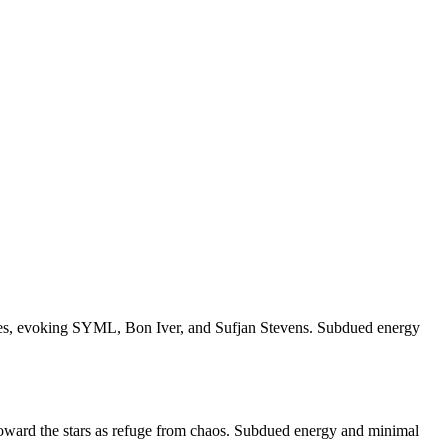
amples, evoking SYML, Bon Iver, and Sufjan Stevens. Subdued energy
g toward the stars as refuge from chaos. Subdued energy and minimal