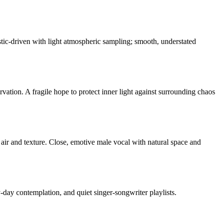
stic-driven with light atmospheric sampling; smooth, understated
vation. A fragile hope to protect inner light against surrounding chaos
air and texture. Close, emotive male vocal with natural space and
-day contemplation, and quiet singer-songwriter playlists.