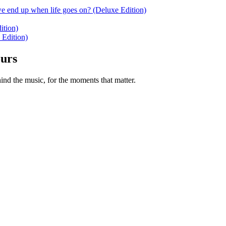
e end up when life goes on? (Deluxe Edition)
ition)
 Edition)
ours
nd the music, for the moments that matter.