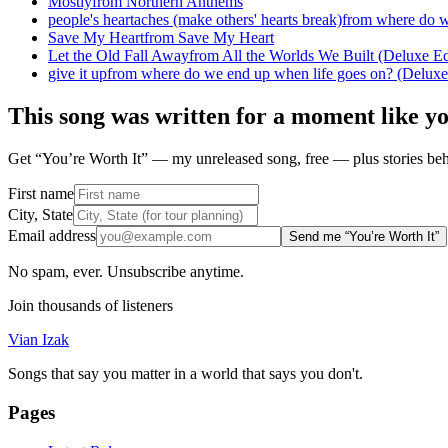
Mostly
from
Northern Anthems
people's heartaches (make others' hearts break)
from
where do w
Save My Heart
from
Save My Heart
Let the Old Fall Away
from
All the Worlds We Built (Deluxe Ed
give it up
from
where do we end up when life goes on? (Deluxe
This song was written for a moment like y
Get “You’re Worth It” — my unreleased song, free — plus stories behi
First name
City, State
Email address
Send me “You’re Worth It”
No spam, ever. Unsubscribe anytime.
Join thousands of listeners
Vian Izak
Songs that say you matter in a world that says you don't.
Pages