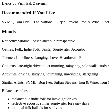
Lyrics by
Vian Izak Zaayman
Recommended If You Like
SYML, Tom Odell, The National, Sufjan Stevens, Iron & Wine, Fleet
Moods
Reflective
Minimal
Sad
Melancholic
Introspective
Genres:
Folk, Indie Folk, Singer-Songwriter, Acoustic
Themes:
Loneliness, Longing, Love, Heartbreak, Pain
Contexts:
late-night drive, quiet morning, rainy day, solo walk, study 
Activities:
driving, studying, journaling, unwinding, stargazing
Similar Artists:
SYML, Bon Iver, Sufjan Stevens, Iron & Wine, Tom 
Related searches:
melancholic indie folk for late-night drives
reflective acoustic singer-songwriter for rainy days
minimal folk ballads for studying