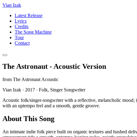
Vian Izak
Latest Release
Lyrics
Credits
The Song Machine
Tour
Contact
The Astronaut - Acoustic Version
from
The Astronaut Acoustic
Vian Izak
·
2017
·
Folk, Singer Songwriter
Acoustic folk/singer-songwriter with a reflective, melancholic mood;
with an uptempo feel and a smooth, gentle groove.
About This Song
An intimate indie folk piece built on organic textures and hushed del