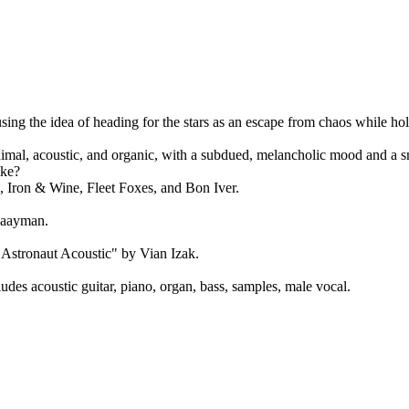
sing the idea of heading for the stars as an escape from chaos while hold
nimal, acoustic, and organic, with a subdued, melancholic mood and a 
ike?
 Iron & Wine, Fleet Foxes, and Bon Iver.
Zaayman.
 Astronaut Acoustic" by Vian Izak.
des acoustic guitar, piano, organ, bass, samples, male vocal.