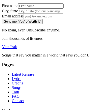
First name
City, State
Email address
Send me “You’re Worth It”
No spam, ever. Unsubscribe anytime.
Join thousands of listeners
Vian Izak
Songs that say you matter in a world that says you don't.
Pages
Latest Release
Lyrics
Credits
Songs
Tour
FAQ
Contact