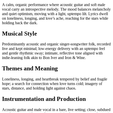
A calm, organic performance where acoustic guitar and soft male
vocal carry an introspective melody. The mood balances melancholy
and quiet optimism, moving with a light, uptempo lilt. Lyrics dwell
on loneliness, longing, and love’s ache, reaching for the stars while
holding back the dark.
Musical Style
Predominantly acoustic and organic singer‑songwriter folk, recorded
live and kept minimal; low‑energy delivery with an uptempo feel
and gentle rhythmic sway; intimate, reflective tone aligned with
indie‑leaning folk akin to Bon Iver and Iron & Wine.
Themes and Meaning
Loneliness, longing, and heartbreak tempered by belief and fragile
hope; a search for connection when love turns cold; imagery of
stars, distance, and holding light against chaos.
Instrumentation and Production
Acoustic guitar and male vocal in a bare, live setting; close, subdued