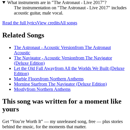
What instruments are in "The Astronaut - Live 2017"?
The instrumentation on "The Astronaut - Live 2017" includes
acoustic guitar, male vocal.
Read the full lyrics
View credits
All songs
Related Songs
The Astronaut - Acoustic Version
from
The Astronaut
Acoustic
The Navigator - Acoustic Version
from
The Navigator
(Deluxe Edition)
Let the Old Fall Away
from
All the Worlds We Built (Deluxe
Edition)
Marble Floors
from
Northern Anthems
Morning Star
from
The Navigator (Deluxe Edition)
Mostly
from
Northern Anthems
This song was written for a moment like
yours
Get “You’re Worth It” — my unreleased song, free — plus stories
behind the music, for the moments that matter.