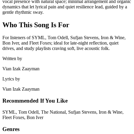
vocal presence with natural space; minimal arrangement and organic
dynamics that let lyrical pain and quiet resilience lead, guided by a
gentle rhythmic sway.
Who This Song Is For
For listeners of SYML, Tom Odell, Sufjan Stevens, Iron & Wine,
Bon Iver, and Fleet Foxes; ideal for late‑night reflection, quiet
drives, and study playlists craving soft, live acoustic folk.
Written by
Vian Izak Zaayman
Lyrics by
Vian Izak Zaayman
Recommended If You Like
SYML, Tom Odell, The National, Sufjan Stevens, Iron & Wine,
Fleet Foxes, Bon Iver
Genres