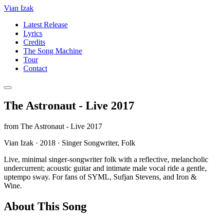
Vian Izak
Latest Release
Lyrics
Credits
The Song Machine
Tour
Contact
The Astronaut - Live 2017
from
The Astronaut - Live 2017
Vian Izak
·
2018
·
Singer Songwriter, Folk
Live, minimal singer‑songwriter folk with a reflective, melancholic
undercurrent; acoustic guitar and intimate male vocal ride a gentle,
uptempo sway. For fans of SYML, Sufjan Stevens, and Iron &
Wine.
About This Song