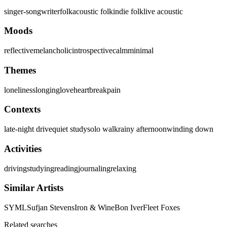
singer-songwriter
folk
acoustic folk
indie folk
live acoustic
Moods
reflective
melancholic
introspective
calm
minimal
Themes
loneliness
longing
love
heartbreak
pain
Contexts
late-night drive
quiet study
solo walk
rainy afternoon
winding down
Activities
driving
studying
reading
journaling
relaxing
Similar Artists
SYML
Sufjan Stevens
Iron & Wine
Bon Iver
Fleet Foxes
Related searches