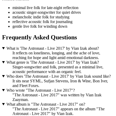
minimal live folk for late-night reflection
acoustic singer-songwriter for quiet drives
melancholic indie folk for studying
reflective acoustic folk for journaling
gentle live folk for winding down
Frequently Asked Questions
What is 'The Astronaut - Live 2017' by Vian Izak about?
It reflects on loneliness, longing, and the ache of love,
reaching for hope and light amid emotional darkness.
What genre is 'The Astronaut - Live 2017' by Vian Izak?
Singer‑songwriter and folk, presented as a minimal live,
acoustic performance with an organic feel.
Who does 'The Astronaut - Live 2017' by Vian Izak sound like?
It sits near SYML, Sufjan Stevens, Iron & Wine, Bon Iver,
and Fleet Foxes.
Who wrote "The Astronaut - Live 2017"?
"The Astronaut - Live 2017" was written by Vian Izak
Zaayman.
What album is "The Astronaut - Live 2017" on?
"The Astronaut - Live 2017" appears on the album "The
Astronaut - Live 2017" by Vian Izak.