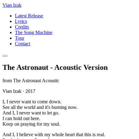
Vian Izak
Latest Release
Lyrics
Credits
The Song Machine
Tour
Contact
The Astronaut - Acoustic Version
from
The Astronaut Acoustic
Vian Izak
·
2017
I, I never want to come down.
See all the world and it's burning now.
And I, I never want to let go.
I can hold out here.
Keep on praying for my soul.
And I, I believe with my whole heart that this is real.