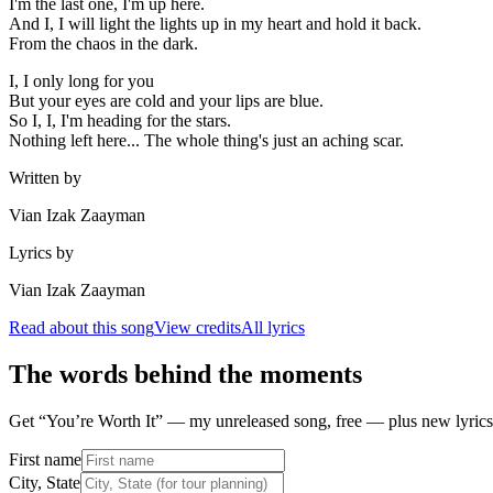
I'm the last one, I'm up here.
And I, I will light the lights up in my heart and hold it back.
From the chaos in the dark.
I, I only long for you
But your eyes are cold and your lips are blue.
So I, I, I'm heading for the stars.
Nothing left here... The whole thing's just an aching scar.
Written by
Vian Izak Zaayman
Lyrics by
Vian Izak Zaayman
Read about this song
View credits
All lyrics
The words behind the moments
Get “You’re Worth It” — my unreleased song, free — plus new lyrics 
First name
City, State