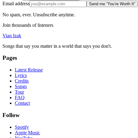
Email address
Send me “You’re Worth It”
No spam, ever. Unsubscribe anytime.
Join thousands of listeners
Vian Izak
Songs that say you matter in a world that says you don't.
Pages
Latest Release
Lyrics
Credits
Songs
Tour
FAQ
Contact
Follow
Spotify
Apple Music