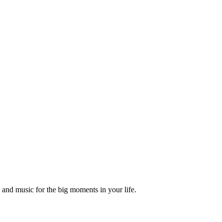
and music for the big moments in your life.