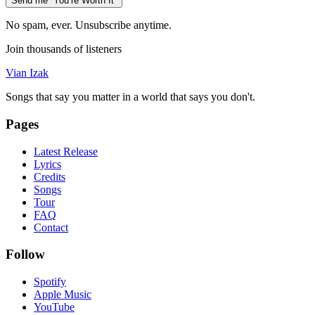
Send me “You’re Worth It”
No spam, ever. Unsubscribe anytime.
Join thousands of listeners
Vian Izak
Songs that say you matter in a world that says you don't.
Pages
Latest Release
Lyrics
Credits
Songs
Tour
FAQ
Contact
Follow
Spotify
Apple Music
YouTube