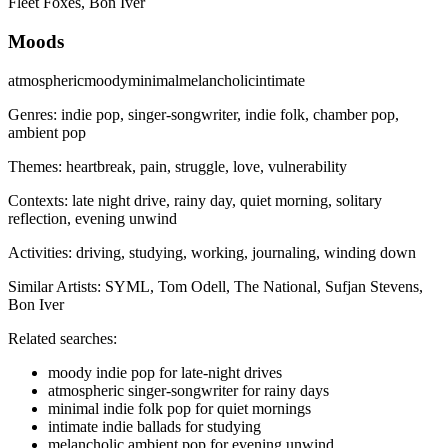
Fleet Foxes, Bon Iver
Moods
atmospheric
moody
minimal
melancholic
intimate
Genres:
indie pop, singer-songwriter, indie folk, chamber pop,
ambient pop
Themes:
heartbreak, pain, struggle, love, vulnerability
Contexts:
late night drive, rainy day, quiet morning, solitary
reflection, evening unwind
Activities:
driving, studying, working, journaling, winding down
Similar Artists:
SYML, Tom Odell, The National, Sufjan Stevens,
Bon Iver
Related searches:
moody indie pop for late-night drives
atmospheric singer-songwriter for rainy days
minimal indie folk pop for quiet mornings
intimate indie ballads for studying
melancholic ambient pop for evening unwind