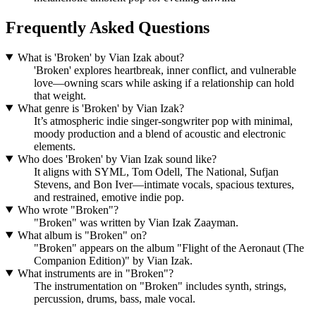
Frequently Asked Questions
What is 'Broken' by Vian Izak about?
'Broken' explores heartbreak, inner conflict, and vulnerable
love—owning scars while asking if a relationship can hold
that weight.
What genre is 'Broken' by Vian Izak?
It’s atmospheric indie singer-songwriter pop with minimal,
moody production and a blend of acoustic and electronic
elements.
Who does 'Broken' by Vian Izak sound like?
It aligns with SYML, Tom Odell, The National, Sufjan
Stevens, and Bon Iver—intimate vocals, spacious textures,
and restrained, emotive indie pop.
Who wrote "Broken"?
"Broken" was written by Vian Izak Zaayman.
What album is "Broken" on?
"Broken" appears on the album "Flight of the Aeronaut (The
Companion Edition)" by Vian Izak.
What instruments are in "Broken"?
The instrumentation on "Broken" includes synth, strings,
percussion, drums, bass, male vocal.