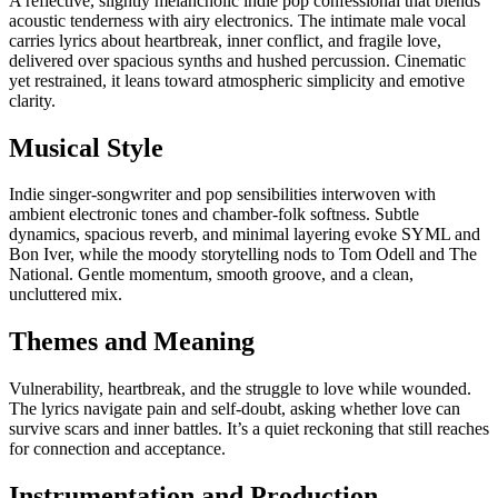
A reflective, slightly melancholic indie pop confessional that blends
acoustic tenderness with airy electronics. The intimate male vocal
carries lyrics about heartbreak, inner conflict, and fragile love,
delivered over spacious synths and hushed percussion. Cinematic
yet restrained, it leans toward atmospheric simplicity and emotive
clarity.
Musical Style
Indie singer-songwriter and pop sensibilities interwoven with
ambient electronic tones and chamber-folk softness. Subtle
dynamics, spacious reverb, and minimal layering evoke SYML and
Bon Iver, while the moody storytelling nods to Tom Odell and The
National. Gentle momentum, smooth groove, and a clean,
uncluttered mix.
Themes and Meaning
Vulnerability, heartbreak, and the struggle to love while wounded.
The lyrics navigate pain and self-doubt, asking whether love can
survive scars and inner battles. It’s a quiet reckoning that still reaches
for connection and acceptance.
Instrumentation and Production