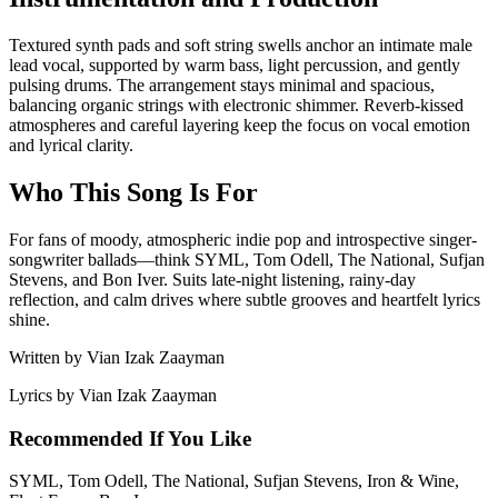
Textured synth pads and soft string swells anchor an intimate male
lead vocal, supported by warm bass, light percussion, and gently
pulsing drums. The arrangement stays minimal and spacious,
balancing organic strings with electronic shimmer. Reverb-kissed
atmospheres and careful layering keep the focus on vocal emotion
and lyrical clarity.
Who This Song Is For
For fans of moody, atmospheric indie pop and introspective singer-
songwriter ballads—think SYML, Tom Odell, The National, Sufjan
Stevens, and Bon Iver. Suits late-night listening, rainy-day
reflection, and calm drives where subtle grooves and heartfelt lyrics
shine.
Written by
Vian Izak Zaayman
Lyrics by
Vian Izak Zaayman
Recommended If You Like
SYML, Tom Odell, The National, Sufjan Stevens, Iron & Wine,