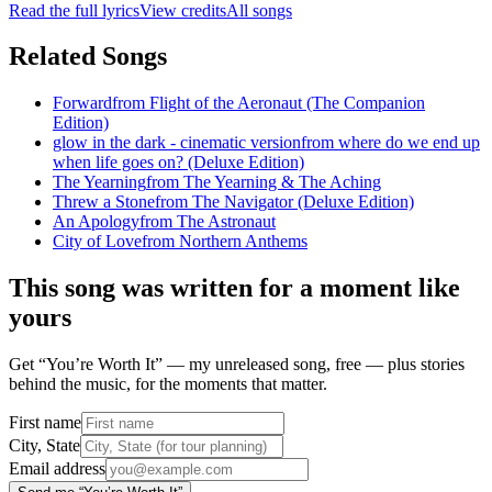
Read the full lyrics
View credits
All songs
Related Songs
Forward
from
Flight of the Aeronaut (The Companion
Edition)
glow in the dark - cinematic version
from
where do we end up
when life goes on? (Deluxe Edition)
The Yearning
from
The Yearning & The Aching
Threw a Stone
from
The Navigator (Deluxe Edition)
An Apology
from
The Astronaut
City of Love
from
Northern Anthems
This song was written for a moment like
yours
Get “You’re Worth It” — my unreleased song, free — plus stories
behind the music, for the moments that matter.
First name
City, State
Email address