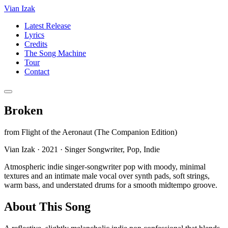
Vian Izak
Latest Release
Lyrics
Credits
The Song Machine
Tour
Contact
Broken
from
Flight of the Aeronaut (The Companion Edition)
Vian Izak
·
2021
·
Singer Songwriter, Pop, Indie
Atmospheric indie singer-songwriter pop with moody, minimal
textures and an intimate male vocal over synth pads, soft strings,
warm bass, and understated drums for a smooth midtempo groove.
About This Song