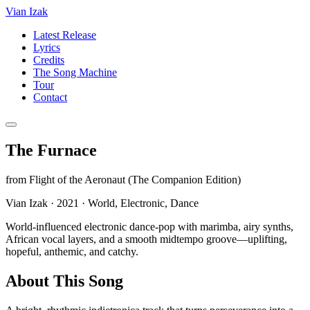
Vian Izak
Latest Release
Lyrics
Credits
The Song Machine
Tour
Contact
The Furnace
from
Flight of the Aeronaut (The Companion Edition)
Vian Izak
·
2021
·
World, Electronic, Dance
World-influenced electronic dance-pop with marimba, airy synths,
African vocal layers, and a smooth midtempo groove—uplifting,
hopeful, anthemic, and catchy.
About This Song