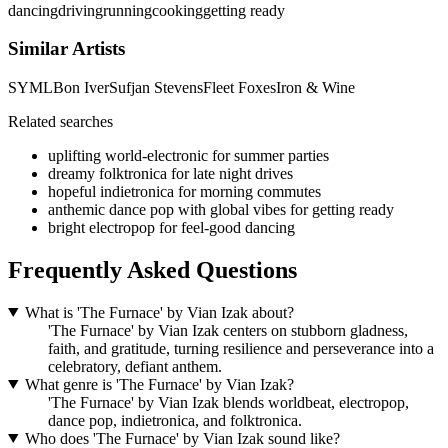
dancing
driving
running
cooking
getting ready
Similar Artists
SYML
Bon Iver
Sufjan Stevens
Fleet Foxes
Iron & Wine
Related searches
uplifting world-electronic for summer parties
dreamy folktronica for late night drives
hopeful indietronica for morning commutes
anthemic dance pop with global vibes for getting ready
bright electropop for feel-good dancing
Frequently Asked Questions
What is 'The Furnace' by Vian Izak about?
'The Furnace' by Vian Izak centers on stubborn gladness,
faith, and gratitude, turning resilience and perseverance into a
celebratory, defiant anthem.
What genre is 'The Furnace' by Vian Izak?
'The Furnace' by Vian Izak blends worldbeat, electropop,
dance pop, indietronica, and folktronica.
Who does 'The Furnace' by Vian Izak sound like?