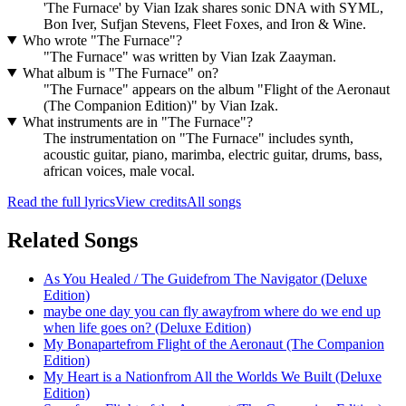
'The Furnace' by Vian Izak shares sonic DNA with SYML,
Bon Iver, Sufjan Stevens, Fleet Foxes, and Iron & Wine.
Who wrote "The Furnace"?
"The Furnace" was written by Vian Izak Zaayman.
What album is "The Furnace" on?
"The Furnace" appears on the album "Flight of the Aeronaut
(The Companion Edition)" by Vian Izak.
What instruments are in "The Furnace"?
The instrumentation on "The Furnace" includes synth,
acoustic guitar, piano, marimba, electric guitar, drums, bass,
african voices, male vocal.
Read the full lyrics
View credits
All songs
Related Songs
As You Healed / The Guide
from
The Navigator (Deluxe
Edition)
maybe one day you can fly away
from
where do we end up
when life goes on? (Deluxe Edition)
My Bonaparte
from
Flight of the Aeronaut (The Companion
Edition)
My Heart is a Nation
from
All the Worlds We Built (Deluxe
Edition)