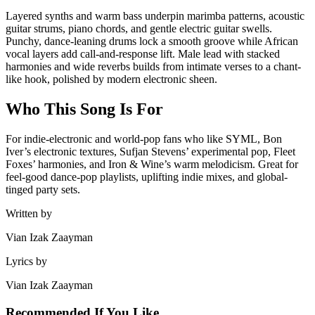
Layered synths and warm bass underpin marimba patterns, acoustic
guitar strums, piano chords, and gentle electric guitar swells.
Punchy, dance-leaning drums lock a smooth groove while African
vocal layers add call-and-response lift. Male lead with stacked
harmonies and wide reverbs builds from intimate verses to a chant-
like hook, polished by modern electronic sheen.
Who This Song Is For
For indie-electronic and world-pop fans who like SYML, Bon
Iver’s electronic textures, Sufjan Stevens’ experimental pop, Fleet
Foxes’ harmonies, and Iron & Wine’s warm melodicism. Great for
feel-good dance-pop playlists, uplifting indie mixes, and global-
tinged party sets.
Written by
Vian Izak Zaayman
Lyrics by
Vian Izak Zaayman
Recommended If You Like