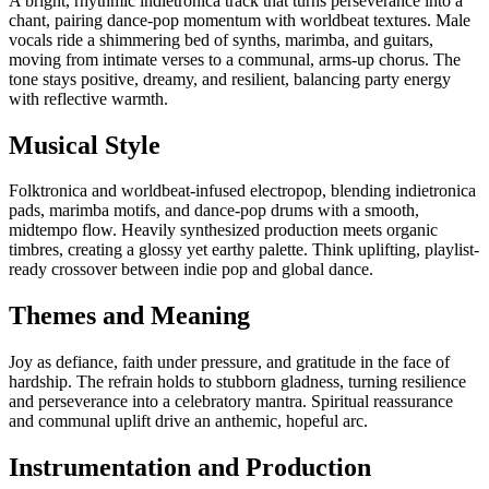
A bright, rhythmic indietronica track that turns perseverance into a
chant, pairing dance-pop momentum with worldbeat textures. Male
vocals ride a shimmering bed of synths, marimba, and guitars,
moving from intimate verses to a communal, arms-up chorus. The
tone stays positive, dreamy, and resilient, balancing party energy
with reflective warmth.
Musical Style
Folktronica and worldbeat-infused electropop, blending indietronica
pads, marimba motifs, and dance-pop drums with a smooth,
midtempo flow. Heavily synthesized production meets organic
timbres, creating a glossy yet earthy palette. Think uplifting, playlist-
ready crossover between indie pop and global dance.
Themes and Meaning
Joy as defiance, faith under pressure, and gratitude in the face of
hardship. The refrain holds to stubborn gladness, turning resilience
and perseverance into a celebratory mantra. Spiritual reassurance
and communal uplift drive an anthemic, hopeful arc.
Instrumentation and Production