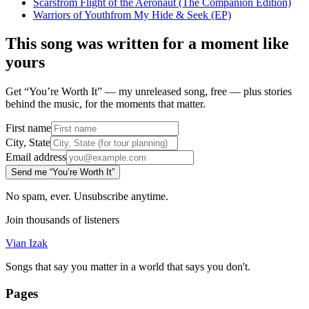
Scars
from
Flight of the Aeronaut (The Companion Edition)
Warriors of Youth
from
My Hide & Seek (EP)
This song was written for a moment like
yours
Get “You’re Worth It” — my unreleased song, free — plus stories
behind the music, for the moments that matter.
First name
City, State
Email address
Send me “You’re Worth It”
No spam, ever. Unsubscribe anytime.
Join thousands of listeners
Vian Izak
Songs that say you matter in a world that says you don't.
Pages