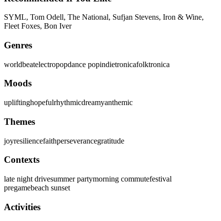
SYML, Tom Odell, The National, Sufjan Stevens, Iron & Wine,
Fleet Foxes, Bon Iver
Genres
worldbeat
electropop
dance pop
indietronica
folktronica
Moods
uplifting
hopeful
rhythmic
dreamy
anthemic
Themes
joy
resilience
faith
perseverance
gratitude
Contexts
late night drive
summer party
morning commute
festival
pregame
beach sunset
Activities