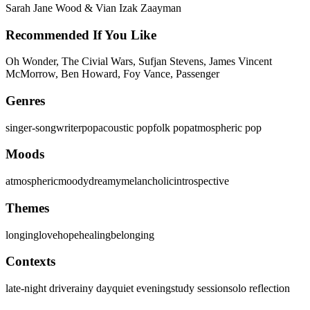
Sarah Jane Wood & Vian Izak Zaayman
Recommended If You Like
Oh Wonder, The Civial Wars, Sufjan Stevens, James Vincent
McMorrow, Ben Howard, Foy Vance, Passenger
Genres
singer-songwriter
pop
acoustic pop
folk pop
atmospheric pop
Moods
atmospheric
moody
dreamy
melancholic
introspective
Themes
longing
love
hope
healing
belonging
Contexts
late-night drive
rainy day
quiet evening
study session
solo reflection