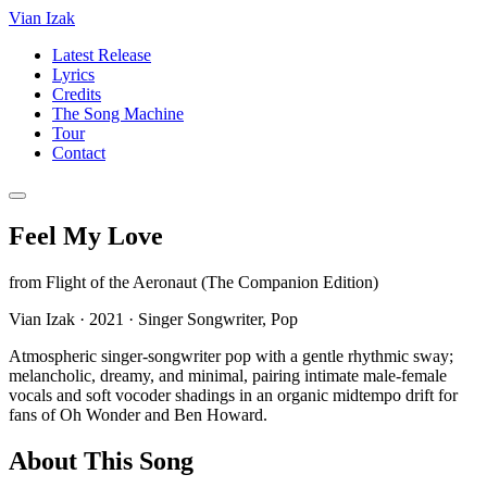
Vian Izak
Latest Release
Lyrics
Credits
The Song Machine
Tour
Contact
Feel My Love
from
Flight of the Aeronaut (The Companion Edition)
Vian Izak
·
2021
·
Singer Songwriter, Pop
Atmospheric singer-songwriter pop with a gentle rhythmic sway;
melancholic, dreamy, and minimal, pairing intimate male-female
vocals and soft vocoder shadings in an organic midtempo drift for
fans of Oh Wonder and Ben Howard.
About This Song