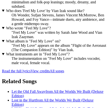
minimalism and folk-pop leanings; moody, dreamy, and
subdued.
Who does 'Feel My Love' by Vian Izak sound like?
Oh Wonder, Sufjan Stevens, James Vincent McMorrow, Ben
Howard, and Foy Vance—intimate duets, airy ambience, and
a gentle midtempo sway.
Who wrote "Feel My Love"?
"Feel My Love" was written by Sarah Jane Wood and Vian
Izak Zaayman.
What album is "Feel My Love" on?
"Feel My Love" appears on the album "Flight of the Aeronaut
(The Companion Edition)" by Vian Izak.
What instruments are in "Feel My Love"?
The instrumentation on "Feel My Love" includes vocoder,
male vocal, female vocal.
Read the full lyrics
View credits
All songs
Related Songs
Let the Old Fall Away
from
All the Worlds We Built (Deluxe
Edition)
Lost in the Hurt
from
All the Worlds We Built (Deluxe
Edition)