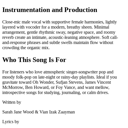
Instrumentation and Production
Close-mic male vocal with supportive female harmonies, lightly
layered with vocoder for a modern, breathy sheen. Minimal
arrangement, gentle rhythmic sway, negative space, and roomy
reverb create an intimate, acoustic-leaning atmosphere. Soft call-
and-response phrases and subtle swells maintain flow without
crowding the organic mix.
Who This Song Is For
For listeners who love atmospheric singer-songwriter pop and
moody folk-pop on late-night or rainy-day playlists. Ideal if you
gravitate toward Oh Wonder, Sufjan Stevens, James Vincent
McMorrow, Ben Howard, or Foy Vance, and want mellow,
introspective songs for studying, journaling, or calm drives.
Written by
Sarah Jane Wood & Vian Izak Zaayman
Lyrics by