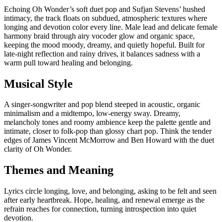
Echoing Oh Wonder’s soft duet pop and Sufjan Stevens’ hushed
intimacy, the track floats on subdued, atmospheric textures where
longing and devotion color every line. Male lead and delicate female
harmony braid through airy vocoder glow and organic space,
keeping the mood moody, dreamy, and quietly hopeful. Built for
late-night reflection and rainy drives, it balances sadness with a
warm pull toward healing and belonging.
Musical Style
A singer-songwriter and pop blend steeped in acoustic, organic
minimalism and a midtempo, low-energy sway. Dreamy,
melancholy tones and roomy ambience keep the palette gentle and
intimate, closer to folk-pop than glossy chart pop. Think the tender
edges of James Vincent McMorrow and Ben Howard with the duet
clarity of Oh Wonder.
Themes and Meaning
Lyrics circle longing, love, and belonging, asking to be felt and seen
after early heartbreak. Hope, healing, and renewal emerge as the
refrain reaches for connection, turning introspection into quiet
devotion.