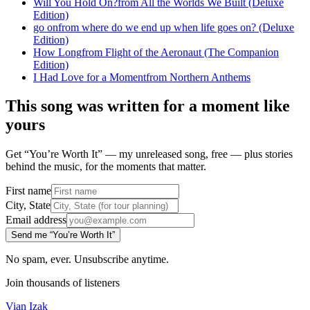
Will You Hold On?
from
All the Worlds We Built (Deluxe
Edition)
go on
from
where do we end up when life goes on? (Deluxe
Edition)
How Long
from
Flight of the Aeronaut (The Companion
Edition)
I Had Love for a Moment
from
Northern Anthems
This song was written for a moment like
yours
Get “You’re Worth It” — my unreleased song, free — plus stories
behind the music, for the moments that matter.
First name
City, State
Email address
Send me “You’re Worth It”
No spam, ever. Unsubscribe anytime.
Join thousands of listeners
Vian Izak