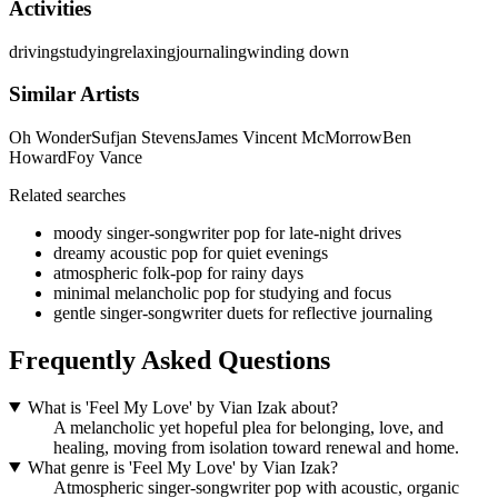
Activities
driving
studying
relaxing
journaling
winding down
Similar Artists
Oh Wonder
Sufjan Stevens
James Vincent McMorrow
Ben
Howard
Foy Vance
Related searches
moody singer-songwriter pop for late-night drives
dreamy acoustic pop for quiet evenings
atmospheric folk-pop for rainy days
minimal melancholic pop for studying and focus
gentle singer-songwriter duets for reflective journaling
Frequently Asked Questions
What is 'Feel My Love' by Vian Izak about?
A melancholic yet hopeful plea for belonging, love, and
healing, moving from isolation toward renewal and home.
What genre is 'Feel My Love' by Vian Izak?
Atmospheric singer-songwriter pop with acoustic, organic