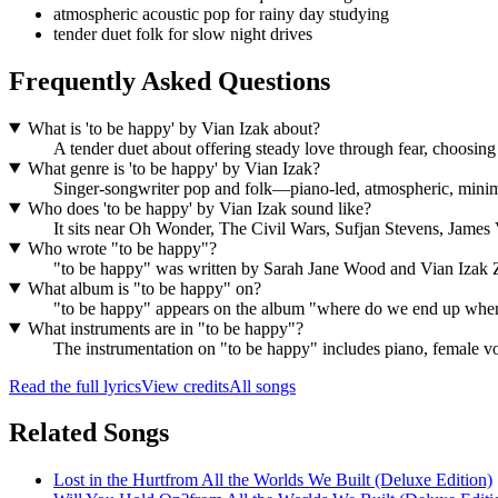
atmospheric acoustic pop for rainy day studying
tender duet folk for slow night drives
Frequently Asked Questions
What is 'to be happy' by Vian Izak about?
A tender duet about offering steady love through fear, choosing
What genre is 'to be happy' by Vian Izak?
Singer-songwriter pop and folk—piano-led, atmospheric, minima
Who does 'to be happy' by Vian Izak sound like?
It sits near Oh Wonder, The Civil Wars, Sufjan Stevens, Jam
Who wrote "to be happy"?
"to be happy" was written by Sarah Jane Wood and Vian Izak
What album is "to be happy" on?
"to be happy" appears on the album "where do we end up when 
What instruments are in "to be happy"?
The instrumentation on "to be happy" includes piano, female vo
Read the full lyrics
View credits
All songs
Related Songs
Lost in the Hurt
from
All the Worlds We Built (Deluxe Edition)