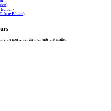
on)
tion)
 Edition)
Deluxe Edition)
ours
nd the music, for the moments that matter.