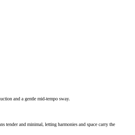
duction and a gentle mid-tempo sway.
eans tender and minimal, letting harmonies and space carry the