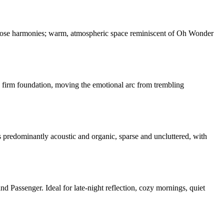
d close harmonies; warm, atmospheric space reminiscent of Oh Wonder
 a firm foundation, moving the emotional arc from trembling
predominantly acoustic and organic, sparse and uncluttered, with
assenger. Ideal for late-night reflection, cozy mornings, quiet