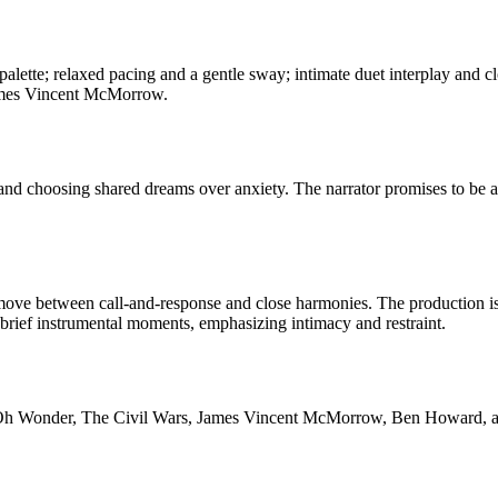
c palette; relaxed pacing and a gentle sway; intimate duet interplay an
James Vincent McMorrow.
e, and choosing shared dreams over anxiety. The narrator promises to be
ove between call-and-response and close harmonies. The production is 
brief instrumental moments, emphasizing intimacy and restraint.
Oh Wonder, The Civil Wars, James Vincent McMorrow, Ben Howard, and P