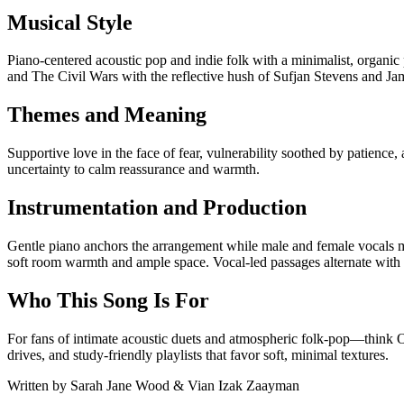
Musical Style
Piano-centered acoustic pop and indie folk with a minimalist, organi
and The Civil Wars with the reflective hush of Sufjan Stevens and 
Themes and Meaning
Supportive love in the face of fear, vulnerability soothed by patienc
uncertainty to calm reassurance and warmth.
Instrumentation and Production
Gentle piano anchors the arrangement while male and female vocals m
soft room warmth and ample space. Vocal-led passages alternate with 
Who This Song Is For
For fans of intimate acoustic duets and atmospheric folk-pop—think 
drives, and study-friendly playlists that favor soft, minimal textures.
Written by
Sarah Jane Wood & Vian Izak Zaayman