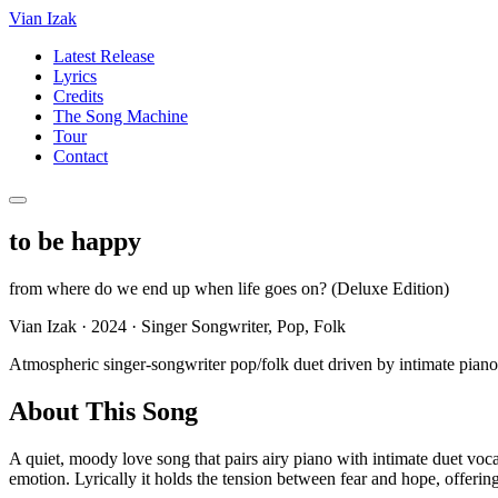
Vian Izak
Latest Release
Lyrics
Credits
The Song Machine
Tour
Contact
to be happy
from
where do we end up when life goes on? (Deluxe Edition)
Vian Izak
·
2024
·
Singer Songwriter, Pop, Folk
Atmospheric singer-songwriter pop/folk duet driven by intimate pia
About This Song
A quiet, moody love song that pairs airy piano with intimate duet voca
emotion. Lyrically it holds the tension between fear and hope, offeri