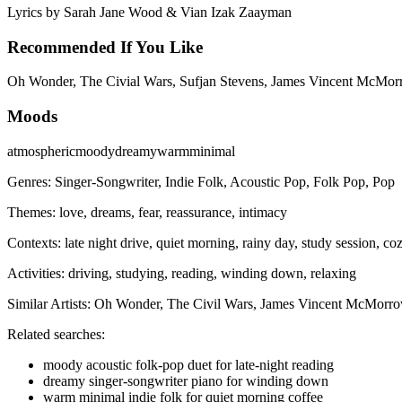
Lyrics by
Sarah Jane Wood & Vian Izak Zaayman
Recommended If You Like
Oh Wonder, The Civial Wars, Sufjan Stevens, James Vincent McMor
Moods
atmospheric
moody
dreamy
warm
minimal
Genres:
Singer-Songwriter, Indie Folk, Acoustic Pop, Folk Pop, Pop
Themes:
love, dreams, fear, reassurance, intimacy
Contexts:
late night drive, quiet morning, rainy day, study session, c
Activities:
driving, studying, reading, winding down, relaxing
Similar Artists:
Oh Wonder, The Civil Wars, James Vincent McMorro
Related searches:
moody acoustic folk-pop duet for late-night reading
dreamy singer-songwriter piano for winding down
warm minimal indie folk for quiet morning coffee