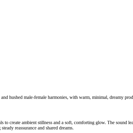
no and hushed male-female harmonies, with warm, minimal, dreamy pro
ls to create ambient stillness and a soft, comforting glow. The sound l
ng steady reassurance and shared dreams.