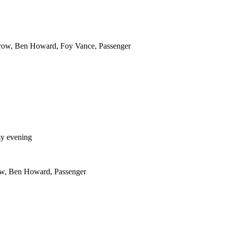
row, Ben Howard, Foy Vance, Passenger
ozy evening
w, Ben Howard, Passenger