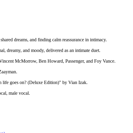
 shared dreams, and finding calm reassurance in intimacy.
l, dreamy, and moody, delivered as an intimate duet.
es Vincent McMorrow, Ben Howard, Passenger, and Foy Vance.
 Zaayman.
life goes on? (Deluxe Edition)" by Vian Izak.
cal, male vocal.