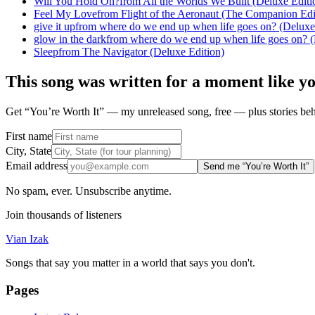
Will You Hold On?
from
All the Worlds We Built (Deluxe Editi
Feel My Love
from
Flight of the Aeronaut (The Companion Edi
give it up
from
where do we end up when life goes on? (Deluxe
glow in the dark
from
where do we end up when life goes on? (
Sleep
from
The Navigator (Deluxe Edition)
This song was written for a moment like y
Get “You’re Worth It” — my unreleased song, free — plus stories behi
First name
City, State
Email address
Send me “You’re Worth It”
No spam, ever. Unsubscribe anytime.
Join thousands of listeners
Vian Izak
Songs that say you matter in a world that says you don't.
Pages