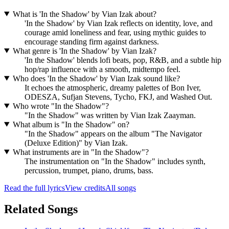
What is 'In the Shadow' by Vian Izak about?
'In the Shadow' by Vian Izak reflects on identity, love, and
courage amid loneliness and fear, using mythic guides to
encourage standing firm against darkness.
What genre is 'In the Shadow' by Vian Izak?
'In the Shadow' blends lofi beats, pop, R&B, and a subtle hip
hop/rap influence with a smooth, midtempo feel.
Who does 'In the Shadow' by Vian Izak sound like?
It echoes the atmospheric, dreamy palettes of Bon Iver,
ODESZA, Sufjan Stevens, Tycho, FKJ, and Washed Out.
Who wrote "In the Shadow"?
"In the Shadow" was written by Vian Izak Zaayman.
What album is "In the Shadow" on?
"In the Shadow" appears on the album "The Navigator
(Deluxe Edition)" by Vian Izak.
What instruments are in "In the Shadow"?
The instrumentation on "In the Shadow" includes synth,
percussion, trumpet, piano, drums, bass.
Read the full lyrics
View credits
All songs
Related Songs