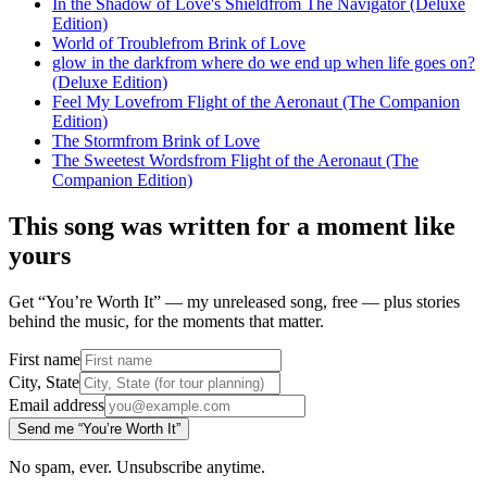
In the Shadow of Love's Shield
from
The Navigator (Deluxe
Edition)
World of Trouble
from
Brink of Love
glow in the dark
from
where do we end up when life goes on?
(Deluxe Edition)
Feel My Love
from
Flight of the Aeronaut (The Companion
Edition)
The Storm
from
Brink of Love
The Sweetest Words
from
Flight of the Aeronaut (The
Companion Edition)
This song was written for a moment like
yours
Get “You’re Worth It” — my unreleased song, free — plus stories
behind the music, for the moments that matter.
First name
City, State
Email address
Send me “You’re Worth It”
No spam, ever. Unsubscribe anytime.