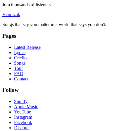
Join thousands of listeners
Vian Izak
Songs that say you matter in a world that says you don't.
Pages
Latest Release
Lyrics
Credits
Songs
Tour
FAQ
Contact
Follow
Spotify
Apple Music
YouTube
Instagram
Facebook
Discord