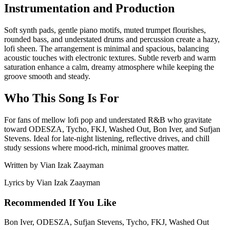
Instrumentation and Production
Soft synth pads, gentle piano motifs, muted trumpet flourishes,
rounded bass, and understated drums and percussion create a hazy,
lofi sheen. The arrangement is minimal and spacious, balancing
acoustic touches with electronic textures. Subtle reverb and warm
saturation enhance a calm, dreamy atmosphere while keeping the
groove smooth and steady.
Who This Song Is For
For fans of mellow lofi pop and understated R&B who gravitate
toward ODESZA, Tycho, FKJ, Washed Out, Bon Iver, and Sufjan
Stevens. Ideal for late-night listening, reflective drives, and chill
study sessions where mood-rich, minimal grooves matter.
Written by
Vian Izak Zaayman
Lyrics by
Vian Izak Zaayman
Recommended If You Like
Bon Iver, ODESZA, Sufjan Stevens, Tycho, FKJ, Washed Out