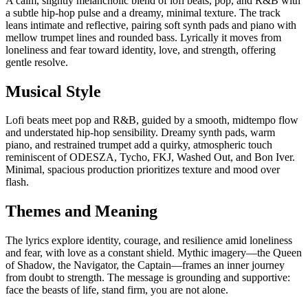
A calm, slightly melancholic blend of lofi beats, pop, and R&B with
a subtle hip-hop pulse and a dreamy, minimal texture. The track
leans intimate and reflective, pairing soft synth pads and piano with
mellow trumpet lines and rounded bass. Lyrically it moves from
loneliness and fear toward identity, love, and strength, offering
gentle resolve.
Musical Style
Lofi beats meet pop and R&B, guided by a smooth, midtempo flow
and understated hip-hop sensibility. Dreamy synth pads, warm
piano, and restrained trumpet add a quirky, atmospheric touch
reminiscent of ODESZA, Tycho, FKJ, Washed Out, and Bon Iver.
Minimal, spacious production prioritizes texture and mood over
flash.
Themes and Meaning
The lyrics explore identity, courage, and resilience amid loneliness
and fear, with love as a constant shield. Mythic imagery—the Queen
of Shadow, the Navigator, the Captain—frames an inner journey
from doubt to strength. The message is grounding and supportive:
face the beasts of life, stand firm, you are not alone.