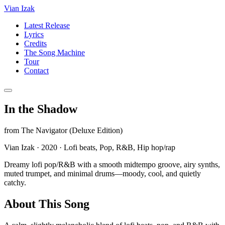
Vian Izak
Latest Release
Lyrics
Credits
The Song Machine
Tour
Contact
In the Shadow
from
The Navigator (Deluxe Edition)
Vian Izak
·
2020
·
Lofi beats, Pop, R&B, Hip hop/rap
Dreamy lofi pop/R&B with a smooth midtempo groove, airy synths,
muted trumpet, and minimal drums—moody, cool, and quietly
catchy.
About This Song