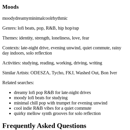
Moods
moody
dreamy
minimal
cool
rhythmic
Genres:
lofi beats, pop, R&B, hip hop/rap
Themes:
identity, strength, loneliness, love, fear
Contexts:
late-night drive, evening unwind, quiet commute, rainy
day indoors, solo reflection
Activities:
studying, reading, working, driving, writing
Similar Artists:
ODESZA, Tycho, FKJ, Washed Out, Bon Iver
Related searches:
dreamy lofi pop R&B for late-night drives
moody lofi beats for studying
minimal chill pop with trumpet for evening unwind
cool indie R&B vibes for a quiet commute
quirky mellow synth grooves for solo reflection
Frequently Asked Questions