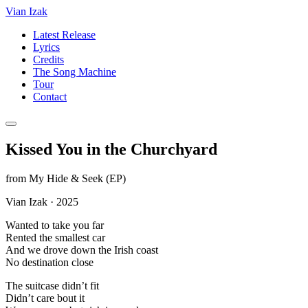
Vian Izak
Latest Release
Lyrics
Credits
The Song Machine
Tour
Contact
Kissed You in the Churchyard
from
My Hide & Seek (EP)
Vian Izak
·
2025
Wanted to take you far
Rented the smallest car
And we drove down the Irish coast
No destination close
The suitcase didn’t fit
Didn’t care bout it