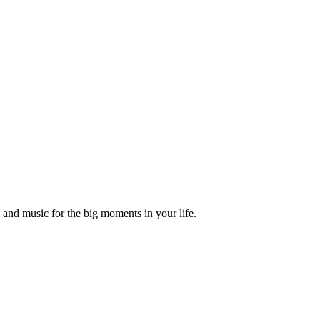
and music for the big moments in your life.