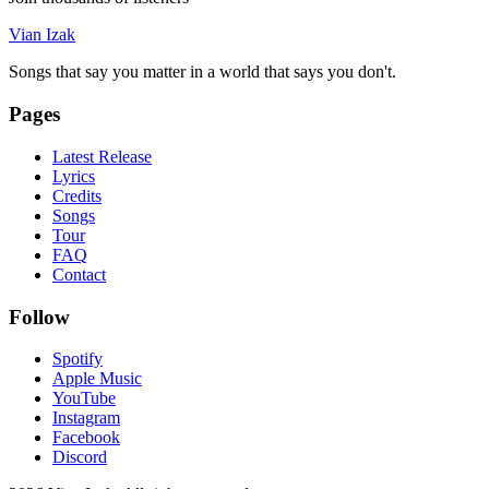
Vian Izak
Songs that say you matter in a world that says you don't.
Pages
Latest Release
Lyrics
Credits
Songs
Tour
FAQ
Contact
Follow
Spotify
Apple Music
YouTube
Instagram
Facebook
Discord