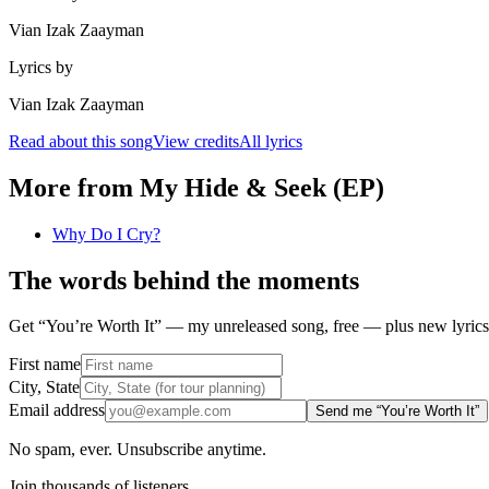
Vian Izak Zaayman
Lyrics by
Vian Izak Zaayman
Read about this song
View credits
All lyrics
More from
My Hide & Seek (EP)
Why Do I Cry?
The words behind the moments
Get “You’re Worth It” — my unreleased song, free — plus new lyrics 
First name
City, State
Email address
Send me “You’re Worth It”
No spam, ever. Unsubscribe anytime.
Join thousands of listeners