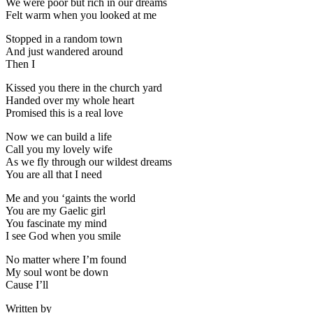
We were poor but rich in our dreams
Felt warm when you looked at me
Stopped in a random town
And just wandered around
Then I
Kissed you there in the church yard
Handed over my whole heart
Promised this is a real love
Now we can build a life
Call you my lovely wife
As we fly through our wildest dreams
You are all that I need
Me and you ‘gaints the world
You are my Gaelic girl
You fascinate my mind
I see God when you smile
No matter where I’m found
My soul wont be down
Cause I’ll
Written by