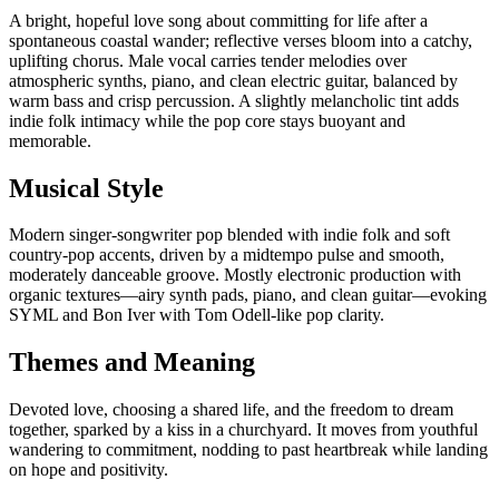
A bright, hopeful love song about committing for life after a
spontaneous coastal wander; reflective verses bloom into a catchy,
uplifting chorus. Male vocal carries tender melodies over
atmospheric synths, piano, and clean electric guitar, balanced by
warm bass and crisp percussion. A slightly melancholic tint adds
indie folk intimacy while the pop core stays buoyant and
memorable.
Musical Style
Modern singer-songwriter pop blended with indie folk and soft
country-pop accents, driven by a midtempo pulse and smooth,
moderately danceable groove. Mostly electronic production with
organic textures—airy synth pads, piano, and clean guitar—evoking
SYML and Bon Iver with Tom Odell-like pop clarity.
Themes and Meaning
Devoted love, choosing a shared life, and the freedom to dream
together, sparked by a kiss in a churchyard. It moves from youthful
wandering to commitment, nodding to past heartbreak while landing
on hope and positivity.