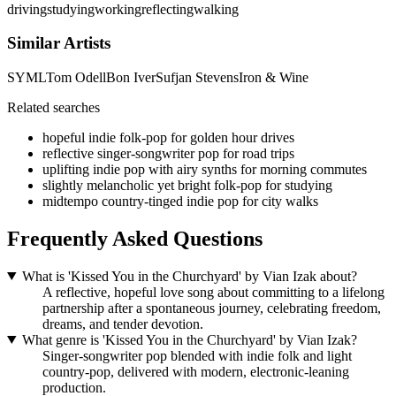
driving
studying
working
reflecting
walking
Similar Artists
SYML
Tom Odell
Bon Iver
Sufjan Stevens
Iron & Wine
Related searches
hopeful indie folk-pop for golden hour drives
reflective singer-songwriter pop for road trips
uplifting indie pop with airy synths for morning commutes
slightly melancholic yet bright folk-pop for studying
midtempo country-tinged indie pop for city walks
Frequently Asked Questions
What is 'Kissed You in the Churchyard' by Vian Izak about?
A reflective, hopeful love song about committing to a lifelong
partnership after a spontaneous journey, celebrating freedom,
dreams, and tender devotion.
What genre is 'Kissed You in the Churchyard' by Vian Izak?
Singer-songwriter pop blended with indie folk and light
country-pop, delivered with modern, electronic-leaning
production.