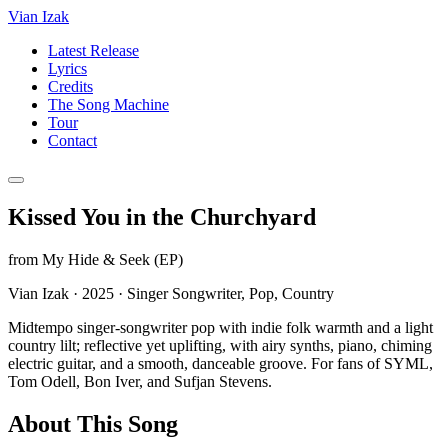
Vian Izak
Latest Release
Lyrics
Credits
The Song Machine
Tour
Contact
Kissed You in the Churchyard
from
My Hide & Seek (EP)
Vian Izak
·
2025
·
Singer Songwriter, Pop, Country
Midtempo singer-songwriter pop with indie folk warmth and a light
country lilt; reflective yet uplifting, with airy synths, piano, chiming
electric guitar, and a smooth, danceable groove. For fans of SYML,
Tom Odell, Bon Iver, and Sufjan Stevens.
About This Song