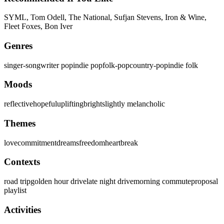
SYML, Tom Odell, The National, Sufjan Stevens, Iron & Wine,
Fleet Foxes, Bon Iver
Genres
singer-songwriter pop
indie pop
folk-pop
country-pop
indie folk
Moods
reflective
hopeful
uplifting
bright
slightly melancholic
Themes
love
commitment
dreams
freedom
heartbreak
Contexts
road trip
golden hour drive
late night drive
morning commute
proposal
playlist
Activities