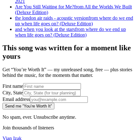
2021
Are You Still Waiting for Me?
from
All the Worlds We Built
(Deluxe Edition)
the london air raids - acoustic version
from
where do we end
up when life goes on? (Deluxe Edition)
and when you look at the stars
from
where do we end up
when life goes on? (Deluxe Edition)
This song was written for a moment like
yours
Get “You’re Worth It” — my unreleased song, free — plus stories
behind the music, for the moments that matter.
First name
City, State
Email address
Send me “You’re Worth It”
No spam, ever. Unsubscribe anytime.
Join thousands of listeners
Vian Izak