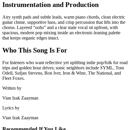
Instrumentation and Production
Airy synth pads and subtle leads, warm piano chords, clean electric
guitar chime, supportive bass, and crisp percussion that lifts into the
chorus. Layered “oohs” and a clear male vocal sit upfront, with
spacious, modern pop mixing inside an electronic-leaning palette
that keeps organic edges intact.
Who This Song Is For
For listeners who want reflective yet uplifting indie pop/folk for road
trips and golden hour drives; sonic neighbors include SYML, Tom
Odell, Sufjan Stevens, Bon Iver, Iron & Wine, The National, and
Fleet Foxes.
Written by
Vian Izak Zaayman
Lyrics by
Vian Izak Zaayman
Recommended If You Like