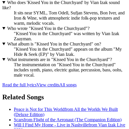
Who does 'Kissed You in the Churchyard' by Vian Izak sound
like?
It sits near SYML, Tom Odell, Sufjan Stevens, Bon Iver, and
Iron & Wine, with atmospheric indie folk-pop textures and
warm, melodic vocals.
Who wrote "Kissed You in the Churchyard"?
"Kissed You in the Churchyard" was written by Vian Izak
Zaayman.
What album is "Kissed You in the Churchyard" on?
"Kissed You in the Churchyard" appears on the album "My
Hide & Seek (EP)" by Vian Izak.
What instruments are in "Kissed You in the Churchyard"?
The instrumentation on "Kissed You in the Churchyard"
includes synth, piano, electric guitar, percussion, bass, oohs,
male vocal.
Read the full lyrics
View credits
All songs
Related Songs
Peace is Not for This World
from
All the Worlds We Built
(Deluxe Edition)
Scars
from
Flight of the Aeronaut (The Companion Edition)
Will I Find My Home - Live in Nashville
from
Vian Izak Live