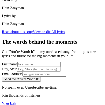
Hein Zaayman
Lyrics by
Hein Zaayman
Read about this song
View credits
All lyrics
The words behind the moments
Get “You’re Worth It” — my unreleased song, free — plus new
lyrics and music for the big moments in your life.
First name
City, State
Email address
Send me “You’re Worth It”
No spam, ever. Unsubscribe anytime.
Join thousands of listeners
Vian Izak