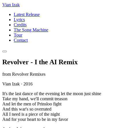
Vian Izak
Latest Release
Lyrics
Credits
The Song Machine
Tour
Contact
Revolver - I the AI Remix
from
Revolver Remixes
Vian Izak
·
2016
It's the last dance of the evening let the moon just shine
Take my hand, we'll commit treason
And let the men of Prinsloo fight
And this war's so overrated
All I need is a piece of the night
And for your heart to be in my favor