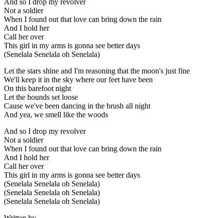
And so I drop my revolver
Not a soldier
When I found out that love can bring down the rain
And I hold her
Call her over
This girl in my arms is gonna see better days
(Senelala Senelala oh Senelala)
Let the stars shine and I'm reasoning that the moon's just fine
We'll keep it in the sky where our feet have been
On this barefoot night
Let the hounds set loose
Cause we've been dancing in the brush all night
And yea, we smell like the woods
And so I drop my revolver
Not a soldier
When I found out that love can bring down the rain
And I hold her
Call her over
This girl in my arms is gonna see better days
(Senelala Senelala oh Senelala)
(Senelala Senelala oh Senelala)
(Senelala Senelala oh Senelala)
Written by