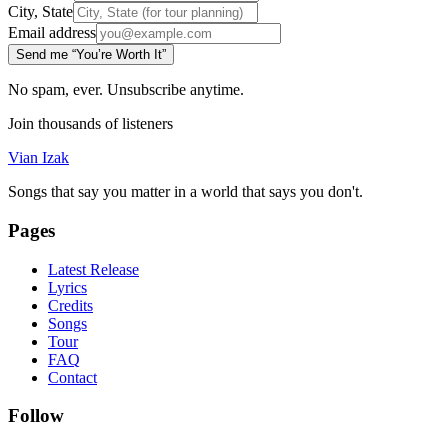
City, State
Email address
Send me “You’re Worth It”
No spam, ever. Unsubscribe anytime.
Join thousands of listeners
Vian Izak
Songs that say you matter in a world that says you don't.
Pages
Latest Release
Lyrics
Credits
Songs
Tour
FAQ
Contact
Follow