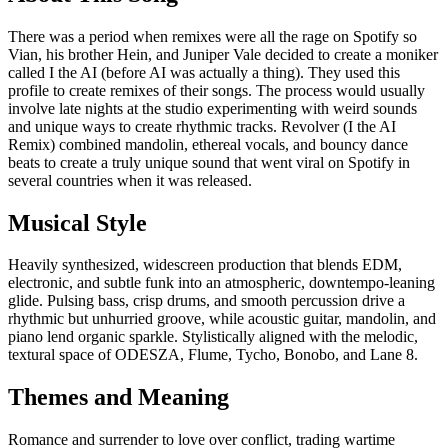
There was a period when remixes were all the rage on Spotify so
Vian, his brother Hein, and Juniper Vale decided to create a moniker
called I the AI (before AI was actually a thing). They used this
profile to create remixes of their songs. The process would usually
involve late nights at the studio experimenting with weird sounds
and unique ways to create rhythmic tracks. Revolver (I the AI
Remix) combined mandolin, ethereal vocals, and bouncy dance
beats to create a truly unique sound that went viral on Spotify in
several countries when it was released.
Musical Style
Heavily synthesized, widescreen production that blends EDM,
electronic, and subtle funk into an atmospheric, downtempo-leaning
glide. Pulsing bass, crisp drums, and smooth percussion drive a
rhythmic but unhurried groove, while acoustic guitar, mandolin, and
piano lend organic sparkle. Stylistically aligned with the melodic,
textural space of ODESZA, Flume, Tycho, Bonobo, and Lane 8.
Themes and Meaning
Romance and surrender to love over conflict, trading wartime