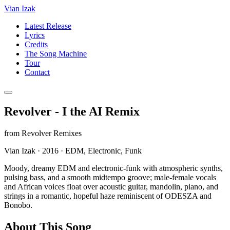
Vian Izak
Latest Release
Lyrics
Credits
The Song Machine
Tour
Contact
Revolver - I the AI Remix
from
Revolver Remixes
Vian Izak
·
2016
·
EDM, Electronic, Funk
Moody, dreamy EDM and electronic-funk with atmospheric synths,
pulsing bass, and a smooth midtempo groove; male-female vocals
and African voices float over acoustic guitar, mandolin, piano, and
strings in a romantic, hopeful haze reminiscent of ODESZA and
Bonobo.
About This Song