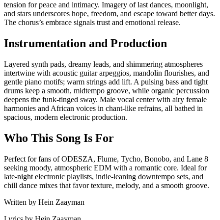
tension for peace and intimacy. Imagery of last dances, moonlight,
and stars underscores hope, freedom, and escape toward better days.
The chorus’s embrace signals trust and emotional release.
Instrumentation and Production
Layered synth pads, dreamy leads, and shimmering atmospheres
intertwine with acoustic guitar arpeggios, mandolin flourishes, and
gentle piano motifs; warm strings add lift. A pulsing bass and tight
drums keep a smooth, midtempo groove, while organic percussion
deepens the funk-tinged sway. Male vocal center with airy female
harmonies and African voices in chant-like refrains, all bathed in
spacious, modern electronic production.
Who This Song Is For
Perfect for fans of ODESZA, Flume, Tycho, Bonobo, and Lane 8
seeking moody, atmospheric EDM with a romantic core. Ideal for
late-night electronic playlists, indie-leaning downtempo sets, and
chill dance mixes that favor texture, melody, and a smooth groove.
Written by
Hein Zaayman
Lyrics by
Hein Zaayman