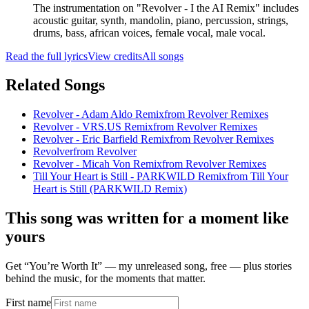
The instrumentation on "Revolver - I the AI Remix" includes
acoustic guitar, synth, mandolin, piano, percussion, strings,
drums, bass, african voices, female vocal, male vocal.
Read the full lyrics
View credits
All songs
Related Songs
Revolver - Adam Aldo Remix
from
Revolver Remixes
Revolver - VRS.US Remix
from
Revolver Remixes
Revolver - Eric Barfield Remix
from
Revolver Remixes
Revolver
from
Revolver
Revolver - Micah Von Remix
from
Revolver Remixes
Till Your Heart is Still - PARKWILD Remix
from
Till Your
Heart is Still (PARKWILD Remix)
This song was written for a moment like
yours
Get “You’re Worth It” — my unreleased song, free — plus stories
behind the music, for the moments that matter.
First name