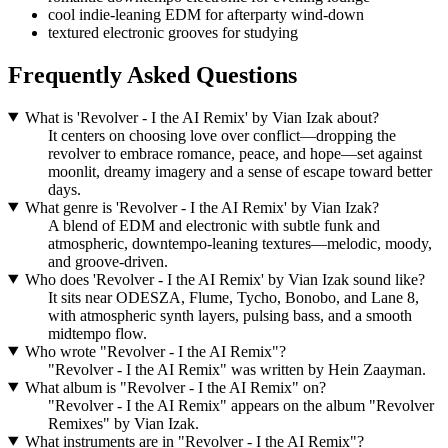
cool indie-leaning EDM for afterparty wind-down
textured electronic grooves for studying
Frequently Asked Questions
What is 'Revolver - I the AI Remix' by Vian Izak about?
It centers on choosing love over conflict—dropping the
revolver to embrace romance, peace, and hope—set against
moonlit, dreamy imagery and a sense of escape toward better
days.
What genre is 'Revolver - I the AI Remix' by Vian Izak?
A blend of EDM and electronic with subtle funk and
atmospheric, downtempo-leaning textures—melodic, moody,
and groove-driven.
Who does 'Revolver - I the AI Remix' by Vian Izak sound like?
It sits near ODESZA, Flume, Tycho, Bonobo, and Lane 8,
with atmospheric synth layers, pulsing bass, and a smooth
midtempo flow.
Who wrote "Revolver - I the AI Remix"?
"Revolver - I the AI Remix" was written by Hein Zaayman.
What album is "Revolver - I the AI Remix" on?
"Revolver - I the AI Remix" appears on the album "Revolver
Remixes" by Vian Izak.
What instruments are in "Revolver - I the AI Remix"?