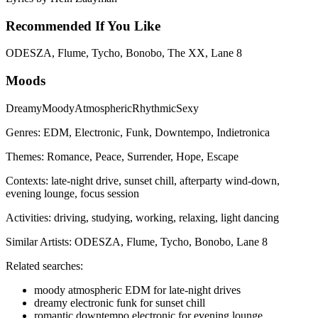
Recommended If You Like
ODESZA, Flume, Tycho, Bonobo, The XX, Lane 8
Moods
Dreamy
Moody
Atmospheric
Rhythmic
Sexy
Genres:
EDM, Electronic, Funk, Downtempo, Indietronica
Themes:
Romance, Peace, Surrender, Hope, Escape
Contexts:
late-night drive, sunset chill, afterparty wind-down,
evening lounge, focus session
Activities:
driving, studying, working, relaxing, light dancing
Similar Artists:
ODESZA, Flume, Tycho, Bonobo, Lane 8
Related searches:
moody atmospheric EDM for late-night drives
dreamy electronic funk for sunset chill
romantic downtempo electronic for evening lounge