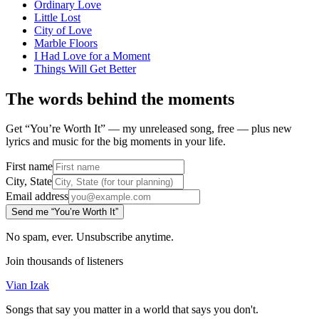
Ordinary Love
Little Lost
City of Love
Marble Floors
I Had Love for a Moment
Things Will Get Better
The words behind the moments
Get “You’re Worth It” — my unreleased song, free — plus new
lyrics and music for the big moments in your life.
First name
City, State
Email address
Send me “You’re Worth It”
No spam, ever. Unsubscribe anytime.
Join thousands of listeners
Vian Izak
Songs that say you matter in a world that says you don't.