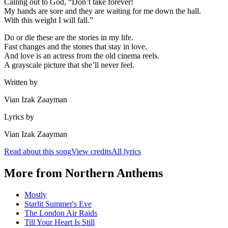
Calling out to God, “Don’t take forever!
My hands are sore and they are waiting for me down the hall.
With this weight I will fall.”
Do or die these are the stories in my life.
Fast changes and the stones that stay in love.
And love is an actress from the old cinema reels.
A grayscale picture that she’ll never feel.
Written by
Vian Izak Zaayman
Lyrics by
Vian Izak Zaayman
Read about this song
View credits
All lyrics
More from
Northern Anthems
Mostly
Starlit Summer's Eve
The London Air Raids
Till Your Heart Is Still