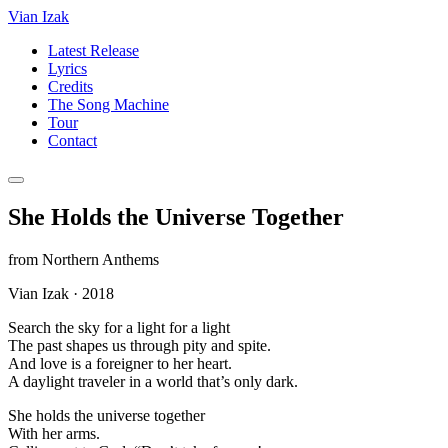
Vian Izak
Latest Release
Lyrics
Credits
The Song Machine
Tour
Contact
She Holds the Universe Together
from
Northern Anthems
Vian Izak
·
2018
Search the sky for a light for a light
The past shapes us through pity and spite.
And love is a foreigner to her heart.
A daylight traveler in a world that’s only dark.
She holds the universe together
With her arms.