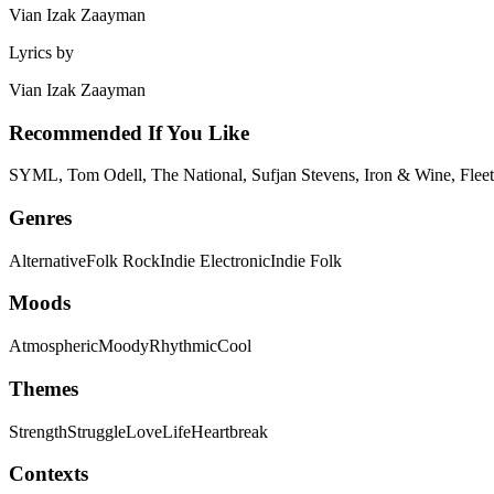
Vian Izak Zaayman
Lyrics by
Vian Izak Zaayman
Recommended If You Like
SYML, Tom Odell, The National, Sufjan Stevens, Iron & Wine, Fleet
Genres
Alternative
Folk Rock
Indie Electronic
Indie Folk
Moods
Atmospheric
Moody
Rhythmic
Cool
Themes
Strength
Struggle
Love
Life
Heartbreak
Contexts