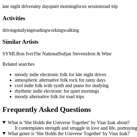
late night drive
rainy day
quiet morning
focus session
road trip
Activities
driving
studying
reading
working
walking
Similar Artists
SYML
Bon Iver
The National
Sufjan Stevens
Iron & Wine
Related searches
moody indie electronic folk for late night drives
atmospheric alternative folk rock for rainy days
cool indie folk with synth and piano for studying
rhythmic indie electronic for quiet mornings
moody alternative folk for road trips
Frequently Asked Questions
What is 'She Holds the Universe Together' by Vian Izak about?
It contemplates strength and struggle in love and life, portrayi
What genre is 'She Holds the Universe Together' by Vian Izak?