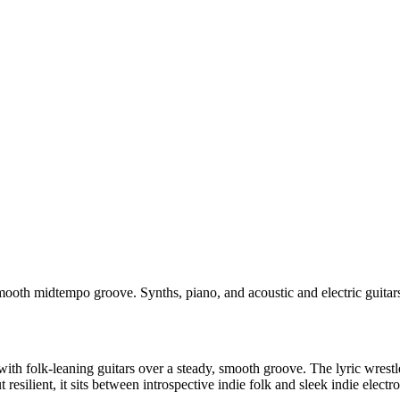
smooth midtempo groove. Synths, piano, and acoustic and electric guitar
 folk-leaning guitars over a steady, smooth groove. The lyric wrestles 
resilient, it sits between introspective indie folk and sleek indie electro