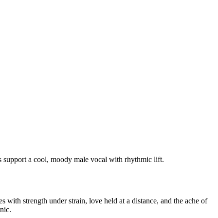
s support a cool, moody male vocal with rhythmic lift.
with strength under strain, love held at a distance, and the ache of
nic.