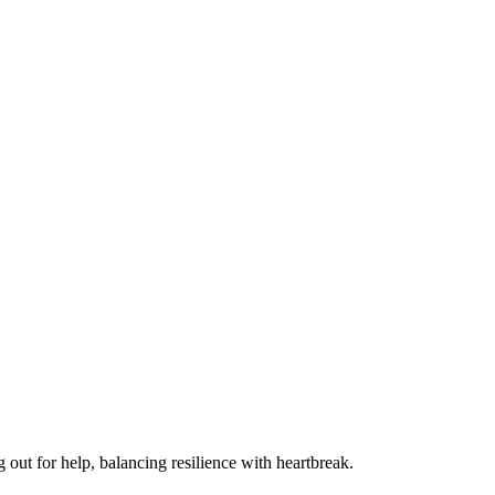
 out for help, balancing resilience with heartbreak.