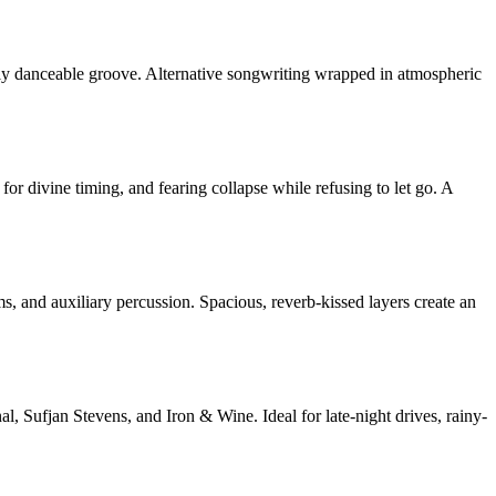
ly danceable groove. Alternative songwriting wrapped in atmospheric
or divine timing, and fearing collapse while refusing to let go. A
ms, and auxiliary percussion. Spacious, reverb-kissed layers create an
l, Sufjan Stevens, and Iron & Wine. Ideal for late-night drives, rainy-