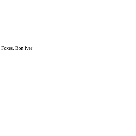
 Foxes, Bon Iver