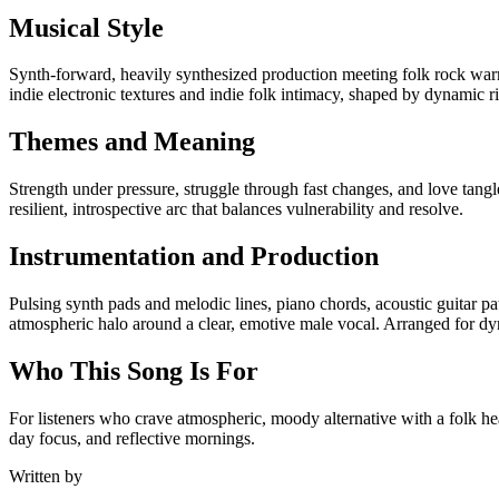
Musical Style
Synth-forward, heavily synthesized production meeting folk rock war
indie electronic textures and indie folk intimacy, shaped by dynamic r
Themes and Meaning
Strength under pressure, struggle through fast changes, and love tangl
resilient, introspective arc that balances vulnerability and resolve.
Instrumentation and Production
Pulsing synth pads and melodic lines, piano chords, acoustic guitar pat
atmospheric halo around a clear, emotive male vocal. Arranged for dyn
Who This Song Is For
For listeners who crave atmospheric, moody alternative with a folk hea
day focus, and reflective mornings.
Written by