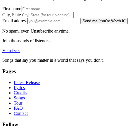
First name
City, State
Email address
Send me “You’re Worth It”
No spam, ever. Unsubscribe anytime.
Join thousands of listeners
Vian Izak
Songs that say you matter in a world that says you don't.
Pages
Latest Release
Lyrics
Credits
Songs
Tour
FAQ
Contact
Follow