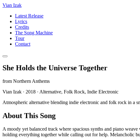
Vian Izak
Latest Release
Lyrics
Credits
The Song Machine
Tour
Contact
She Holds the Universe Together
from
Northern Anthems
Vian Izak
·
2018
·
Alternative, Folk Rock, Indie Electronic
Atmospheric alternative blending indie electronic and folk rock in a 
About This Song
A moody yet balanced track where spacious synths and piano weave with
holding everything together while calling out for help. Melancholic but 