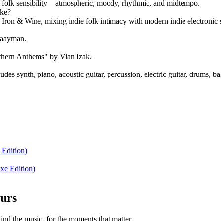
die folk sensibility—atmospheric, moody, rhythmic, and midtempo.
ike?
 Iron & Wine, mixing indie folk intimacy with modern indie electronic 
Zaayman.
thern Anthems" by Vian Izak.
es synth, piano, acoustic guitar, percussion, electric guitar, drums, ba
 Edition)
xe Edition)
ours
nd the music, for the moments that matter.