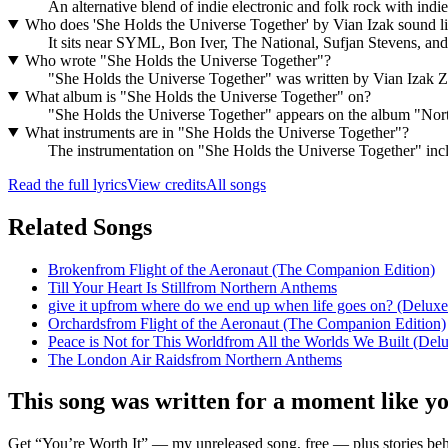
An alternative blend of indie electronic and folk rock with in
Who does 'She Holds the Universe Together' by Vian Izak sound l
It sits near SYML, Bon Iver, The National, Sufjan Stevens, and
Who wrote "She Holds the Universe Together"?
"She Holds the Universe Together" was written by Vian Izak 
What album is "She Holds the Universe Together" on?
"She Holds the Universe Together" appears on the album "Nor
What instruments are in "She Holds the Universe Together"?
The instrumentation on "She Holds the Universe Together" includ
Read the full lyrics
View credits
All songs
Related Songs
Broken
from
Flight of the Aeronaut (The Companion Edition)
Till Your Heart Is Still
from
Northern Anthems
give it up
from
where do we end up when life goes on? (Deluxe
Orchards
from
Flight of the Aeronaut (The Companion Edition)
Peace is Not for This World
from
All the Worlds We Built (Delu
The London Air Raids
from
Northern Anthems
This song was written for a moment like y
Get “You’re Worth It” — my unreleased song, free — plus stories behi