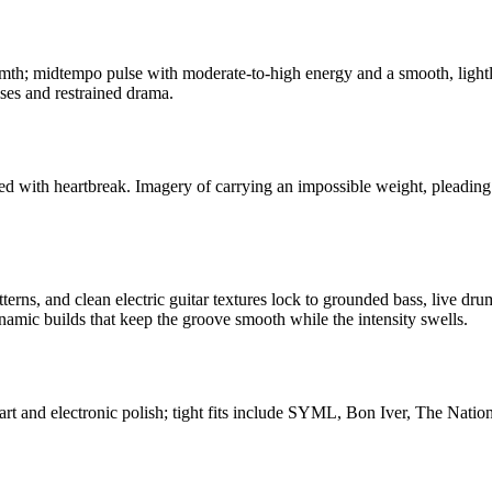
mth; midtempo pulse with moderate-to-high energy and a smooth, light
ises and restrained drama.
ed with heartbreak. Imagery of carrying an impossible weight, pleading f
terns, and clean electric guitar textures lock to grounded bass, live dru
amic builds that keep the groove smooth while the intensity swells.
rt and electronic polish; tight fits include SYML, Bon Iver, The Nationa