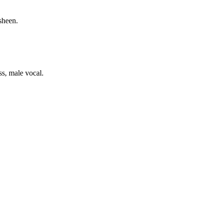
sheen.
ss, male vocal.