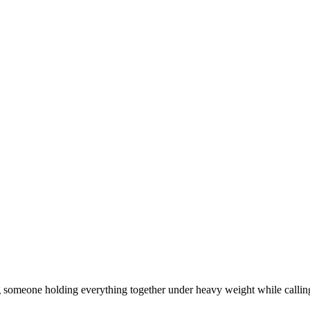
ng someone holding everything together under heavy weight while calling