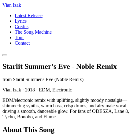
Vian Izak
Latest Release
Lyrics
Credits
The Song Machine
Tour
Contact
Starlit Summer's Eve - Noble Remix
from
Starlit Summer's Eve (Noble Remix)
Vian Izak
·
2018
·
EDM, Electronic
EDM/electronic remix with uplifting, slightly moody nostalgia—
shimmering synths, warm bass, crisp drums, and airy male vocal
driving a smooth, danceable glow. For fans of ODESZA, Lane 8,
Tycho, Bonobo, and Flume.
About This Song