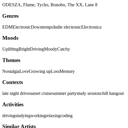
ODESZA, Flume, Tycho, Bonobo, The XX, Lane 8
Genres
EDM
Electronic
Downtempo
Indie electronic
Electronica
Moods
Uplifting
Bright
Driving
Moody
Catchy
Themes
Nostalgia
Love
Growing up
Loss
Memory
Contexts
late night drive
sunset cruise
summer party
study session
chill hangout
Activities
driving
studying
working
relaxing
coding
Similar Artists