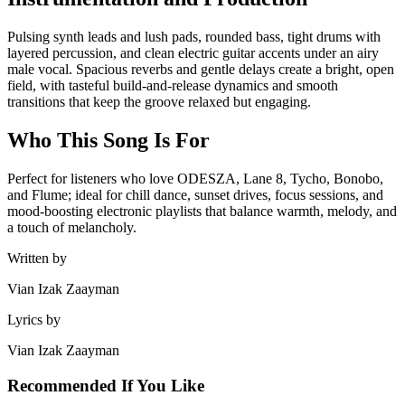
Pulsing synth leads and lush pads, rounded bass, tight drums with
layered percussion, and clean electric guitar accents under an airy
male vocal. Spacious reverbs and gentle delays create a bright, open
field, with tasteful build‑and‑release dynamics and smooth
transitions that keep the groove relaxed but engaging.
Who This Song Is For
Perfect for listeners who love ODESZA, Lane 8, Tycho, Bonobo,
and Flume; ideal for chill dance, sunset drives, focus sessions, and
mood‑boosting electronic playlists that balance warmth, melody, and
a touch of melancholy.
Written by
Vian Izak Zaayman
Lyrics by
Vian Izak Zaayman
Recommended If You Like