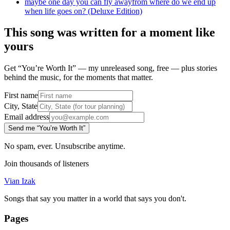
maybe one day you can fly away
from
where do we end up
when life goes on? (Deluxe Edition)
This song was written for a moment like
yours
Get “You’re Worth It” — my unreleased song, free — plus stories
behind the music, for the moments that matter.
First name
City, State
Email address
Send me “You’re Worth It”
No spam, ever. Unsubscribe anytime.
Join thousands of listeners
Vian Izak
Songs that say you matter in a world that says you don't.
Pages