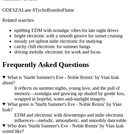
ODESZA
Lane 8
Tycho
Bonobo
Flume
Related searches
uplifting EDM with nostalgic vibes for late night drives
bright electronic with a smooth groove for sunset cruising
moody yet upbeat indie electronic for studying
catchy chill electronic for summer hangs
driving melodic electronic for work and focus
Frequently Asked Questions
What is 'Starlit Summer's Eve - Noble Remix' by Vian Izak
about?
It reflects on summer nights, young love, and the pull of
memory—nostalgia and growing up shaded by gentle loss,
wrapped in hopeful, water‑and‑starlight imagery.
What genre is 'Starlit Summer's Eve - Noble Remix' by Vian
Izak?
EDM and electronic with downtempo and indie electronic
influences—melodic, atmospheric, and smoothly danceable.
Who does 'Starlit Summer's Eve - Noble Remix' by Vian Izak
sound like?