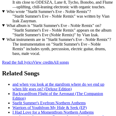
It sits close to ODESZA, Lane 8, Tycho, Bonobo, and Flume
—uplifting, chill‑leaning electronic with organic touches.
Who wrote "Starlit Summer's Eve - Noble Remix"?
"Starlit Summer's Eve - Noble Remix" was written by Vian
Izak Zaayman.
What album is "Starlit Summer's Eve - Noble Remix" on?
"Starlit Summer's Eve - Noble Remix" appears on the album
"Starlit Summer's Eve (Noble Remix)" by Vian Izak.
What instruments are in "Starlit Summer's Eve - Noble Remix"?
The instrumentation on "Starlit Summer's Eve - Noble
Remix" includes synth, percussion, electric guitar, drums,
bass, male vocal.
Read the full lyrics
View credits
All songs
Related Songs
and when you look at the stars
from
where do we end up
when life goes on? (Deluxe Edition)
Backward
from
Flight of the Aeronaut (The Companion
Edition)
Starlit Summer's Eve
from
Northern Anthems
Warriors of Youth
from
My Hide & Seek (EP)
I Had Love for a Moment
from
Northern Anthems