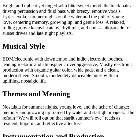
Bright and upbeat yet tinged with bittersweet mood, the track pairs
driving percussion and fluid bass with breezy, emotive vocals.
Lyrics evoke summer nights on the water and the pull of young
love, centering memory, growing up, and gentle loss. A relaxed,
rolling groove keeps it catchy, rhythmic, and cool—tailor‑made for
sunset drives and late‑night playlists.
Musical Style
EDM/electronic with downtempo and indie electronic touches,
leaning melodic and atmospheric over aggressive. Mostly electronic
production with organic guitar color, wide pads, and a clean,
modern sheen. Smooth, moderately danceable pulse with an
uplifting, nostalgic lift.
Themes and Meaning
Nostalgia for summer nights, young love, and the ache of change;
memory and growing up framed by water and starlight imagery. The
refrain “We will roll out on that starlit summer's eve” reads as
resilient, hopeful, and reflective after loss.
Instrumentation and Production