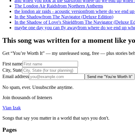
and when you look at the stars
from
where do we end up when l
The London Air Raids
from
Northern Anthems
the london air raids - acoustic version
from
where do we end up 
In the Shadow
from
The Navigator (Deluxe Edition)
In the Shadow of Love's Shield
from
The Navigator (Deluxe Ed
maybe one day you can fly away
from
where do we end up when
This song was written for a moment like y
Get “You’re Worth It” — my unreleased song, free — plus stories behi
First name
City, State
Email address
Send me “You’re Worth It”
No spam, ever. Unsubscribe anytime.
Join thousands of listeners
Vian Izak
Songs that say you matter in a world that says you don't.
Pages