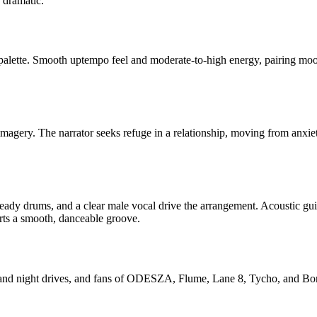
d dramatic.
 palette. Smooth uptempo feel and moderate-to-high energy, pairing moo
imagery. The narrator seeks refuge in a relationship, moving from anxiet
ady drums, and a clear male vocal drive the arrangement. Acoustic guitar
rts a smooth, danceable groove.
s and night drives, and fans of ODESZA, Flume, Lane 8, Tycho, and Bono