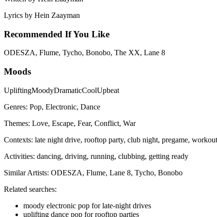
Lyrics by
Hein Zaayman
Recommended If You Like
ODESZA, Flume, Tycho, Bonobo, The XX, Lane 8
Moods
Uplifting
Moody
Dramatic
Cool
Upbeat
Genres:
Pop, Electronic, Dance
Themes:
Love, Escape, Fear, Conflict, War
Contexts:
late night drive, rooftop party, club night, pregame, workou
Activities:
dancing, driving, running, clubbing, getting ready
Similar Artists:
ODESZA, Flume, Lane 8, Tycho, Bonobo
Related searches:
moody electronic pop for late-night drives
uplifting dance pop for rooftop parties