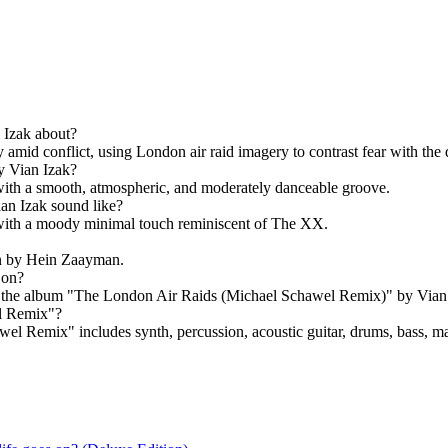
 Izak about?
amid conflict, using London air raid imagery to contrast fear with the 
y Vian Izak?
with a smooth, atmospheric, and moderately danceable groove.
an Izak sound like?
ith a moody minimal touch reminiscent of The XX.
n by Hein Zaayman.
 on?
the album "The London Air Raids (Michael Schawel Remix)" by Vian 
el Remix"?
l Remix" includes synth, percussion, acoustic guitar, drums, bass, ma