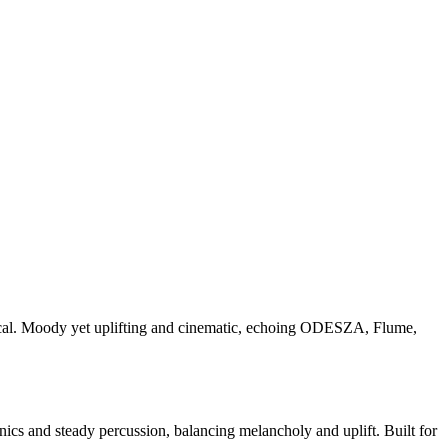
ocal. Moody yet uplifting and cinematic, echoing ODESZA, Flume,
nics and steady percussion, balancing melancholy and uplift. Built for