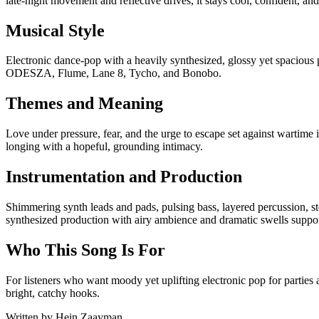
late-night movement and reflective drives, it stays cool, confident, an
Musical Style
Electronic dance-pop with a heavily synthesized, glossy yet spacious
ODESZA, Flume, Lane 8, Tycho, and Bonobo.
Themes and Meaning
Love under pressure, fear, and the urge to escape set against wartime 
longing with a hopeful, grounding intimacy.
Instrumentation and Production
Shimmering synth leads and pads, pulsing bass, layered percussion, ste
synthesized production with airy ambience and dramatic swells suppo
Who This Song Is For
For listeners who want moody yet uplifting electronic pop for partie
bright, catchy hooks.
Written by
Hein Zaayman