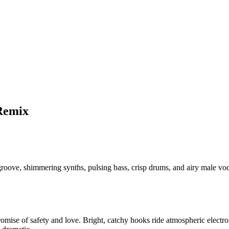
Remix
roove, shimmering synths, pulsing bass, crisp drums, and airy male v
omise of safety and love. Bright, catchy hooks ride atmospheric electro