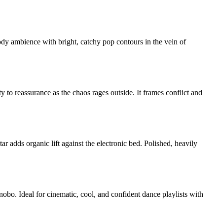
dy ambience with bright, catchy pop contours in the vein of
y to reassurance as the chaos rages outside. It frames conflict and
 adds organic lift against the electronic bed. Polished, heavily
bo. Ideal for cinematic, cool, and confident dance playlists with