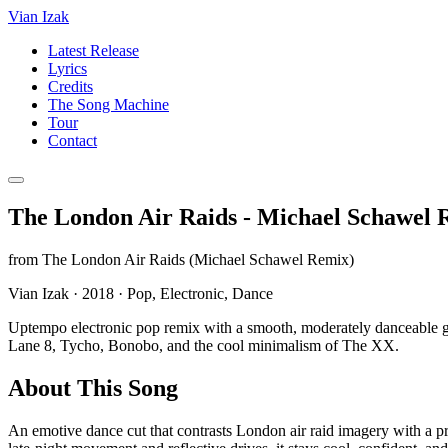
Vian Izak
Latest Release
Lyrics
Credits
The Song Machine
Tour
Contact
The London Air Raids - Michael Schawel 
from
The London Air Raids (Michael Schawel Remix)
Vian Izak
·
2018
·
Pop, Electronic, Dance
Uptempo electronic pop remix with a smooth, moderately danceable g
Lane 8, Tycho, Bonobo, and the cool minimalism of The XX.
About This Song
An emotive dance cut that contrasts London air raid imagery with a pr