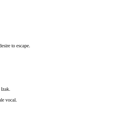
desire to escape.
Izak.
le vocal.