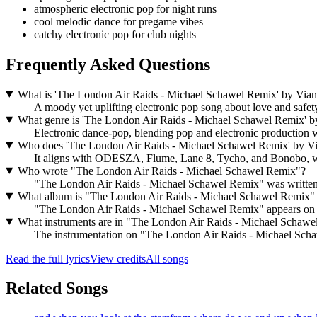
atmospheric electronic pop for night runs
cool melodic dance for pregame vibes
catchy electronic pop for club nights
Frequently Asked Questions
What is 'The London Air Raids - Michael Schawel Remix' by Vian
A moody yet uplifting electronic pop song about love and safety 
What genre is 'The London Air Raids - Michael Schawel Remix' b
Electronic dance-pop, blending pop and electronic production 
Who does 'The London Air Raids - Michael Schawel Remix' by Vi
It aligns with ODESZA, Flume, Lane 8, Tycho, and Bonobo, w
Who wrote "The London Air Raids - Michael Schawel Remix"?
"The London Air Raids - Michael Schawel Remix" was writte
What album is "The London Air Raids - Michael Schawel Remix"
"The London Air Raids - Michael Schawel Remix" appears on 
What instruments are in "The London Air Raids - Michael Schaw
The instrumentation on "The London Air Raids - Michael Schawe
Read the full lyrics
View credits
All songs
Related Songs