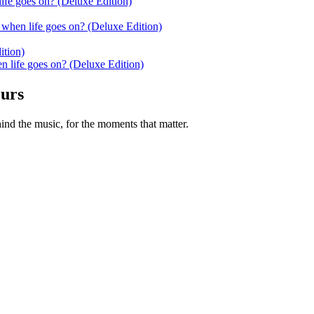
ife goes on? (Deluxe Edition)
when life goes on? (Deluxe Edition)
ition)
 life goes on? (Deluxe Edition)
ours
nd the music, for the moments that matter.