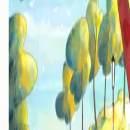
Mixed & Mastered by Vian Izak at Kudu Studios in Nashville TN
Warriors of Youth
Written by Vian Izak & Hein Zaayman
Produced by Vian Izak & Hein Zaayman
Vocals by Vian Izak & Hein Zaayman
Instrumentation by Vian Izak
Mixed & Mastered by Vian Izak at Kudu Studios in Nashville, TN
Artwork by Rocco Cassulli
Label & Distributor
I the AI Records / IAI Distribution LLC
Tracklist
01
Kissed You in the Churchyard
About
Lyrics
02
Warriors of Youth
About
Lyrics
All releases