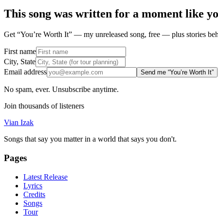
This song was written for a moment like y
Get “You’re Worth It” — my unreleased song, free — plus stories behi
First name
City, State
Email address
Send me “You’re Worth It”
No spam, ever. Unsubscribe anytime.
Join thousands of listeners
Vian Izak
Songs that say you matter in a world that says you don't.
Pages
Latest Release
Lyrics
Credits
Songs
Tour