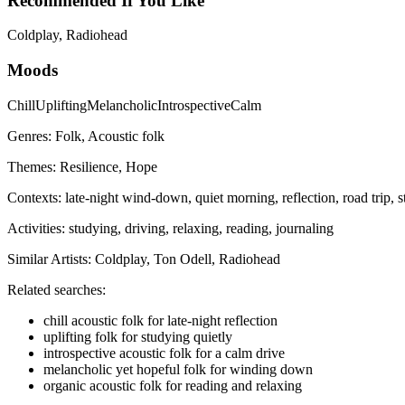
Recommended If You Like
Coldplay, Radiohead
Moods
Chill
Uplifting
Melancholic
Introspective
Calm
Genres:
Folk, Acoustic folk
Themes:
Resilience, Hope
Contexts:
late-night wind-down, quiet morning, reflection, road trip, 
Activities:
studying, driving, relaxing, reading, journaling
Similar Artists:
Coldplay, Ton Odell, Radiohead
Related searches:
chill acoustic folk for late-night reflection
uplifting folk for studying quietly
introspective acoustic folk for a calm drive
melancholic yet hopeful folk for winding down
organic acoustic folk for reading and relaxing