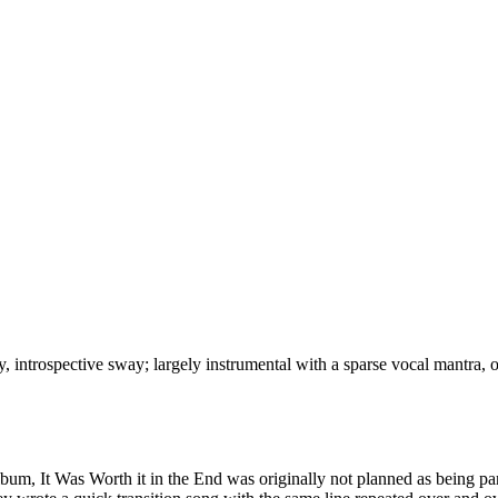
, introspective sway; largely instrumental with a sparse vocal mantra, 
 album, It Was Worth it in the End was originally not planned as being 