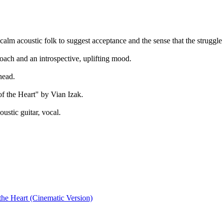
r calm acoustic folk to suggest acceptance and the sense that the strugg
oach and an introspective, uplifting mood.
head.
f the Heart" by Vian Izak.
ustic guitar, vocal.
the Heart (Cinematic Version)