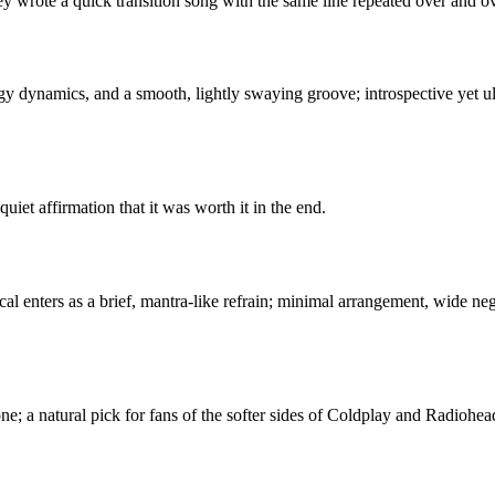
ey wrote a quick transition song with the same line repeated over and ov
y dynamics, and a smooth, lightly swaying groove; introspective yet ul
uiet affirmation that it was worth it in the end.
cal enters as a brief, mantra-like refrain; minimal arrangement, wide ne
tone; a natural pick for fans of the softer sides of Coldplay and Radiohea