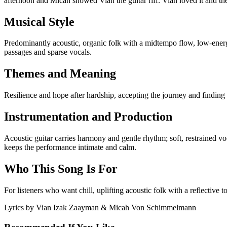
afternoon and Micah showed Vian the guitar riff. Vian loved it and th
Musical Style
Predominantly acoustic, organic folk with a midtempo flow, low-energ
passages and sparse vocals.
Themes and Meaning
Resilience and hope after hardship, accepting the journey and finding q
Instrumentation and Production
Acoustic guitar carries harmony and gentle rhythm; soft, restrained vo
keeps the performance intimate and calm.
Who This Song Is For
For listeners who want chill, uplifting acoustic folk with a reflective 
Lyrics by
Vian Izak Zaayman & Micah Von Schimmelmann