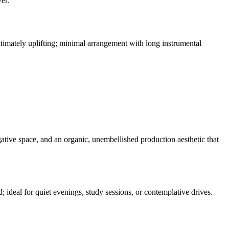
er.
timately uplifting; minimal arrangement with long instrumental
gative space, and an organic, unembellished production aesthetic that
d; ideal for quiet evenings, study sessions, or contemplative drives.