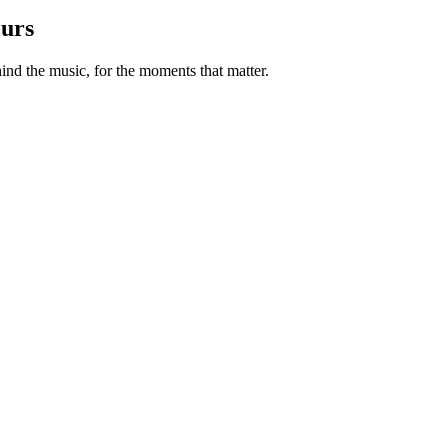
ours
nd the music, for the moments that matter.