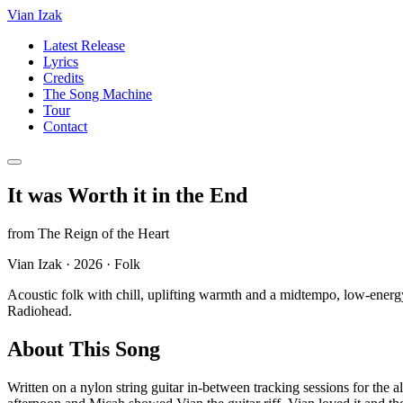
Vian Izak
Latest Release
Lyrics
Credits
The Song Machine
Tour
Contact
It was Worth it in the End
from
The Reign of the Heart
Vian Izak
·
2026
·
Folk
Acoustic folk with chill, uplifting warmth and a midtempo, low-energy
Radiohead.
About This Song
Written on a nylon string guitar in-between tracking sessions for the