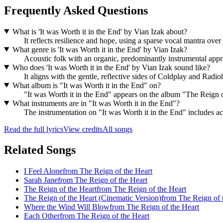
Frequently Asked Questions
What is 'It was Worth it in the End' by Vian Izak about?
It reflects resilience and hope, using a sparse vocal mantra ove
What genre is 'It was Worth it in the End' by Vian Izak?
Acoustic folk with an organic, predominantly instrumental appr
Who does 'It was Worth it in the End' by Vian Izak sound like?
It aligns with the gentle, reflective sides of Coldplay and Radio
What album is "It was Worth it in the End" on?
"It was Worth it in the End" appears on the album "The Reign o
What instruments are in "It was Worth it in the End"?
The instrumentation on "It was Worth it in the End" includes aco
Read the full lyrics
View credits
All songs
Related Songs
I Feel Alone
from
The Reign of the Heart
Sarah Jane
from
The Reign of the Heart
The Reign of the Heart
from
The Reign of the Heart
The Reign of the Heart (Cinematic Version)
from
The Reign of 
Where the Wind Will Blow
from
The Reign of the Heart
Each Other
from
The Reign of the Heart