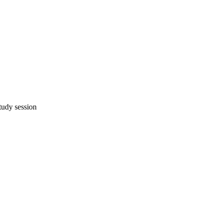
study session