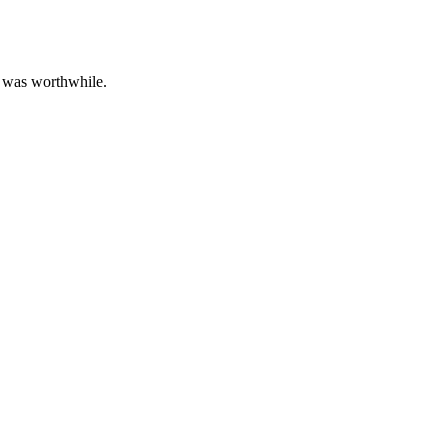
le was worthwhile.