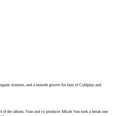
organic textures, and a smooth groove for fans of Coldplay and
part of the album. Vian and co producer Micah Von took a break one